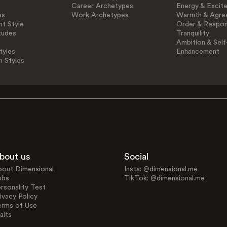
Career Archetypes
Energy & Excit
es
Work Archetypes
Warmth & Agre
t Style
Order & Respons
tudes
Tranquility
Ambition & Self
tyles
Enhancement
n Styles
bout us
Social
bout Dimensional
Insta: @dimensional.me
obs
TikTok: @dimensional.me
rsonality Test
ivacy Policy
erms of Use
aits