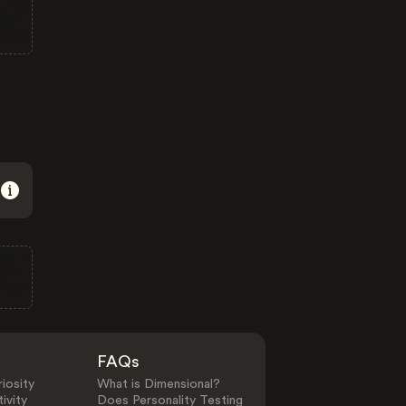
FAQs
iosity
What is Dimensional?
ivity
Does Personality Testing