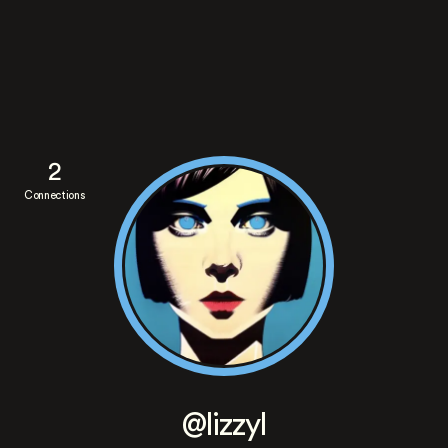
2
Connections
@lizzyl