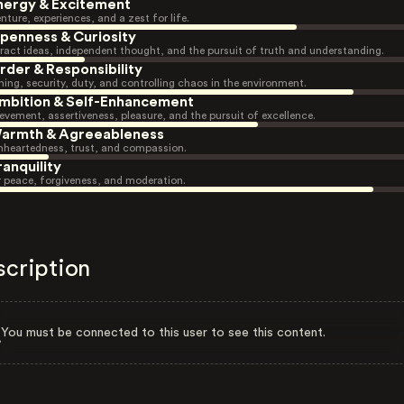
nergy & Excitement
nture, experiences, and a zest for life.
penness & Curiosity
ract ideas, independent thought, and the pursuit of truth and understanding.
rder & Responsibility
ning, security, duty, and controlling chaos in the environment.
mbition & Self-Enhancement
evement, assertiveness, pleasure, and the pursuit of excellence.
armth & Agreeableness
heartedness, trust, and compassion.
ranquility
r peace, forgiveness, and moderation.
scription
You must be connected to this user to see this content.