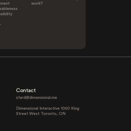
ement
work?
eableness
ibility
-
Contact
sfard@dimensional.me
Dimensional Interactive 1050 King
Street West Toronto, ON