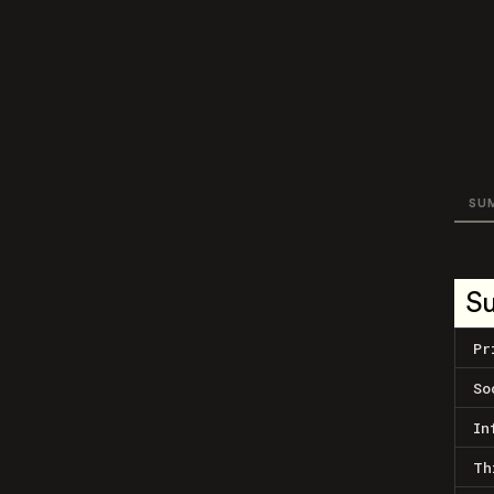
SU
S
Pr
So
In
Th