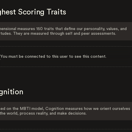
hest Scoring Traits
ensional measures 150 traits that define our personality, values, and
itudes. They are measured through self and peer assessments.
You must be connected to this user to see this content.
gnition
ed on the MBTI model, Cognition measures how we orient ourselves
the world, process reality, and make decisions.