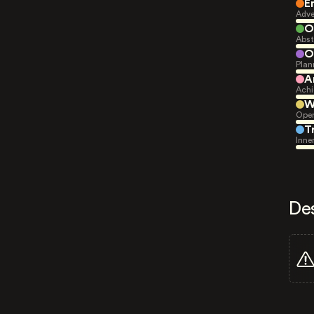
E
Adve
O
Abst
O
Plan
A
Achi
W
Open
T
Inne
De