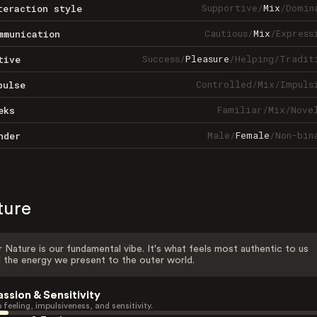
Supportive
/
Mix
/
Domin
teraction style
Cautious
/
Mix
/
Express
mmunication
Success
/
Pleasure
/
Helping
/
Tradit
tive
Controlled
/
Mix
/
Impuls
pulse
Familiar
/
Mix
/
Nove
eks
Male
/
Female
/
Non-bin
nder
ture
 Nature is our fundamental vibe. It's what feels most authentic to us
 the energy we present to the outer world.
assion & Sensitivity
 feeling, impulsiveness, and sensitivity.