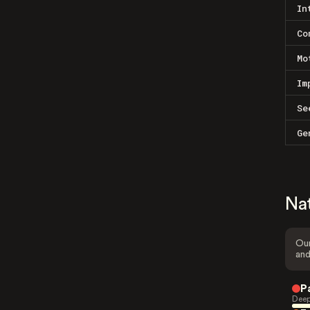
In
Co
Mo
Im
Se
Ge
Na
Our
and
P
Deep