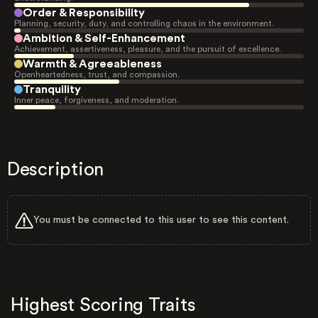
Order & Responsibility
Planning, security, duty, and controlling chaos in the environment.
Ambition & Self-Enhancement
Achievement, assertiveness, pleasure, and the pursuit of excellence.
Warmth & Agreeableness
Openheartedness, trust, and compassion.
Tranquility
Inner peace, forgiveness, and moderation.
Description
You must be connected to this user to see this content.
Highest Scoring Traits