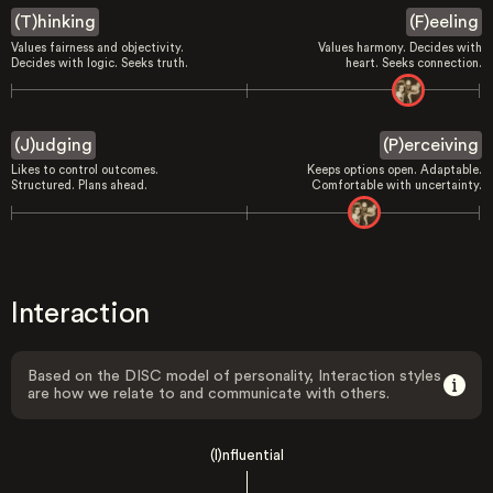
(T)hinking
(F)eeling
Values fairness and objectivity.
Values harmony. Decides with
Decides with logic. Seeks truth.
heart. Seeks connection.
(J)udging
(P)erceiving
Likes to control outcomes.
Keeps options open. Adaptable.
Structured. Plans ahead.
Comfortable with uncertainty.
Interaction
Based on the DISC model of personality, Interaction styles
are how we relate to and communicate with others.
(I)nfluential