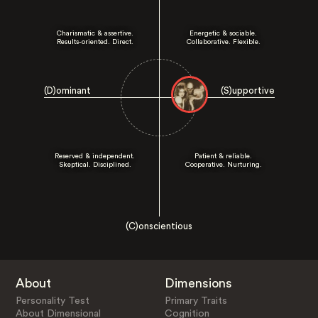
Charismatic & assertive.
Energetic & sociable.
Results-oriented. Direct.
Collaborative. Flexible.
(D)ominant
(S)upportive
Reserved & independent.
Patient & reliable.
Skeptical. Disciplined.
Cooperative. Nurturing.
(C)onscientious
About
Dimensions
Personality Test
Primary Traits
About Dimensional
Cognition