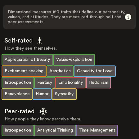
Dimensional measures 150 traits that define our personality,
values, and attitudes. They are measured through self and
peer assessments.
Self-rated
How they see themselves.
Appreciation of Beauty
Values-exploration
Excitement-seeking
Aesthetics
Capacity for Love
Introspection
Fantasy
Emotionality
Hedonism
Benevolence
Humor
Sympathy
Peer-rated
How people they know perceive them.
Introspection
Analytical Thinking
Time Management