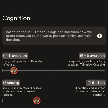
Cognition
Based on the MBTI model, Cognition measures how we
orient ourselves to the world, process reality, and make
decisions.
(I)ntroversion
(E)xtroversion
Energized by solitude. Thinks by
Energized by people. Thinks by
reflecting.
speaking. Talkative. Outgoing.
(S)ensing
I(N)tuition
Realistic and practical. Focuses
Theoretical and abstract.
on details. Lives in present
Focuses on patterns and
realities.
possibility.