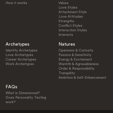
How it works
Values
Love Styles
Attachment Style
Love Attitudes
Strengths
Conflict Styles
Interaction Styles
Interests
Archetypes
Natures
Identity Archetypes
Openness & Curiosity
Love Archetypes
Passion & Sensitivity
Career Archetypes
Energy & Excitement
Work Archetypes
Warmth & Agreeableness
Order & Responsibility
Tranquility
Ambition & Self-Enhancement
FAQs
What is Dimensional?
Does Personality Testing
work?