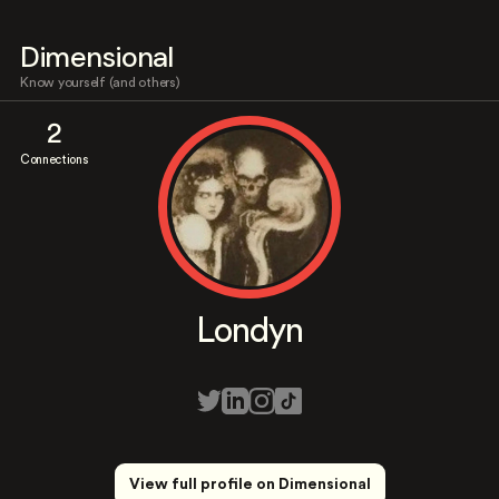
Dimensional
Know yourself (and others)
2
Connections
Londyn
View full profile on Dimensional