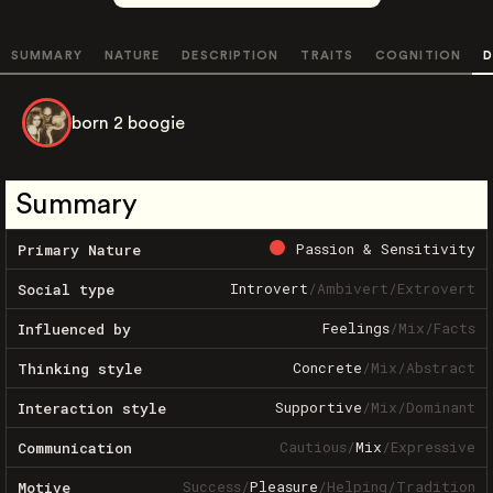
SUMMARY
NATURE
DESCRIPTION
TRAITS
COGNITION
D
born 2 boogie
Summary
Passion & Sensitivity
Primary Nature
Introvert
/
Ambivert
/
Extrovert
Social type
Feelings
/
Mix
/
Facts
Influenced by
Concrete
/
Mix
/
Abstract
Thinking style
Supportive
/
Mix
/
Dominant
Interaction style
Cautious
/
Mix
/
Expressive
Communication
Success
/
Pleasure
/
Helping
/
Tradition
Motive