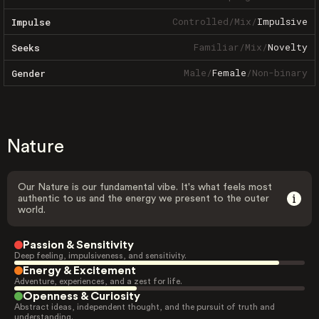
Controlled
/
Mix
/
Impulsive
Impulse
Familiar
/
Mix
/
Novelty
Seeks
Male
/
Female
/
Non-binary
Gender
Nature
Our Nature is our fundamental vibe. It's what feels most
authentic to us and the energy we present to the outer
world.
Passion & Sensitivity
Deep feeling, impulsiveness, and sensitivity.
Energy & Excitement
Adventure, experiences, and a zest for life.
Openness & Curiosity
Abstract ideas, independent thought, and the pursuit of truth and
understanding.