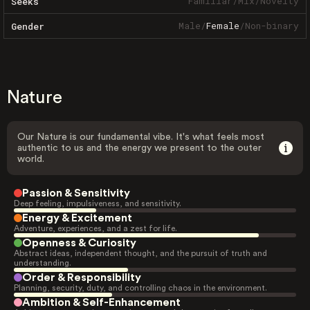
Familiar
/
Mix
/
Novelty
Seeks
Male
/
Female
/
Non-binary
Gender
Nature
Our Nature is our fundamental vibe. It's what feels most
authentic to us and the energy we present to the outer
world.
Passion & Sensitivity
Deep feeling, impulsiveness, and sensitivity.
Energy & Excitement
Adventure, experiences, and a zest for life.
Openness & Curiosity
Abstract ideas, independent thought, and the pursuit of truth and
understanding.
Order & Responsibility
Planning, security, duty, and controlling chaos in the environment.
Ambition & Self-Enhancement