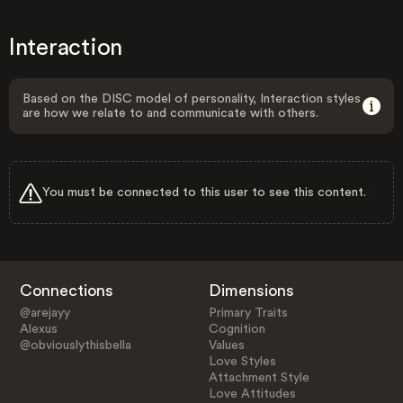
Interaction
Based on the DISC model of personality, Interaction styles
are how we relate to and communicate with others.
You must be connected to this user to see this content.
Connections
Dimensions
@arejayy
Primary Traits
Alexus
Cognition
@obviouslythisbella
Values
Love Styles
Attachment Style
Love Attitudes