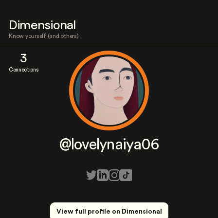
Dimensional
Know yourself (and others)
3
Connections
@lovelynaiya06
View full profile on Dimensional