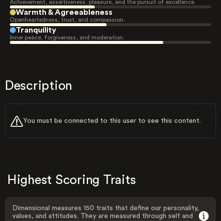
Achievement, assertiveness, pleasure, and the pursuit of excellence.
Warmth & Agreeableness
Openheartedness, trust, and compassion.
Tranquility
Inner peace, forgiveness, and moderation.
Description
You must be connected to this user to see this content.
Highest Scoring Traits
Dimensional measures 150 traits that define our personality,
values, and attitudes. They are measured through self and