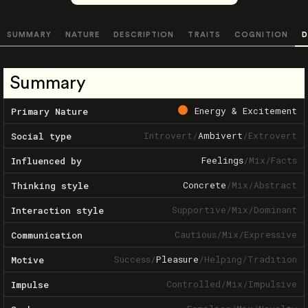
SUMMARY
NATURE
DESCRIPTION
TRAITS
COGNITION
D
Summary
Energy & Excitement
Primary Nature
Introvert
/
Ambivert
/
Extrovert
Social type
Feelings
/
Mix
/
Facts
Influenced by
Concrete
/
Mix
/
Abstract
Thinking style
Supportive
/
Mix
/
Dominant
Interaction style
Cautious
/
Mix
/
Expressive
Communication
Success
/
Pleasure
/
Helping
/
Tradition
Motive
Controlled
/
Mix
/
Impulsive
Impulse