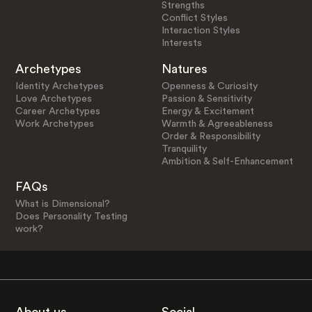
Strengths
Conflict Styles
Interaction Styles
Interests
Archetypes
Natures
Identity Archetypes
Openness & Curiosity
Love Archetypes
Passion & Sensitivity
Career Archetypes
Energy & Excitement
Work Archetypes
Warmth & Agreeableness
Order & Responsibility
Tranquility
Ambition & Self-Enhancement
FAQs
What is Dimensional?
Does Personality Testing
work?