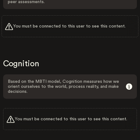
peer assessments.
You must be connected to this user to see this content.
Cognition
Based on the MBTI model, Cognition measures how we
orient ourselves to the world, process reality, and make
decisions.
You must be connected to this user to see this content.