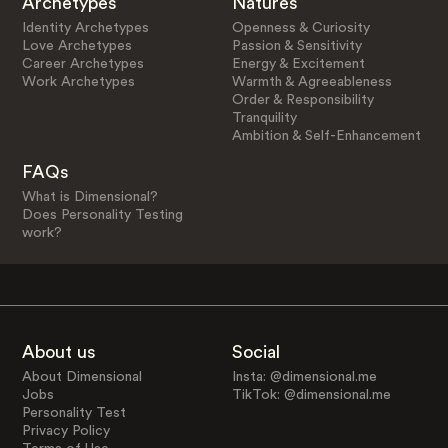
Archetypes
Natures
Identity Archetypes
Openness & Curiosity
Love Archetypes
Passion & Sensitivity
Career Archetypes
Energy & Excitement
Work Archetypes
Warmth & Agreeableness
Order & Responsibility
Tranquility
Ambition & Self-Enhancement
FAQs
What is Dimensional?
Does Personality Testing
work?
About us
Social
About Dimensional
Insta: @dimensional.me
Jobs
TikTok: @dimensional.me
Personality Test
Privacy Policy