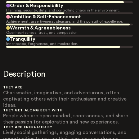
Order & Responsibility
Planning, security, duty, and controlling chaos in the environment.
Ambition & Self-Enhancement
Achievement, assertiveness, pleasure, and the pursuit of excellence.
Warmth & Agreeableness
Openheartedness, trust, and compassion.
Tranquility
Inner peace, forgiveness, and moderation.
Description
THEY ARE
Charismatic, imaginative, and adventurous, often
captivating others with their enthusiasm and creative
ideas.
THEY GET ALONG BEST WITH
People who are open-minded, spontaneous, and share
their passion for exploration and new experiences.
THEY ARE ENERGIZED BY
Lively social gatherings, engaging conversations, and
opportunities to pursue their passions and dreams.