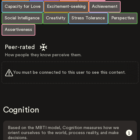
Capacity for Love
Excitement-seeking
Achievement
Social Intelligence
Creativity
Stress Tolerance
Perspective
Assertiveness
Peer-rated
How people they know perceive them.
You must be connected to this user to see this content.
Cognition
Based on the MBTI model, Cognition measures how we
orient ourselves to the world, process reality, and make
decisions.