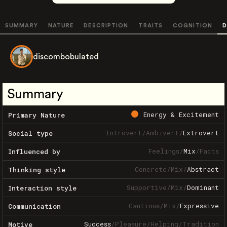
SUMMARY
NATURE
DESCRIPTION
TRAITS
COGNITION
D
discombobulated
Summary
Energy & Excitement
Primary Nature
Introvert
/
Ambivert
/
Extrovert
Social type
Feelings
/
Mix
/
Facts
Influenced by
Concrete
/
Mix
/
Abstract
Thinking style
Supportive
/
Mix
/
Dominant
Interaction style
Cautious
/
Mix
/
Expressive
Communication
Success
/
Pleasure
/
Helping
/
Tradition
Motive