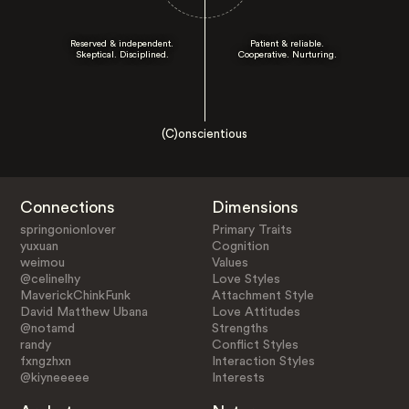
Reserved & independent.
Patient & reliable.
Skeptical. Disciplined.
Cooperative. Nurturing.
(C)onscientious
Connections
Dimensions
springonionlover
Primary Traits
yuxuan
Cognition
weimou
Values
@celinelhy
Love Styles
MaverickChinkFunk
Attachment Style
David Matthew Ubana
Love Attitudes
@notamd
Strengths
randy
Conflict Styles
fxngzhxn
Interaction Styles
@kiyneeeee
Interests