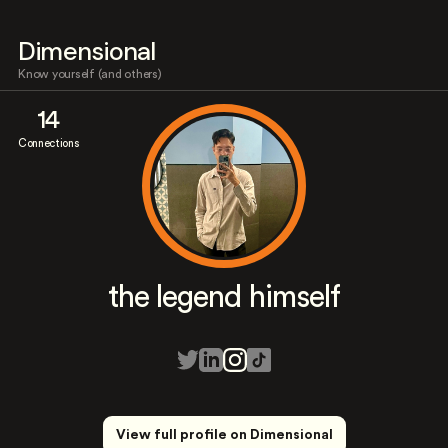
Dimensional
Know yourself (and others)
14
Connections
the legend himself
View full profile on Dimensional