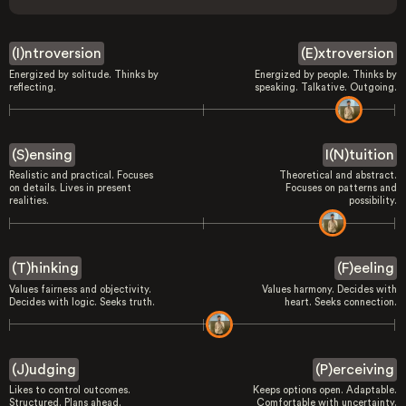
(I)ntroversion
(E)xtroversion
Energized by solitude. Thinks by
Energized by people. Thinks by
reflecting.
speaking. Talkative. Outgoing.
(S)ensing
I(N)tuition
Realistic and practical. Focuses
Theoretical and abstract.
on details. Lives in present
Focuses on patterns and
realities.
possibility.
(T)hinking
(F)eeling
Values fairness and objectivity.
Values harmony. Decides with
Decides with logic. Seeks truth.
heart. Seeks connection.
(J)udging
(P)erceiving
Likes to control outcomes.
Keeps options open. Adaptable.
Structured. Plans ahead.
Comfortable with uncertainty.