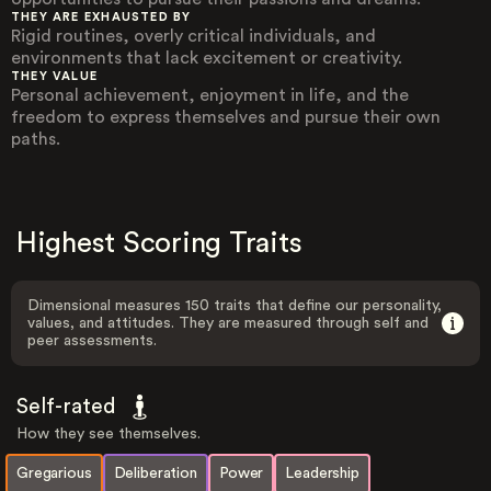
THEY ARE EXHAUSTED BY
Rigid routines, overly critical individuals, and
environments that lack excitement or creativity.
THEY VALUE
Personal achievement, enjoyment in life, and the
freedom to express themselves and pursue their own
paths.
Highest Scoring Traits
Dimensional measures 150 traits that define our personality,
values, and attitudes. They are measured through self and
peer assessments.
Self-rated
How they see themselves.
Gregarious
Deliberation
Power
Leadership