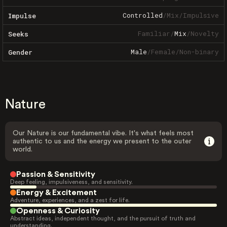
Controlled
/
Mix
/
Impulsive
Impulse
Familiar
/
Mix
/
Novelty
Seeks
Male
/
Female
/
Non-binary
Gender
Nature
Our Nature is our fundamental vibe. It's what feels most
authentic to us and the energy we present to the outer
world.
Passion & Sensitivity
Deep feeling, impulsiveness, and sensitivity.
Energy & Excitement
Adventure, experiences, and a zest for life.
Openness & Curiosity
Abstract ideas, independent thought, and the pursuit of truth and
understanding.