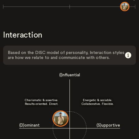
Interaction
Based on the DISC model of personality, Interaction styles
are how we relate to and communicate with others.
(I)nfluential
Charismatic & assertive.
Energetic & sociable.
Results-oriented. Direct.
Collaborative. Flexible.
(D)ominant
(S)upportive