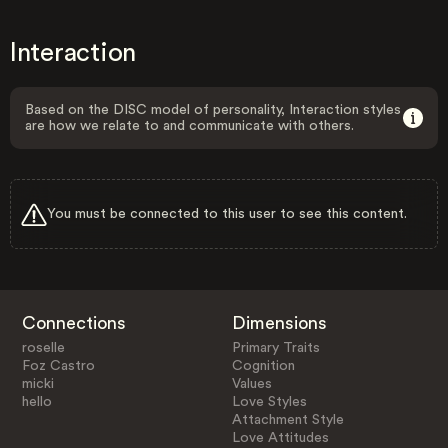
Interaction
Based on the DISC model of personality, Interaction styles
are how we relate to and communicate with others.
You must be connected to this user to see this content.
Connections
Dimensions
roselle
Primary Traits
Foz Castro
Cognition
micki
Values
hello
Love Styles
Attachment Style
Love Attitudes