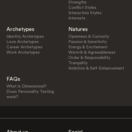
Strengths
Conflict Styles
Interaction Styles
Interests
Archetypes
Natures
Identity Archetypes
Openness & Curiosity
Love Archetypes
Passion & Sensitivity
Career Archetypes
Energy & Excitement
Work Archetypes
Warmth & Agreeableness
Order & Responsibility
Tranquility
Ambition & Self-Enhancement
FAQs
What is Dimensional?
Does Personality Testing
work?