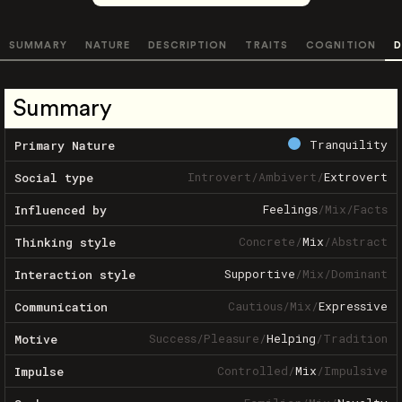
SUMMARY
NATURE
DESCRIPTION
TRAITS
COGNITION
D
Summary
Tranquility
Primary Nature
Introvert
/
Ambivert
/
Extrovert
Social type
Feelings
/
Mix
/
Facts
Influenced by
Concrete
/
Mix
/
Abstract
Thinking style
Supportive
/
Mix
/
Dominant
Interaction style
Cautious
/
Mix
/
Expressive
Communication
Success
/
Pleasure
/
Helping
/
Tradition
Motive
Controlled
/
Mix
/
Impulsive
Impulse