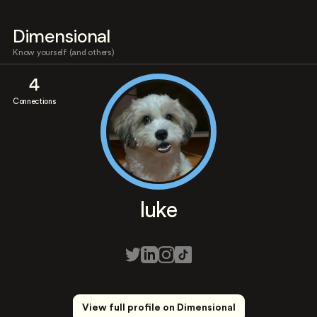
Dimensional
Know yourself (and others)
4
Connections
luke
View full profile on Dimensional