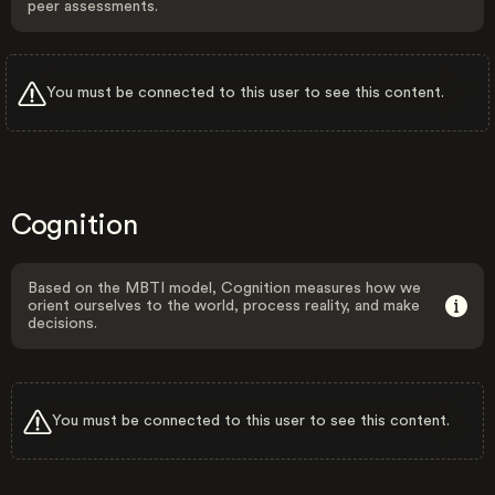
peer assessments.
You must be connected to this user to see this content.
Cognition
Based on the MBTI model, Cognition measures how we
orient ourselves to the world, process reality, and make
decisions.
You must be connected to this user to see this content.