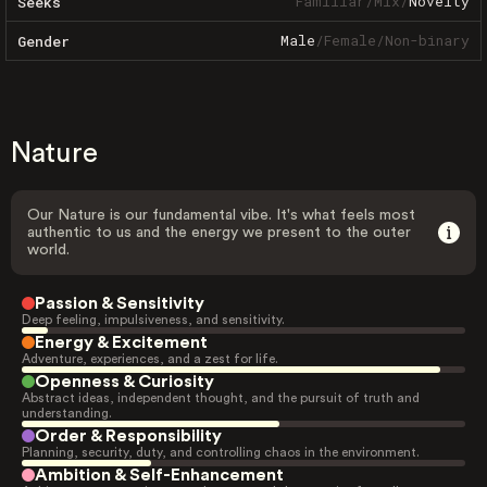
Familiar
/
Mix
/
Novelty
Seeks
Male
/
Female
/
Non-binary
Gender
Nature
Our Nature is our fundamental vibe. It's what feels most
authentic to us and the energy we present to the outer
world.
Passion & Sensitivity
Deep feeling, impulsiveness, and sensitivity.
Energy & Excitement
Adventure, experiences, and a zest for life.
Openness & Curiosity
Abstract ideas, independent thought, and the pursuit of truth and
understanding.
Order & Responsibility
Planning, security, duty, and controlling chaos in the environment.
Ambition & Self-Enhancement