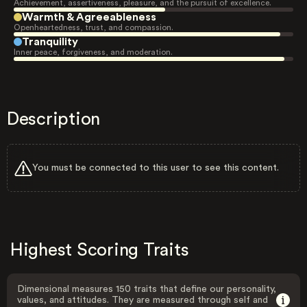
Achievement, assertiveness, pleasure, and the pursuit of excellence.
Warmth & Agreeableness
Openheartedness, trust, and compassion.
Tranquility
Inner peace, forgiveness, and moderation.
Description
You must be connected to this user to see this content.
Highest Scoring Traits
Dimensional measures 150 traits that define our personality,
values, and attitudes. They are measured through self and