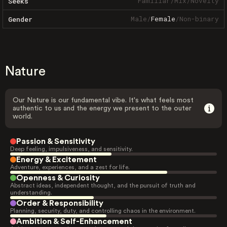
Familiar
/
Mix
/
Novelty
Seeks
Male
/
Female
/
Non-binary
Gender
Nature
Our Nature is our fundamental vibe. It's what feels most
authentic to us and the energy we present to the outer
world.
Passion & Sensitivity
Deep feeling, impulsiveness, and sensitivity.
Energy & Excitement
Adventure, experiences, and a zest for life.
Openness & Curiosity
Abstract ideas, independent thought, and the pursuit of truth and
understanding.
Order & Responsibility
Planning, security, duty, and controlling chaos in the environment.
Ambition & Self-Enhancement