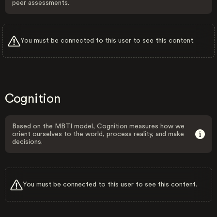
peer assessments.
You must be connected to this user to see this content.
Cognition
Based on the MBTI model, Cognition measures how we
orient ourselves to the world, process reality, and make
decisions.
You must be connected to this user to see this content.