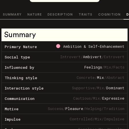
SUMMARY
NATURE
DESCRIPTION
TRAITS
COGNITION
D
Summary
Ambition & Self-Enhancement
Primary Nature
Introvert
/
Ambivert
/
Extrovert
Social type
Feelings
/
Mix
/
Facts
Influenced by
Concrete
/
Mix
/
Abstract
Thinking style
Supportive
/
Mix
/
Dominant
Interaction style
Cautious
/
Mix
/
Expressive
Communication
Success
/
Pleasure
/
Helping
/
Tradition
Motive
Controlled
/
Mix
/
Impulsive
Impulse