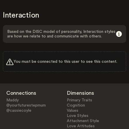
Interaction
Based on the DISC model of personality, Interaction styles
are how we relate to and communicate with others.
You must be connected to this user to see this content.
Connections
Dimensions
Maddy
Primary Traits
@yourfuturestepmum
Cognition
@cassiecoyle
Values
Love Styles
Attachment Style
Love Attitudes