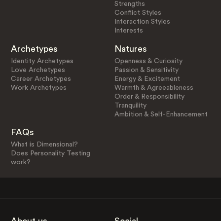
Strengths
Conflict Styles
Interaction Styles
Interests
Archetypes
Natures
Identity Archetypes
Openness & Curiosity
Love Archetypes
Passion & Sensitivity
Career Archetypes
Energy & Excitement
Work Archetypes
Warmth & Agreeableness
Order & Responsibility
Tranquility
Ambition & Self-Enhancement
FAQs
What is Dimensional?
Does Personality Testing
work?