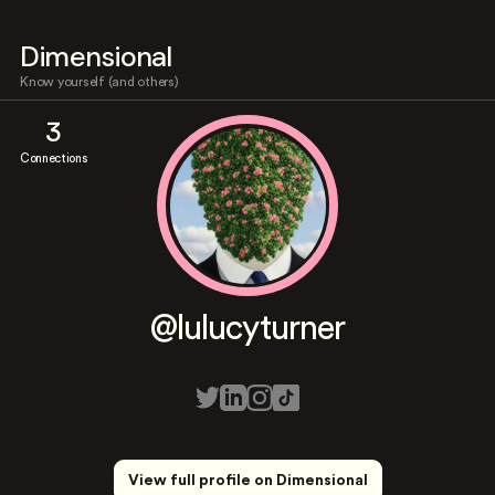
Dimensional
Know yourself (and others)
3
Connections
@lulucyturner
View full profile on Dimensional