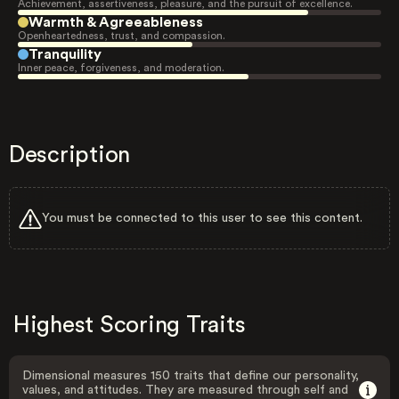
Achievement, assertiveness, pleasure, and the pursuit of excellence.
Warmth & Agreeableness
Openheartedness, trust, and compassion.
Tranquility
Inner peace, forgiveness, and moderation.
Description
You must be connected to this user to see this content.
Highest Scoring Traits
Dimensional measures 150 traits that define our personality,
values, and attitudes. They are measured through self and