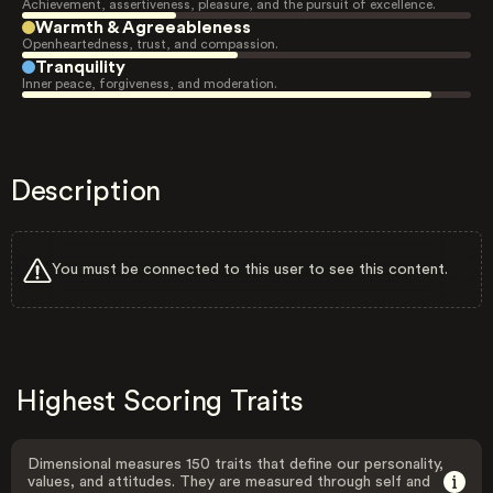
Achievement, assertiveness, pleasure, and the pursuit of excellence.
Warmth & Agreeableness
Openheartedness, trust, and compassion.
Tranquility
Inner peace, forgiveness, and moderation.
Description
You must be connected to this user to see this content.
Highest Scoring Traits
Dimensional measures 150 traits that define our personality,
values, and attitudes. They are measured through self and