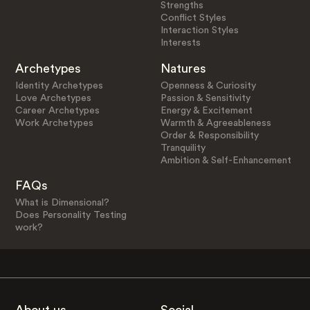
Strengths
Conflict Styles
Interaction Styles
Interests
Archetypes
Natures
Identity Archetypes
Openness & Curiosity
Love Archetypes
Passion & Sensitivity
Career Archetypes
Energy & Excitement
Work Archetypes
Warmth & Agreeableness
Order & Responsibility
Tranquility
Ambition & Self-Enhancement
FAQs
What is Dimensional?
Does Personality Testing
work?