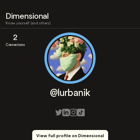
Dimensional
Know yourself (and others)
2
Connections
@lurbanik
View full profile on Dimensional