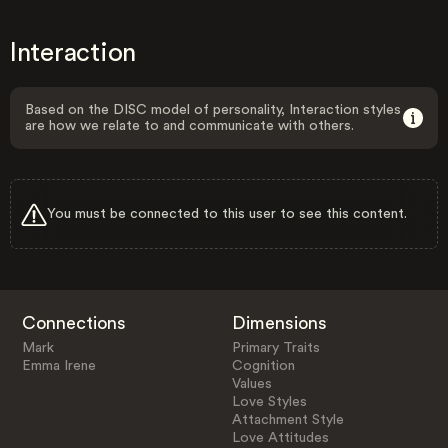
Interaction
Based on the DISC model of personality, Interaction styles
are how we relate to and communicate with others.
You must be connected to this user to see this content.
Connections
Dimensions
Mark
Primary Traits
Emma Irene
Cognition
Values
Love Styles
Attachment Style
Love Attitudes