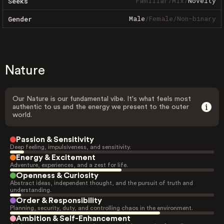
Familiar
/
Mix
/
Novelty
Seeks
Male
/
Female
/
Non-binary
Gender
Nature
Our Nature is our fundamental vibe. It's what feels most
authentic to us and the energy we present to the outer
world.
Passion & Sensitivity
Deep feeling, impulsiveness, and sensitivity.
Energy & Excitement
Adventure, experiences, and a zest for life.
Openness & Curiosity
Abstract ideas, independent thought, and the pursuit of truth and
understanding.
Order & Responsibility
Planning, security, duty, and controlling chaos in the environment.
Ambition & Self-Enhancement