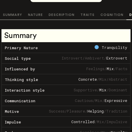
SUMMARY
NATURE
DESCRIPTION
TRAITS
COGNITION
D
Summary
Tranquility
Primary Nature
Introvert
/
Ambivert
/
Extrovert
Social type
Feelings
/
Mix
/
Facts
Influenced by
Concrete
/
Mix
/
Abstract
Thinking style
Supportive
/
Mix
/
Dominant
Interaction style
Cautious
/
Mix
/
Expressive
Communication
Success
/
Pleasure
/
Helping
/
Tradition
Motive
Controlled
/
Mix
/
Impulsive
Impulse