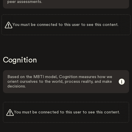
peer assessments.
You must be connected to this user to see this content.
Cognition
Based on the MBTI model, Cognition measures how we
orient ourselves to the world, process reality, and make
decisions.
You must be connected to this user to see this content.