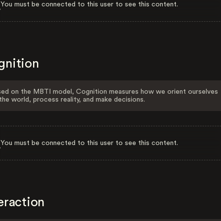
You must be connected to this user to see this content.
gnition
ed on the MBTI model, Cognition measures how we orient ourselves
the world, process reality, and make decisions.
You must be connected to this user to see this content.
eraction