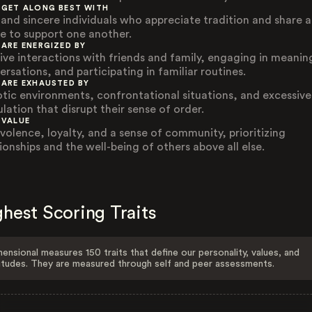
 GET ALONG BEST WITH
 and sincere individuals who appreciate tradition and share a
re to support one another.
 ARE ENERGIZED BY
tive interactions with friends and family, engaging in meanin
ersations, and participating in familiar routines.
 ARE EXHAUSTED BY
tic environments, confrontational situations, and excessive
lation that disrupt their sense of order.
 VALUE
volence, loyalty, and a sense of community, prioritizing
ionships and the well-being of others above all else.
hest Scoring Traits
ensional measures 150 traits that define our personality, values, and
itudes. They are measured through self and peer assessments.