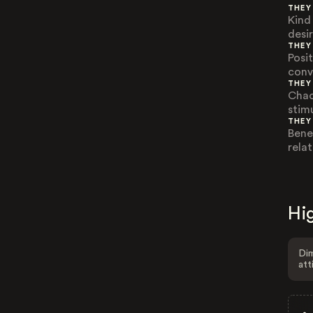
THEY
Kind
desi
THEY
Posi
conv
THEY
Chao
stimu
THEY
Bene
relat
Hig
Dim
att