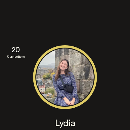
20
Connections
Lydia