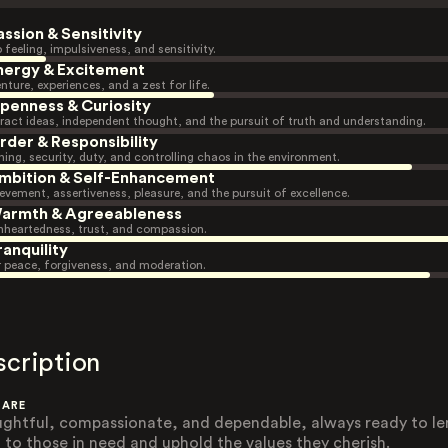
assion & Sensitivity
 feeling, impulsiveness, and sensitivity.
nergy & Excitement
nture, experiences, and a zest for life.
penness & Curiosity
ract ideas, independent thought, and the pursuit of truth and understanding.
rder & Responsibility
ning, security, duty, and controlling chaos in the environment.
mbition & Self-Enhancement
evement, assertiveness, pleasure, and the pursuit of excellence.
armth & Agreeableness
heartedness, trust, and compassion.
ranquility
r peace, forgiveness, and moderation.
scription
 ARE
ghtful, compassionate, and dependable, always ready to le
 to those in need and uphold the values they cherish.