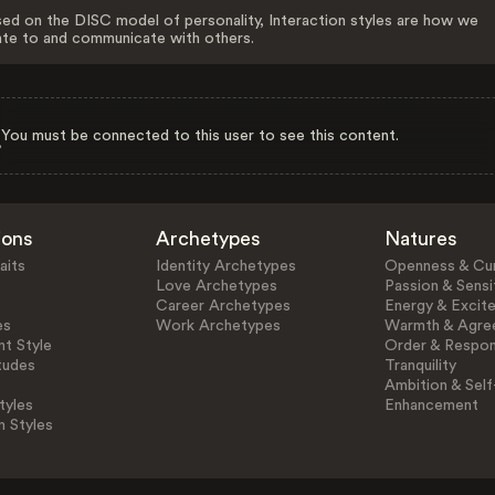
ed on the DISC model of personality, Interaction styles are how we
ate to and communicate with others.
You must be connected to this user to see this content.
ions
Archetypes
Natures
aits
Identity Archetypes
Openness & Cur
Love Archetypes
Passion & Sensit
Career Archetypes
Energy & Excit
es
Work Archetypes
Warmth & Agre
t Style
Order & Respons
tudes
Tranquility
Ambition & Self
tyles
Enhancement
n Styles