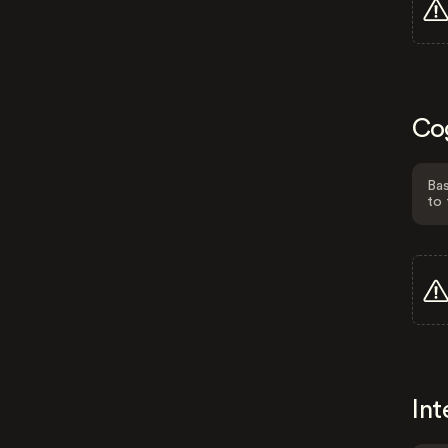
Co
Bas
to 
Int