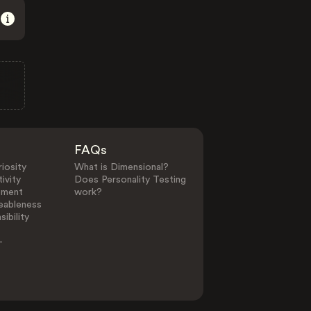
FAQs
iosity
What is Dimensional?
ivity
Does Personality Testing
ement
work?
eableness
ibility
-