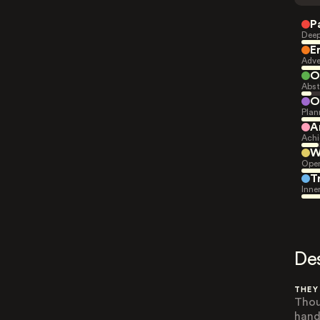
P
Deep
E
Adve
O
Abst
O
Plan
A
Achi
W
Open
T
Inne
De
THEY
Thou
hand