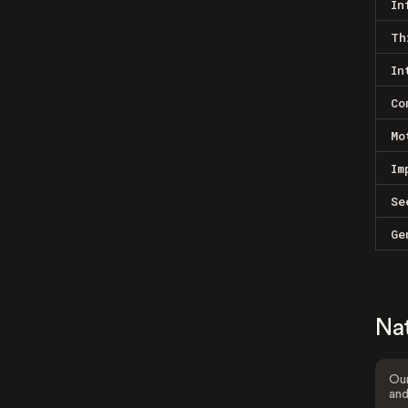
In
Th
In
Co
Mo
Im
Se
Ge
Na
Our
and