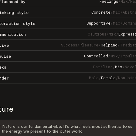
Feelings
/
Mix
/
Fa
fluenced by
Concrete
/
Mix
/
Abstr
inking style
Supportive
/
Mix
/
Domin
teraction style
Cautious
/
Mix
/
Express
mmunication
Success
/
Pleasure
/
Helping
/
Tradit
tive
Controlled
/
Mix
/
Impuls
pulse
Familiar
/
Mix
/
Nove
eks
Male
/
Female
/
Non-bin
nder
ture
 Nature is our fundamental vibe. It's what feels most authentic to us
 the energy we present to the outer world.