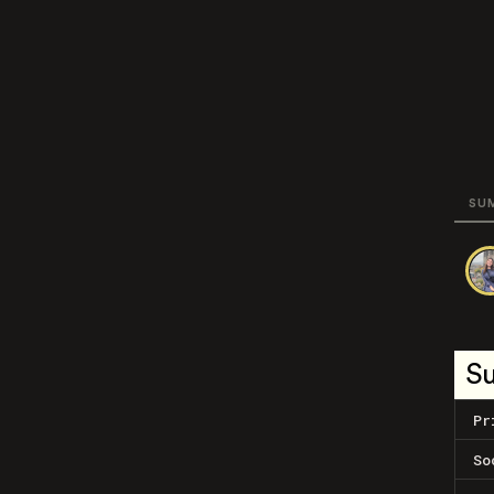
SU
S
Pr
So