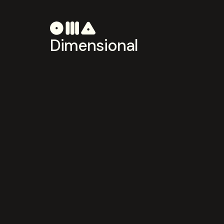
Dimensional