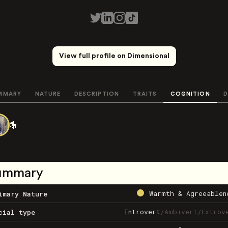
View full profile on Dimensional
MMARY
NATURE
DESCRIPTION
TRAITS
COGNITION
D
🎠
ummary
Warmth & Agreeablen
imary Nature
Introvert
/
Ambivert
/
Extrov
cial type