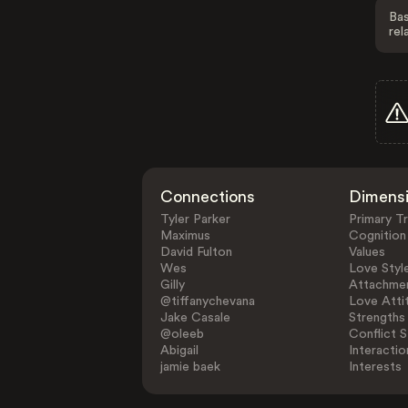
Bas
rel
Connections
Dimens
Tyler Parker
Primary Tr
Maximus
Cognition
David Fulton
Values
Wes
Love Styl
Gilly
Attachmen
@tiffanychevana
Love Atti
Jake Casale
Strengths
@oleeb
Conflict S
Abigail
Interactio
jamie baek
Interests