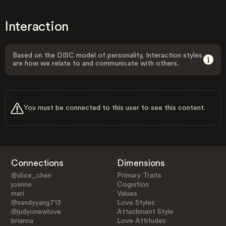
Interaction
Based on the DISC model of personality, Interaction styles
are how we relate to and communicate with others.
You must be connected to this user to see this content.
Connections
Dimensions
@alice_chen
Primary Traits
joanne
Cognition
mari
Values
@sandyyang713
Love Styles
@judyonewlove
Attachment Style
brianna
Love Attitudes