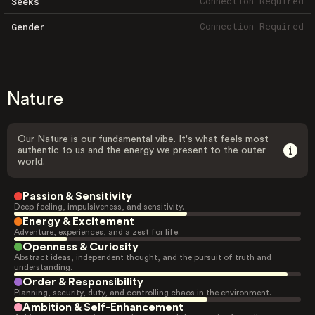
Connection Required
Seeks
Connection Required
Gender
Nature
Our Nature is our fundamental vibe. It's what feels most
authentic to us and the energy we present to the outer
world.
Passion & Sensitivity
Deep feeling, impulsiveness, and sensitivity.
Energy & Excitement
Adventure, experiences, and a zest for life.
Openness & Curiosity
Abstract ideas, independent thought, and the pursuit of truth and
understanding.
Order & Responsibility
Planning, security, duty, and controlling chaos in the environment.
Ambition & Self-Enhancement