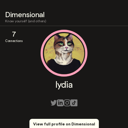
Dimensional
Know yourself (and others)
7
Connections
lydia
View full profile on Dimensional