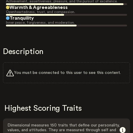
Achievement, assertiveness, pleasure, and the pursuit of excellence.
Warmth & Agreeableness
Openheartedness, trust, and compassion.
Tranquility
Inner peace, forgiveness, and moderation.
Description
You must be connected to this user to see this content.
Highest Scoring Traits
Dimensional measures 150 traits that define our personality,
values, and attitudes. They are measured through self and