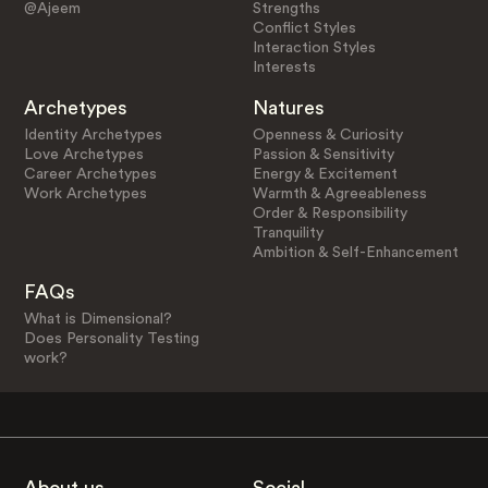
@Ajeem
Strengths
Conflict Styles
Interaction Styles
Interests
Archetypes
Natures
Identity Archetypes
Openness & Curiosity
Love Archetypes
Passion & Sensitivity
Career Archetypes
Energy & Excitement
Work Archetypes
Warmth & Agreeableness
Order & Responsibility
Tranquility
Ambition & Self-Enhancement
FAQs
What is Dimensional?
Does Personality Testing
work?