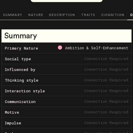
SUMMARY
NATURE
DESCRIPTION
TRAITS
COGNITION
D
Summary
Ambition & Self-Enhancement
Primary Nature
Connection Required
Social type
Connection Required
Influenced by
Connection Required
Thinking style
Connection Required
Interaction style
Connection Required
Communication
Connection Required
Motive
Connection Required
Impulse