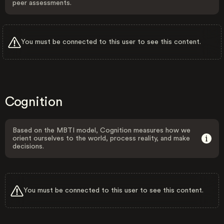
peer assessments.
You must be connected to this user to see this content.
Cognition
Based on the MBTI model, Cognition measures how we
orient ourselves to the world, process reality, and make
decisions.
You must be connected to this user to see this content.