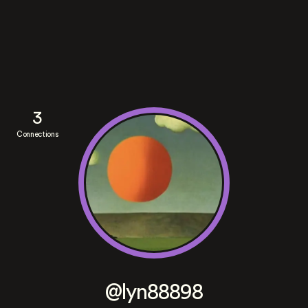
3
Connections
@lyn88898