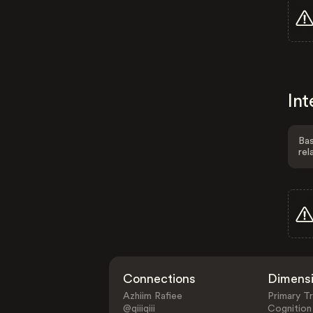
Int
Bas
rel
Connections
Dimens
Azhiim Rafiee
Primary Tr
@qiiiqiii
Cognition