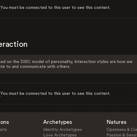
You must be connected to this user to see this content.
eraction
ed on the DISC model of personality, Interaction styles are how we
ate to and communicate with others.
You must be connected to this user to see this content.
ions
Archetypes
Natures
aits
Identity Archetypes
Openness & Cur
Love Archetypes
Passion & Sensit