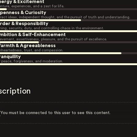
nergy & Excitement
nture, experiences, and a zest for life.
penness & Curiosity
ract ideas, independent thought, and the pursuit of truth and understanding.
rder & Responsibility
ning, security, duty, and controlling chaos in the environment.
mbition & Self-Enhancement
evement, assertiveness, pleasure, and the pursuit of excellence.
armth & Agreeableness
heartedness, trust, and compassion.
ranquility
r peace, forgiveness, and moderation.
scription
You must be connected to this user to see this content.