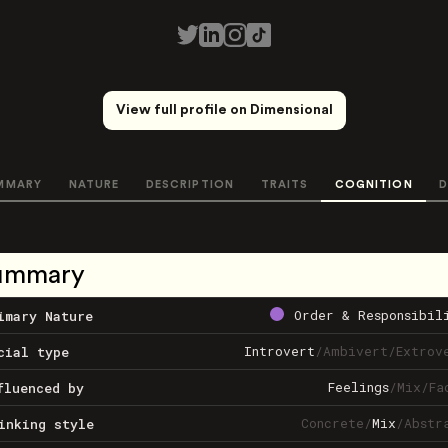
View full profile on Dimensional
MMARY
NATURE
DESCRIPTION
TRAITS
COGNITION
D
ummary
Order & Responsibil
imary Nature
Introvert
/
Ambivert
/
Extrov
cial type
Feelings
/
Mix
/
Fa
fluenced by
Concrete
/
Mix
/
Abstr
inking style