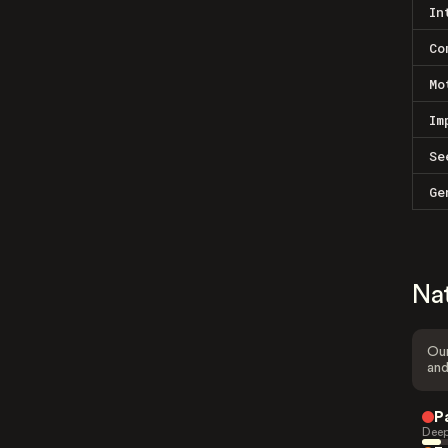
In
Co
Mo
Im
Se
Ge
Na
Our
and
P
Deep