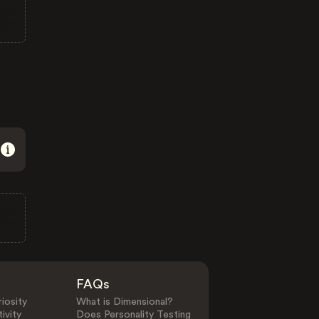
FAQs
iosity
What is Dimensional?
ivity
Does Personality Testing