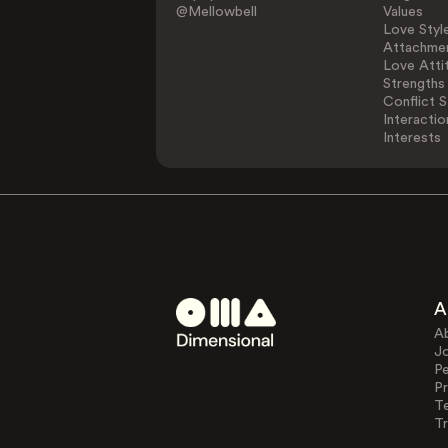
@Mellowbell
Values
Love Styl
Attachmen
Love Atti
Strengths
Conflict S
Interactio
Interests
A
A
J
Pe
Pr
T
Tr