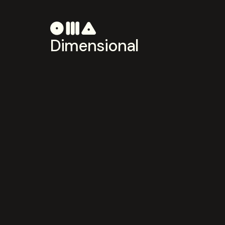
Dimensional