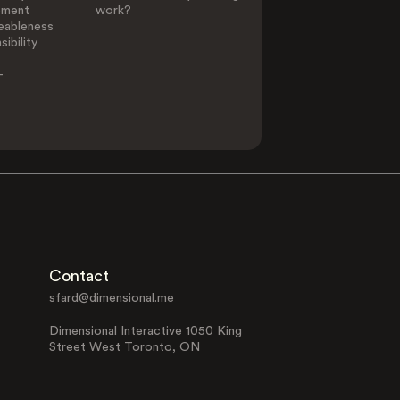
ement
work?
eableness
ibility
-
Contact
sfard@dimensional.me
Dimensional Interactive 1050 King
Street West Toronto, ON