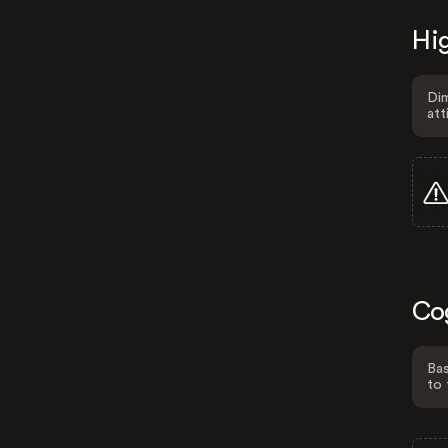
Hig
Dim
att
Co
Bas
to 