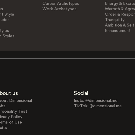
Career Archetypes
Energy & Excit
es
Work Archetypes
Warmth & Agre
t Style
Order & Respons
tudes
Tranquility
Ambition & Self
tyles
Enhancement
n Styles
bout us
Social
bout Dimensional
Insta: @dimensional.me
obs
TikTok: @dimensional.me
rsonality Test
ivacy Policy
erms of Use
aits