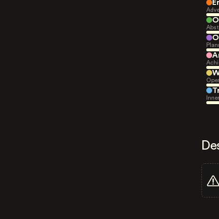
E
Adve
O
Abst
O
Plan
A
Achi
W
Open
T
Inne
De