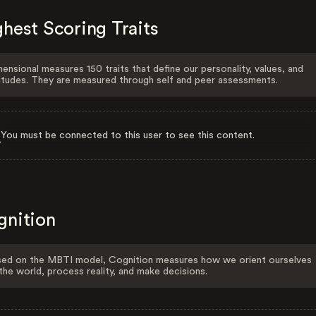
hest Scoring Traits
ensional measures 150 traits that define our personality, values, and
itudes. They are measured through self and peer assessments.
You must be connected to this user to see this content.
gnition
ed on the MBTI model, Cognition measures how we orient ourselves
the world, process reality, and make decisions.