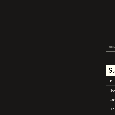
SU
S
Pr
So
In
Th