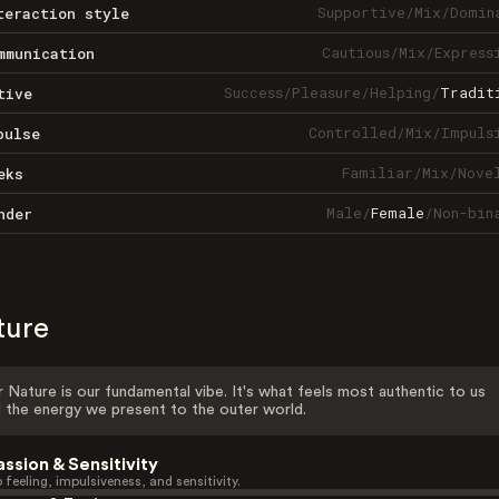
Supportive
/
Mix
/
Domin
teraction style
Cautious
/
Mix
/
Express
mmunication
Success
/
Pleasure
/
Helping
/
Tradit
tive
Controlled
/
Mix
/
Impuls
pulse
Familiar
/
Mix
/
Nove
eks
Male
/
Female
/
Non-bin
nder
ture
 Nature is our fundamental vibe. It's what feels most authentic to us
 the energy we present to the outer world.
assion & Sensitivity
 feeling, impulsiveness, and sensitivity.