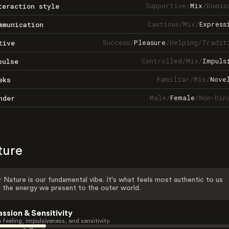
Supportive
/
Mix
/
Domin
teraction style
Cautious
/
Mix
/
Express
mmunication
Success
/
Pleasure
/
Helping
/
Tradit
tive
Controlled
/
Mix
/
Impuls
pulse
Familiar
/
Mix
/
Nove
eks
Male
/
Female
/
Non-bin
nder
ture
 Nature is our fundamental vibe. It's what feels most authentic to us
 the energy we present to the outer world.
assion & Sensitivity
 feeling, impulsiveness, and sensitivity.