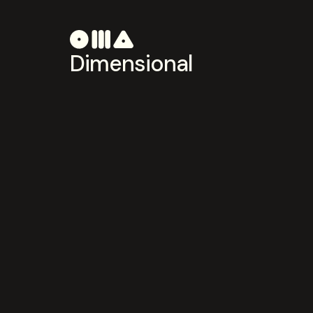
Dimensional