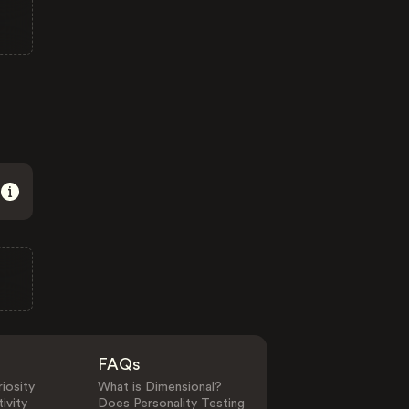
FAQs
iosity
What is Dimensional?
ivity
Does Personality Testing