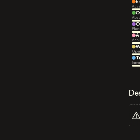
E
Adve
O
Abst
O
Plan
A
Achi
W
Open
T
Inne
De