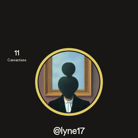
11
Connections
@lyne17