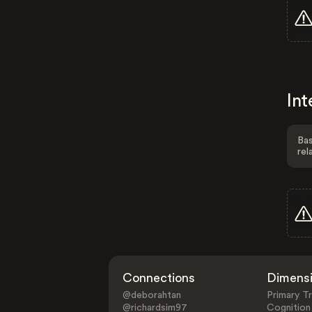
Int
Bas
rel
Connections
Dimens
@deborahtan
Primary Tr
@richardsim97
Cognition