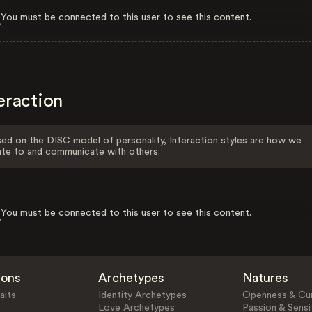
You must be connected to this user to see this content.
eraction
ed on the DISC model of personality, Interaction styles are how we
ate to and communicate with others.
You must be connected to this user to see this content.
ions
Archetypes
Natures
aits
Identity Archetypes
Openness & Cur
Love Archetypes
Passion & Sensit