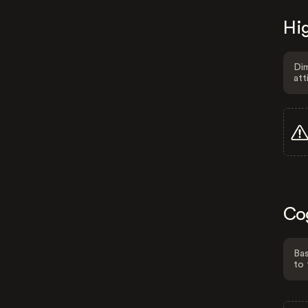
Hig
Dim
att
Co
Bas
to 