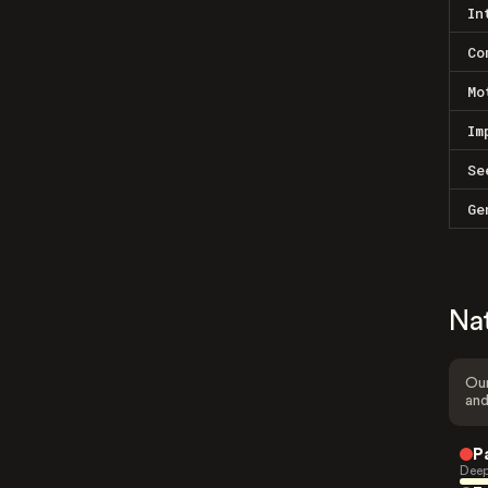
In
Co
Mo
Im
Se
Ge
Na
Our
and
P
Deep