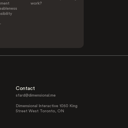
ement
work?
eableness
ibility
-
Contact
sfard@dimensional.me
Dimensional Interactive 1050 King
Street West Toronto, ON