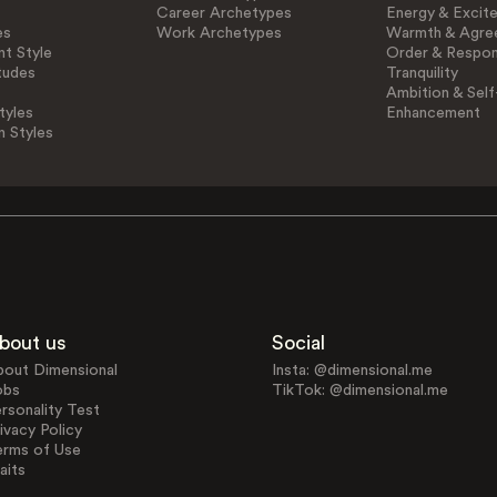
Career Archetypes
Energy & Excit
es
Work Archetypes
Warmth & Agre
t Style
Order & Respons
tudes
Tranquility
Ambition & Self
tyles
Enhancement
n Styles
bout us
Social
bout Dimensional
Insta: @dimensional.me
obs
TikTok: @dimensional.me
rsonality Test
ivacy Policy
erms of Use
aits