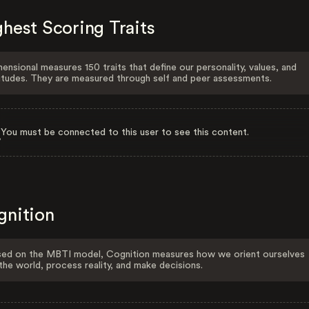
hest Scoring Traits
ensional measures 150 traits that define our personality, values, and
itudes. They are measured through self and peer assessments.
You must be connected to this user to see this content.
gnition
ed on the MBTI model, Cognition measures how we orient ourselves
the world, process reality, and make decisions.