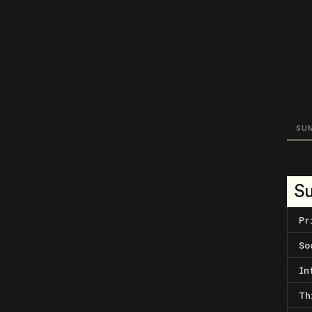
SU
S
Pr
So
In
Th