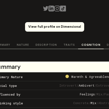
View full profile on Dimensional
MMARY
NATURE
DESCRIPTION
TRAITS
COGNITION
D
ummary
Warmth & Agreeablen
imary Nature
Introvert
/
Ambivert
/
Extrov
cial type
Feelings
/
Mix
/
Fa
fluenced by
Concrete
/
Mix
/
Abstr
inking style