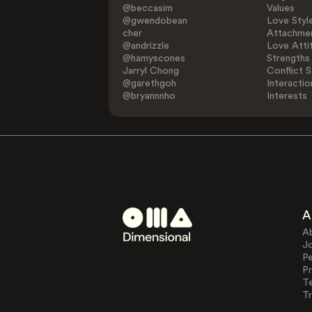
@beccasim
Values
@gwendobean
Love Styl
cher
Attachmen
@andrizzle
Love Atti
@hamyscones
Strengths
Jarryl Chong
Conflict S
@garethgoh
Interactio
@bryannnho
Interests
A
A
J
Pe
Pr
T
Tr