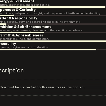
nergy & Excitement
nture, experiences, and a zest for life.
penness & Curiosity
ract ideas, independent thought, and the pursuit of truth and understanding.
rder & Responsibility
ning, security, duty, and controlling chaos in the environment.
mbition & Self-Enhancement
evement, assertiveness, pleasure, and the pursuit of excellence.
armth & Agreeableness
heartedness, trust, and compassion.
ranquility
r peace, forgiveness, and moderation.
scription
You must be connected to this user to see this content.