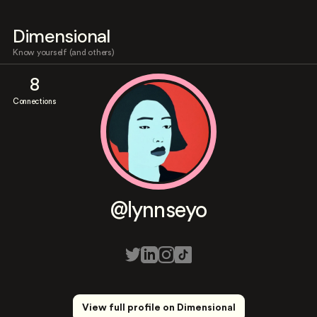
Dimensional
Know yourself (and others)
8
Connections
@lynnseyo
View full profile on Dimensional