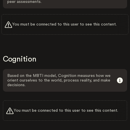
peer assessments.
You must be connected to this user to see this content.
Cognition
Based on the MBTI model, Cognition measures how we
orient ourselves to the world, process reality, and make
decisions.
You must be connected to this user to see this content.