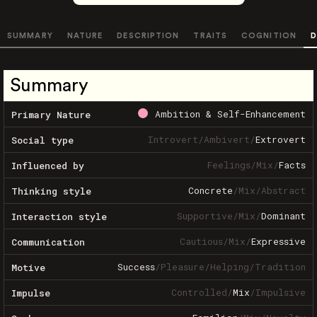
SUMMARY
NATURE
DESCRIPTION
TRAITS
COGNITION
D
Summary
Ambition & Self-Enhancement
Primary Nature
Introvert
/
Ambivert
/
Extrovert
Social type
Feelings
/
Mix
/
Facts
Influenced by
Concrete
/
Mix
/
Abstract
Thinking style
Supportive
/
Mix
/
Dominant
Interaction style
Cautious
/
Mix
/
Expressive
Communication
Success
/
Pleasure
/
Helping
/
Tradition
Motive
Controlled
/
Mix
/
Impulsive
Impulse