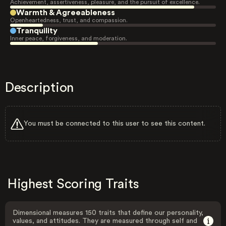
Achievement, assertiveness, pleasure, and the pursuit of excellence.
Warmth & Agreeableness
Openheartedness, trust, and compassion.
Tranquility
Inner peace, forgiveness, and moderation.
Description
You must be connected to this user to see this content.
Highest Scoring Traits
Dimensional measures 150 traits that define our personality,
values, and attitudes. They are measured through self and