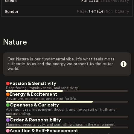
Familiar
/
Mix
/
Novelty
Seeks
Male
/
Female
/
Non-binary
Gender
Nature
Our Nature is our fundamental vibe. It's what feels most
authentic to us and the energy we present to the outer
world.
Passion & Sensitivity
Deep feeling, impulsiveness, and sensitivity.
Energy & Excitement
Adventure, experiences, and a zest for life.
Openness & Curiosity
Abstract ideas, independent thought, and the pursuit of truth and
understanding.
Order & Responsibility
Planning, security, duty, and controlling chaos in the environment.
Ambition & Self-Enhancement