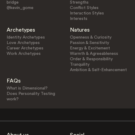
bridge
Strengths
@kevin_gome
Conflict Styles
Interaction Styles
Interests
Archetypes
Natures
Identity Archetypes
Openness & Curiosity
Love Archetypes
Passion & Sensitivity
Career Archetypes
Energy & Excitement
Work Archetypes
Warmth & Agreeableness
Order & Responsibility
Tranquility
Ambition & Self-Enhancement
FAQs
What is Dimensional?
Does Personality Testing
work?