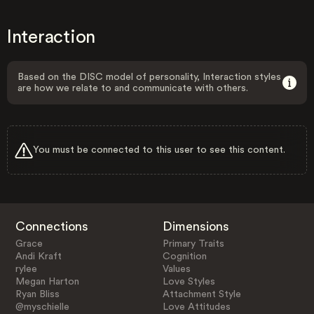
Interaction
Based on the DISC model of personality, Interaction styles
are how we relate to and communicate with others.
You must be connected to this user to see this content.
Connections
Dimensions
Grace
Primary Traits
Andi Kraft
Cognition
rylee
Values
Megan Harton
Love Styles
Ryan Bliss
Attachment Style
@myschielle
Love Attitudes