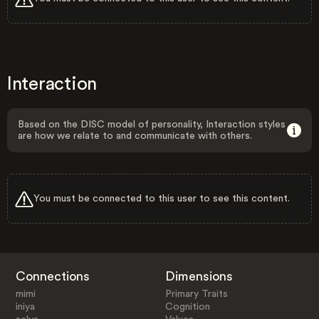
Interaction
Based on the DISC model of personality, Interaction styles
are how we relate to and communicate with others.
You must be connected to this user to see this content.
Connections
Dimensions
mimi
Primary Traits
iniya
Cognition