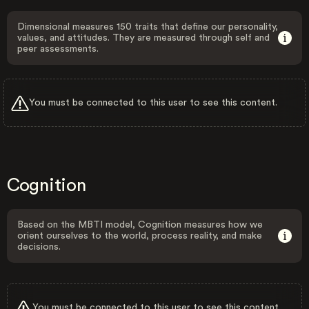
Dimensional measures 150 traits that define our personality,
values, and attitudes. They are measured through self and
peer assessments.
You must be connected to this user to see this content.
Cognition
Based on the MBTI model, Cognition measures how we
orient ourselves to the world, process reality, and make
decisions.
You must be connected to this user to see this content.