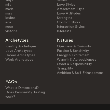
selys
Values
mila
Love Styles
maria
Attachment Style
maja
Love Attitudes
loubna
Strengths
ece
Conflict Styles
neon
Interaction Styles
victoria
Interests
Archetypes
Natures
Identity Archetypes
Openness & Curiosity
Love Archetypes
Passion & Sensitivity
Career Archetypes
Energy & Excitement
Work Archetypes
Warmth & Agreeableness
Order & Responsibility
Tranquility
Ambition & Self-Enhancement
FAQs
What is Dimensional?
Does Personality Testing
work?