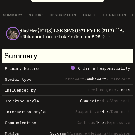
SUMMARY
NATURE
DESCRIPTION
TRAITS
COGNITION
D
𝐒𝐡𝐞/𝐇𝐞𝐫┊𝐄𝐓(𝐒) 𝐋𝐒𝐄 𝐒𝐏/𝐒𝐎𝟑𝟕𝟏 𝐅𝐕𝐋𝐄 (𝟐𝟏𝟏𝟐) ⁀➷
e3blueprint on tiktok / m1nal on PDB ✧ˊˎ-
Summary
Order & Responsibility
Primary Nature
Introvert
/
Ambivert
/
Extrovert
Social type
Feelings
/
Mix
/
Facts
Influenced by
Concrete
/
Mix
/
Abstract
Thinking style
Supportive
/
Mix
/
Dominant
Interaction style
Cautious
/
Mix
/
Expressive
Communication
Success
/
Pleasure
/
Helping
/
Tradition
Motive