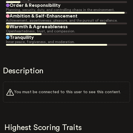
Order & Responsibility
Planning, security, duty, and controlling chaos in the environment.
Ambition & Self-Enhancement
Achievement, assertiveness, pleasure, and the pursuit of excellence.
Warmth & Agreeableness
Openheartedness, trust, and compassion.
Tranquility
Inner peace, forgiveness, and moderation.
Description
You must be connected to this user to see this content.
Highest Scoring Traits