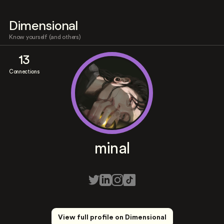
Dimensional
Know yourself (and others)
13
Connections
minal
View full profile on Dimensional