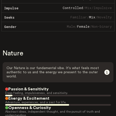
Controlled
/
Mix
/
Impulsive
Impulse
Familiar
/
Mix
/
Novelty
Seeks
Male
/
Female
/
Non-binary
Gender
Nature
Our Nature is our fundamental vibe. It's what feels most
authentic to us and the energy we present to the outer
world.
Passion & Sensitivity
Deep feeling, impulsiveness, and sensitivity.
Energy & Excitement
Adventure, experiences, and a zest for life.
Openness & Curiosity
Abstract ideas, independent thought, and the pursuit of truth and
understanding.