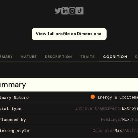
View full profile on Dimensional
MMARY
NATURE
DESCRIPTION
TRAITS
COGNITION
D
ummary
Energy & Excitem
imary Nature
Introvert
/
Ambivert
/
Extrov
cial type
Feelings
/
Mix
/
Fa
fluenced by
Concrete
/
Mix
/
Abstr
inking style