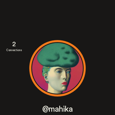
2
Connections
@mahika