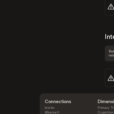
Int
Bas
rel
Connections
Dimens
kristin
Primary Tr
@karnett
Cognition