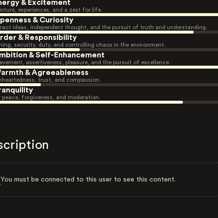
nergy & Excitement
nture, experiences, and a zest for life.
penness & Curiosity
ract ideas, independent thought, and the pursuit of truth and understanding.
rder & Responsibility
ning, security, duty, and controlling chaos in the environment.
mbition & Self-Enhancement
evement, assertiveness, pleasure, and the pursuit of excellence.
armth & Agreeableness
heartedness, trust, and compassion.
ranquility
r peace, forgiveness, and moderation.
scription
You must be connected to this user to see this content.