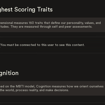
hest Scoring Traits
ensional measures 150 traits that define our personality, values, and
itudes. They are measured through self and peer assessments.
You must be connected to this user to see this content.
gnition
ed on the MBTI model, Cognition measures how we orient ourselves
the world, process reality, and make decisions.