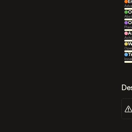
E
Adve
O
Abst
O
Plan
A
Achi
W
Open
T
Inne
De