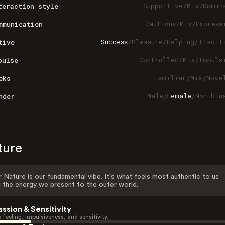
Supportive
/
Mix
/
Domin
teraction style
Cautious
/
Mix
/
Express
mmunication
Success
/
Pleasure
/
Helping
/
Tradit
tive
Controlled
/
Mix
/
Impuls
pulse
Familiar
/
Mix
/
Nove
eks
Male
/
Female
/
Non-bin
nder
ture
 Nature is our fundamental vibe. It's what feels most authentic to us
 the energy we present to the outer world.
assion & Sensitivity
 feeling, impulsiveness, and sensitivity.