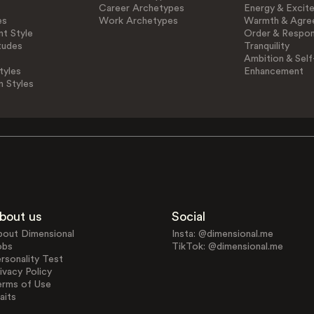
Career Archetypes
Energy & Excit
es
Work Archetypes
Warmth & Agre
t Style
Order & Respons
tudes
Tranquility
Ambition & Self
tyles
Enhancement
n Styles
bout us
Social
bout Dimensional
Insta: @dimensional.me
obs
TikTok: @dimensional.me
rsonality Test
ivacy Policy
erms of Use
aits