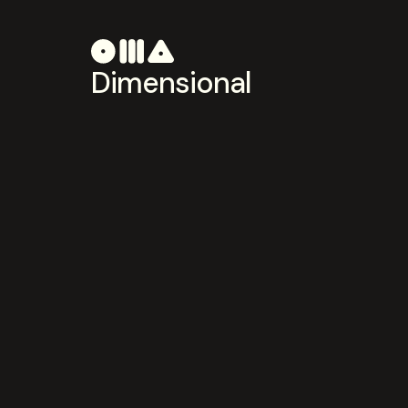
Dimensional