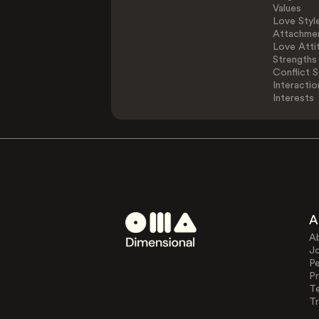
Values
Love Styl
Attachmen
Love Atti
Strengths
Conflict S
Interactio
Interests
A
A
J
Pe
Pr
T
Tr