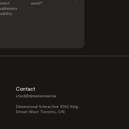
ement
work?
eableness
ibility
-
Contact
sfard@dimensional.me
Dimensional Interactive 1050 King
Street West Toronto, ON