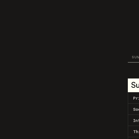
SU
S
Pr
So
In
Th