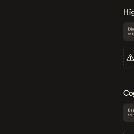
Hig
Dim
att
Co
Bas
to 