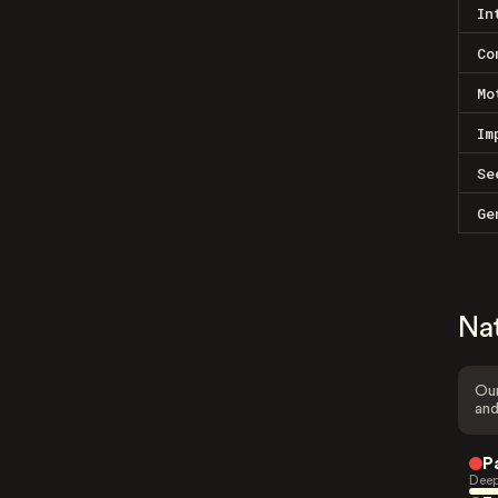
In
Co
Mo
Im
Se
Ge
Na
Our
and
P
Deep