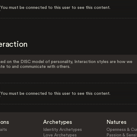
You must be connected to this user to see this content.
eraction
ed on the DISC model of personality, Interaction styles are how we
ate to and communicate with others.
You must be connected to this user to see this content.
ions
Archetypes
Natures
aits
Identity Archetypes
Openness & Cur
Love Archetypes
Passion & Sensit