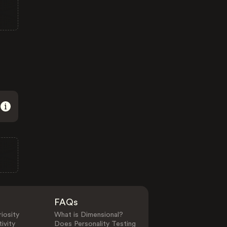
FAQs
iosity
What is Dimensional?
ivity
Does Personality Testing