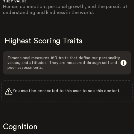
THEY VALUE
Human connection, personal growth, and the pursuit of
understanding and kindness in the world.
Highest Scoring Traits
Dimensional measures 150 traits that define our personality,
values, and attitudes. They are measured through self and
peer assessments.
You must be connected to this user to see this content.
Cognition