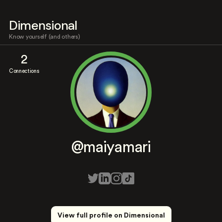
Dimensional
Know yourself (and others)
2
Connections
@maiyamari
View full profile on Dimensional