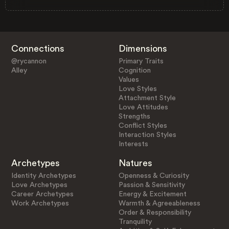
Connections
Dimensions
@rycannon
Primary Traits
Alley
Cognition
Values
Love Styles
Attachment Style
Love Attitudes
Strengths
Conflict Styles
Interaction Styles
Interests
Archetypes
Natures
Identity Archetypes
Openness & Curiosity
Love Archetypes
Passion & Sensitivity
Career Archetypes
Energy & Excitement
Work Archetypes
Warmth & Agreeableness
Order & Responsibility
Tranquility