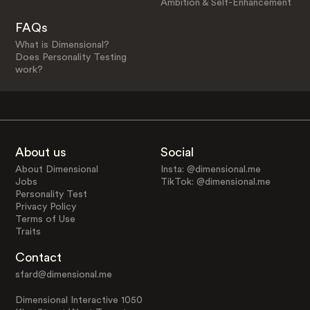
Ambition & Self-Enhancement
FAQs
What is Dimensional?
Does Personality Testing
work?
About us
Social
About Dimensional
Insta: @dimensional.me
Jobs
TikTok: @dimensional.me
Personality Test
Privacy Policy
Terms of Use
Traits
Contact
sfard@dimensional.me
Dimensional Interactive 1050