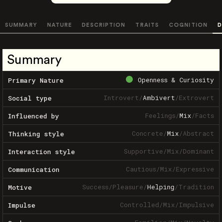
SUMMARY
NATURE
DESCRIPTION
TRAITS
COGNITION
D
Summary
Openness & Curiosity
Primary Nature
Introvert
/
Ambivert
/
Extrovert
Social type
Feelings
/
Mix
/
Facts
Influenced by
Concrete
/
Mix
/
Abstract
Thinking style
Supportive
/
Mix
/
Dominant
Interaction style
Cautious
/
Mix
/
Expressive
Communication
Success
/
Pleasure
/
Helping
/
Tradition
Motive
Controlled
/
Mix
/
Impulsive
Impulse