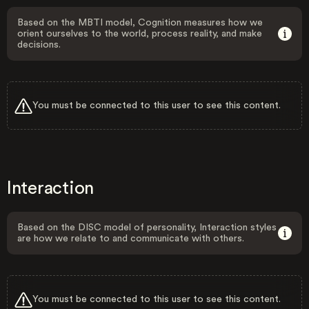
Based on the MBTI model, Cognition measures how we
orient ourselves to the world, process reality, and make
decisions.
You must be connected to this user to see this content.
Interaction
Based on the DISC model of personality, Interaction styles
are how we relate to and communicate with others.
You must be connected to this user to see this content.