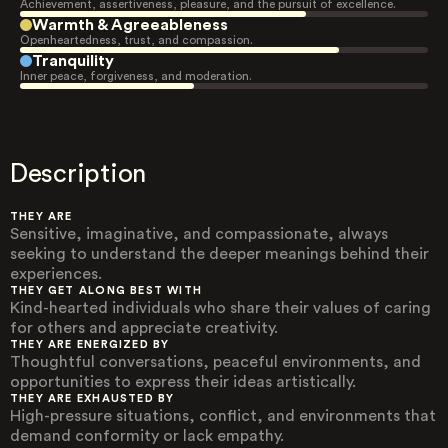
Achievement, assertiveness, pleasure, and the pursuit of excellence.
Warmth & Agreeableness
Openheartedness, trust, and compassion.
Tranquility
Inner peace, forgiveness, and moderation.
Description
THEY ARE
Sensitive, imaginative, and compassionate, always
seeking to understand the deeper meanings behind their
experiences.
THEY GET ALONG BEST WITH
Kind-hearted individuals who share their values of caring
for others and appreciate creativity.
THEY ARE ENERGIZED BY
Thoughtful conversations, peaceful environments, and
opportunities to express their ideas artistically.
THEY ARE EXHAUSTED BY
High-pressure situations, conflict, and environments that
demand conformity or lack empathy.