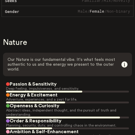
Familiar
/
Mix
/
Novelty
Seeks
Male
/
Female
/
Non-binary
Gender
Nature
Our Nature is our fundamental vibe. It's what feels most
authentic to us and the energy we present to the outer
world.
Passion & Sensitivity
Deep feeling, impulsiveness, and sensitivity.
Energy & Excitement
Adventure, experiences, and a zest for life.
Openness & Curiosity
Abstract ideas, independent thought, and the pursuit of truth and
understanding.
Order & Responsibility
Planning, security, duty, and controlling chaos in the environment.
Ambition & Self-Enhancement