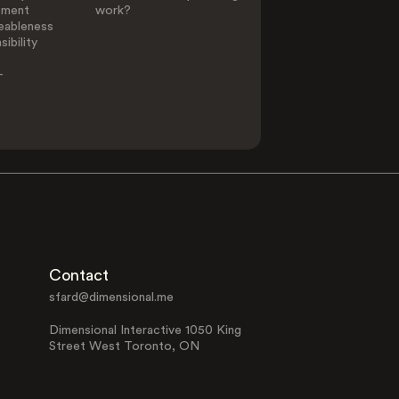
ement
work?
eableness
ibility
-
Contact
sfard@dimensional.me
Dimensional Interactive 1050 King
Street West Toronto, ON