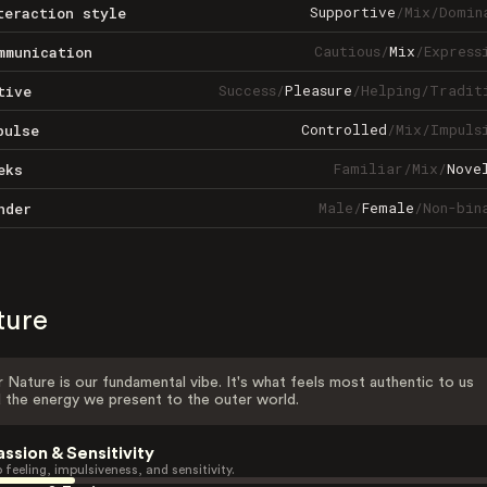
Supportive
/
Mix
/
Domin
teraction style
Cautious
/
Mix
/
Express
mmunication
Success
/
Pleasure
/
Helping
/
Tradit
tive
Controlled
/
Mix
/
Impuls
pulse
Familiar
/
Mix
/
Nove
eks
Male
/
Female
/
Non-bin
nder
ture
 Nature is our fundamental vibe. It's what feels most authentic to us
 the energy we present to the outer world.
assion & Sensitivity
 feeling, impulsiveness, and sensitivity.