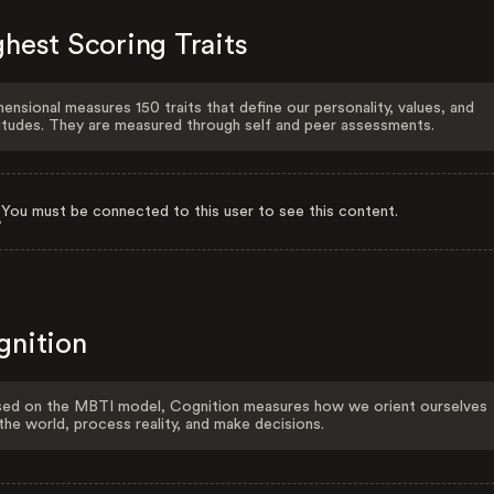
hest Scoring Traits
ensional measures 150 traits that define our personality, values, and
itudes. They are measured through self and peer assessments.
You must be connected to this user to see this content.
gnition
ed on the MBTI model, Cognition measures how we orient ourselves
the world, process reality, and make decisions.