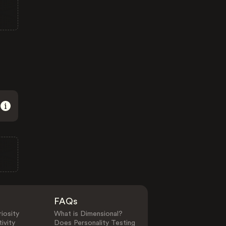
FAQs
iosity
What is Dimensional?
ivity
Does Personality Testing