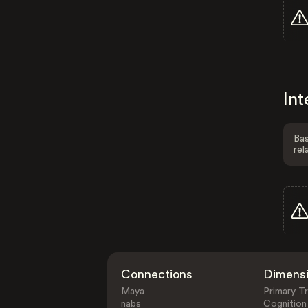
Int
Bas
rel
Connections
Dimens
Maya
Primary Tr
nabs
Cognition