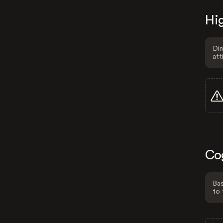
Hig
Dim
att
Co
Bas
to 