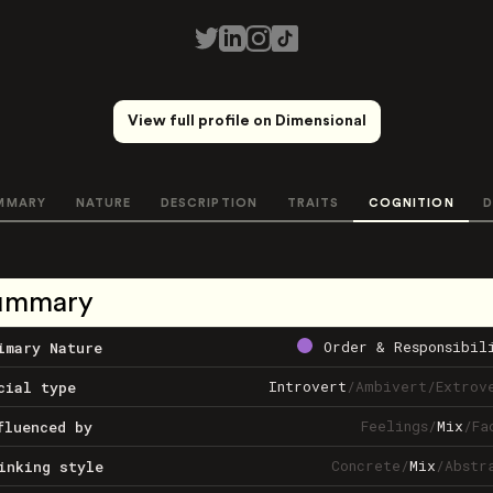
View full profile on Dimensional
MMARY
NATURE
DESCRIPTION
TRAITS
COGNITION
D
ummary
Order & Responsibil
imary Nature
Introvert
/
Ambivert
/
Extrov
cial type
Feelings
/
Mix
/
Fa
fluenced by
Concrete
/
Mix
/
Abstr
inking style