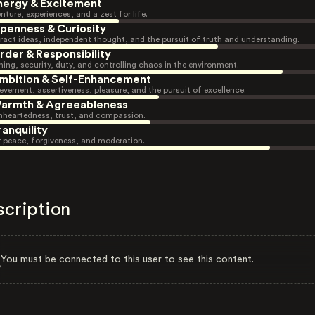
nergy & Excitement
nture, experiences, and a zest for life.
penness & Curiosity
ract ideas, independent thought, and the pursuit of truth and understanding.
rder & Responsibility
ning, security, duty, and controlling chaos in the environment.
mbition & Self-Enhancement
evement, assertiveness, pleasure, and the pursuit of excellence.
armth & Agreeableness
heartedness, trust, and compassion.
ranquility
r peace, forgiveness, and moderation.
scription
You must be connected to this user to see this content.