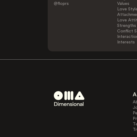
@floprs
Values
Love Styl
Attachmen
Love Atti
Strengths
Conflict S
Interactio
Interests
A
A
J
Pe
Pr
T
Tr