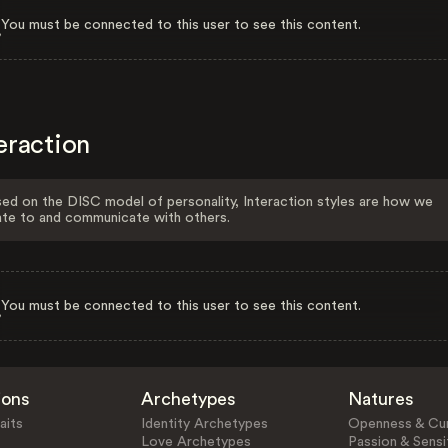
You must be connected to this user to see this content.
eraction
ed on the DISC model of personality, Interaction styles are how we
ate to and communicate with others.
You must be connected to this user to see this content.
ions
Archetypes
Natures
aits
Identity Archetypes
Openness & Cur
Love Archetypes
Passion & Sensit