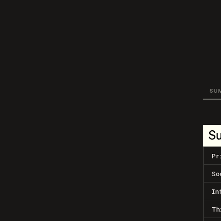
SU
S
Pr
So
In
Th