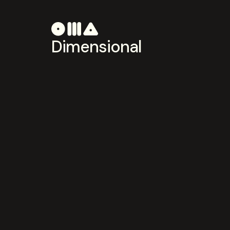
Dimensional