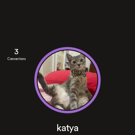
3
Connections
katya