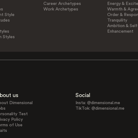
Career Archetypes
Energy & Excit
es
Work Archetypes
Warmth & Agre
t Style
Order & Respons
tudes
Tranquility
Ambition & Self
tyles
Enhancement
n Styles
bout us
Social
bout Dimensional
Insta: @dimensional.me
obs
TikTok: @dimensional.me
rsonality Test
ivacy Policy
erms of Use
aits