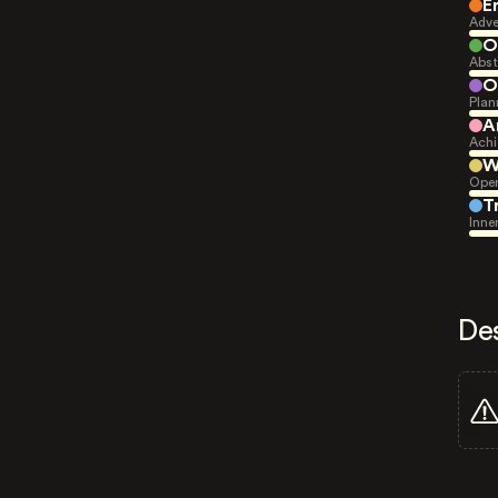
E
Adve
O
Abst
O
Plan
A
Achi
W
Open
T
Inne
De