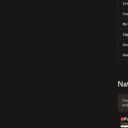
In
Co
Mo
Im
Se
Ge
Na
Our
and
P
Deep