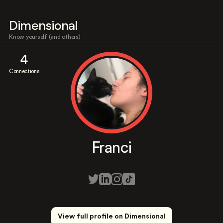
Dimensional
Know yourself (and others)
4
Connections
Franci
View full profile on Dimensional