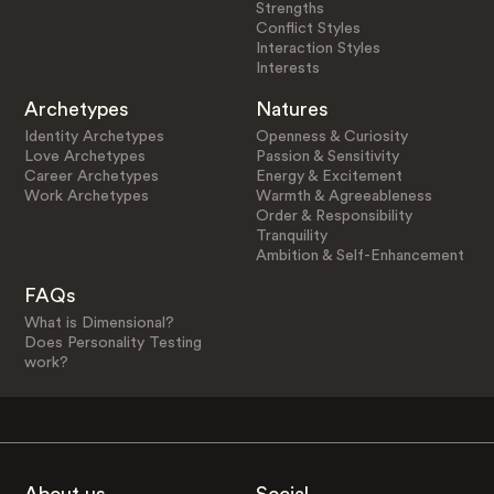
Strengths
Conflict Styles
Interaction Styles
Interests
Archetypes
Natures
Identity Archetypes
Openness & Curiosity
Love Archetypes
Passion & Sensitivity
Career Archetypes
Energy & Excitement
Work Archetypes
Warmth & Agreeableness
Order & Responsibility
Tranquility
Ambition & Self-Enhancement
FAQs
What is Dimensional?
Does Personality Testing
work?