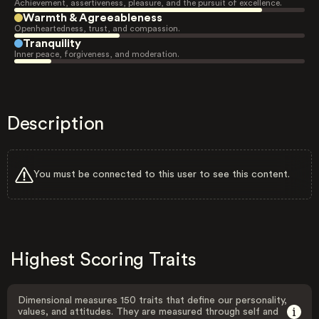
Achievement, assertiveness, pleasure, and the pursuit of excellence.
Warmth & Agreeableness
Openheartedness, trust, and compassion.
Tranquility
Inner peace, forgiveness, and moderation.
Description
You must be connected to this user to see this content.
Highest Scoring Traits
Dimensional measures 150 traits that define our personality,
values, and attitudes. They are measured through self and