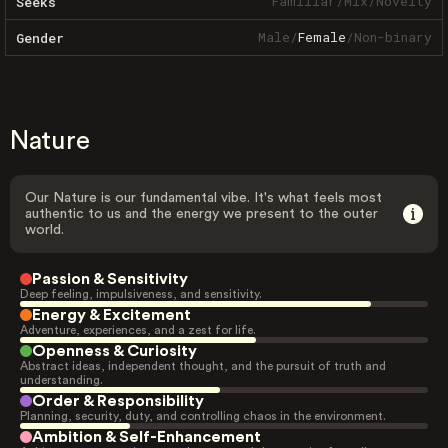
Familiar
/
Mix
/
Novelty
Seeks
Male
/
Female
/
Non-binary
Gender
Nature
Our Nature is our fundamental vibe. It's what feels most
authentic to us and the energy we present to the outer
world.
Passion & Sensitivity
Deep feeling, impulsiveness, and sensitivity.
Energy & Excitement
Adventure, experiences, and a zest for life.
Openness & Curiosity
Abstract ideas, independent thought, and the pursuit of truth and
understanding.
Order & Responsibility
Planning, security, duty, and controlling chaos in the environment.
Ambition & Self-Enhancement