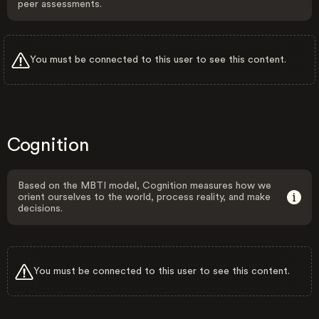
peer assessments.
You must be connected to this user to see this content.
Cognition
Based on the MBTI model, Cognition measures how we
orient ourselves to the world, process reality, and make
decisions.
You must be connected to this user to see this content.