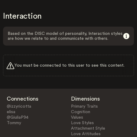
Interaction
Based on the DISC model of personality, Interaction styles
are how we relate to and communicate with others.
You must be connected to this user to see this content.
Connections
Dimensions
@izzyricotta
Primary Traits
elisa
Cognition
@GiuliaP94
Values
Tommy
Love Styles
Attachment Style
Love Attitudes