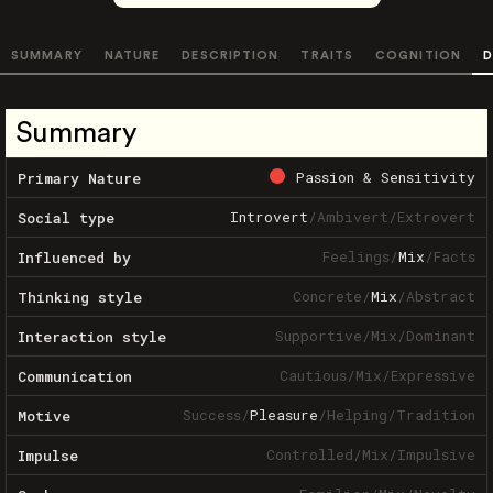
SUMMARY
NATURE
DESCRIPTION
TRAITS
COGNITION
D
Summary
Passion & Sensitivity
Primary Nature
Introvert
/
Ambivert
/
Extrovert
Social type
Feelings
/
Mix
/
Facts
Influenced by
Concrete
/
Mix
/
Abstract
Thinking style
Supportive
/
Mix
/
Dominant
Interaction style
Cautious
/
Mix
/
Expressive
Communication
Success
/
Pleasure
/
Helping
/
Tradition
Motive
Controlled
/
Mix
/
Impulsive
Impulse