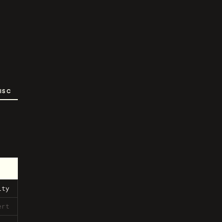
ISC
ity
ert