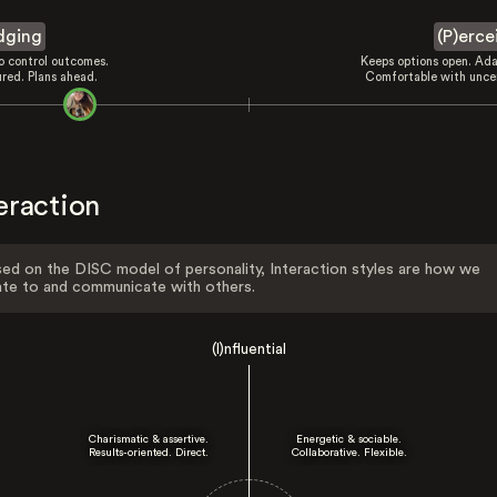
dging
(P)erce
to control outcomes.
Keeps options open. Ada
ured. Plans ahead.
Comfortable with uncer
eraction
ed on the DISC model of personality, Interaction styles are how we
ate to and communicate with others.
(I)nfluential
Charismatic & assertive.
Energetic & sociable.
Results-oriented. Direct.
Collaborative. Flexible.