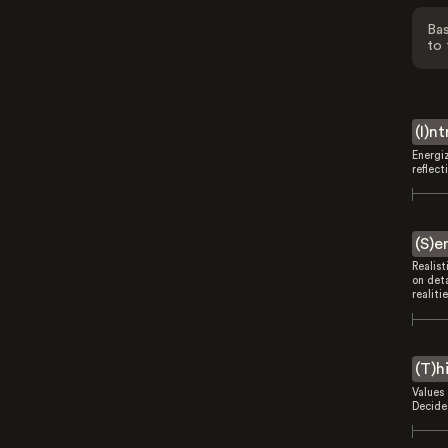
Bas
to 
(I)n
Energi
reflect
(S)e
Realist
on deta
realitie
(T)h
Values 
Decides