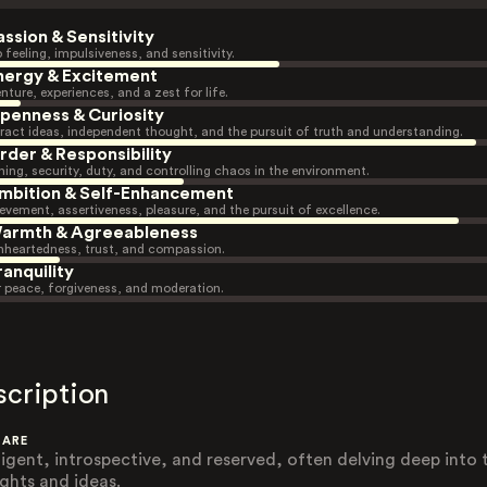
assion & Sensitivity
 feeling, impulsiveness, and sensitivity.
nergy & Excitement
nture, experiences, and a zest for life.
penness & Curiosity
ract ideas, independent thought, and the pursuit of truth and understanding.
rder & Responsibility
ning, security, duty, and controlling chaos in the environment.
mbition & Self-Enhancement
evement, assertiveness, pleasure, and the pursuit of excellence.
armth & Agreeableness
heartedness, trust, and compassion.
ranquility
r peace, forgiveness, and moderation.
scription
 ARE
lligent, introspective, and reserved, often delving deep into 
ghts and ideas.