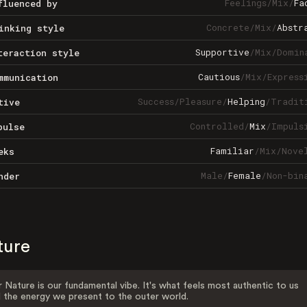
Feelings
/
Mix
/
Fa
fluenced by
Concrete
/
Mix
/
Abstr
inking style
Supportive
/
Mix
/
Domin
teraction style
Cautious
/
Mix
/
Express
mmunication
Success
/
Pleasure
/
Helping
/
Tradit
tive
Controlled
/
Mix
/
Impuls
pulse
Familiar
/
Mix
/
Nove
eks
Male
/
Female
/
Non-bin
nder
ture
 Nature is our fundamental vibe. It's what feels most authentic to us
 the energy we present to the outer world.