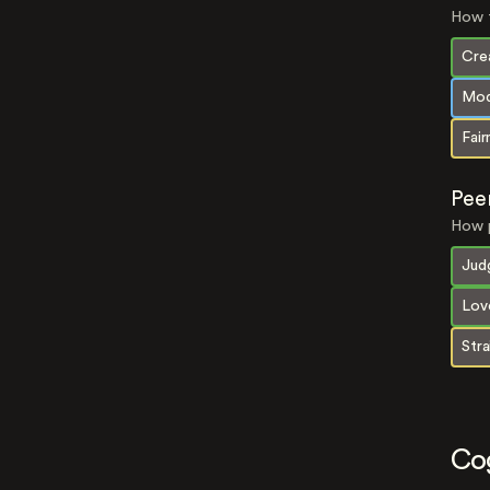
How t
Crea
Mod
Fair
Pee
How p
Jud
Lov
Str
Co