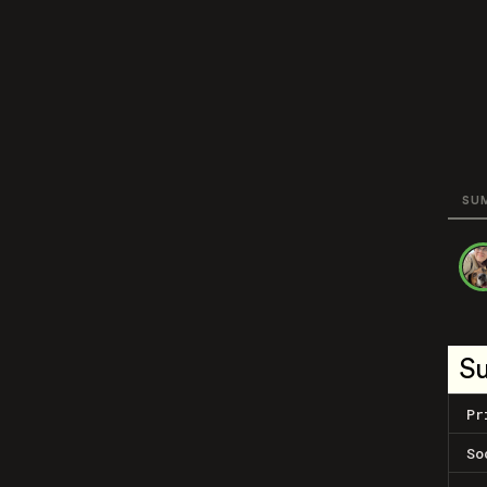
SU
S
Pr
So