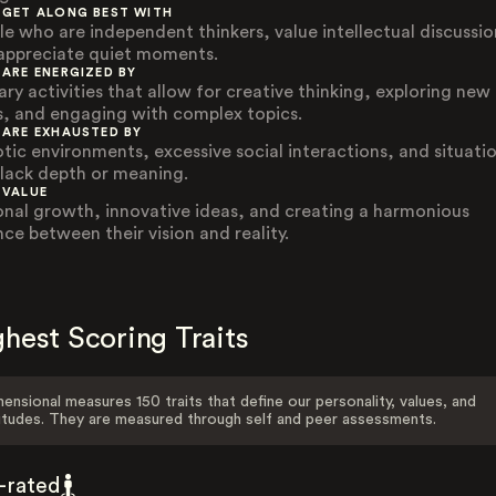
 GET ALONG BEST WITH
le who are independent thinkers, value intellectual discussio
appreciate quiet moments.
 ARE ENERGIZED BY
ary activities that allow for creative thinking, exploring new
s, and engaging with complex topics.
 ARE EXHAUSTED BY
tic environments, excessive social interactions, and situati
 lack depth or meaning.
 VALUE
onal growth, innovative ideas, and creating a harmonious
nce between their vision and reality.
hest Scoring Traits
ensional measures 150 traits that define our personality, values, and
itudes. They are measured through self and peer assessments.
f-rated