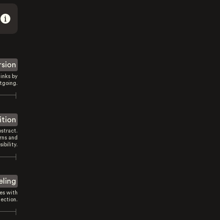
rsion
inks by
tgoing.
ition
stract.
rns and
sibility.
eling
es with
ection.