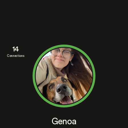
14
Connections
Genoa