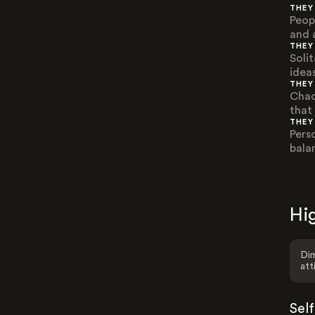
THEY
Peop
and 
THEY
Solit
idea
THEY
Chao
that
THEY
Pers
bala
Hig
Dim
att
Sel