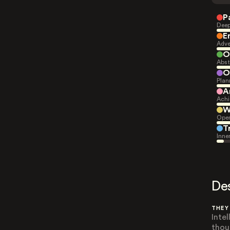
P
Deep
E
Adve
O
Abst
O
Plan
A
Achi
W
Open
T
Inne
De
THEY
Inte
thou