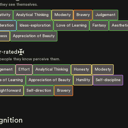
hey see themselves.
tivity
Analytical Thinking
Modesty
Bravery
Judgement
eration
Ideas-exploration
Love of Learning
Fantasy
Aestheti
ness
Appreciation of Beauty
r-rated
eople they know perceive them.
gement
Effort
Analytical Thinking
Honesty
Modesty
e of Learning
Appreciation of Beauty
Humility
Self-discipline
aightforward
Self-direction
Bravery
gnition