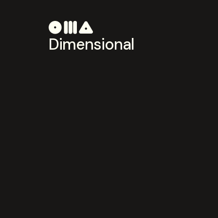
Dimensional