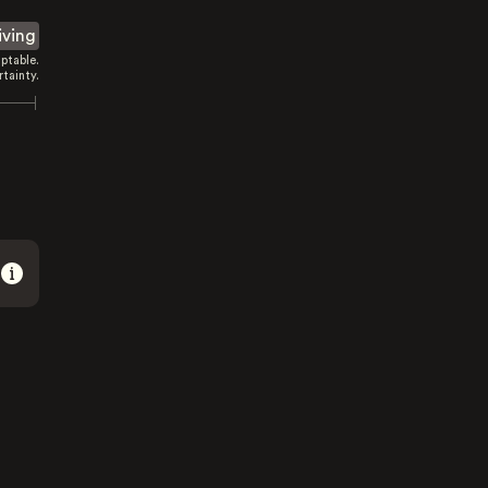
iving
ptable.
tainty.