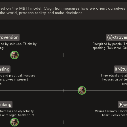
ed on the MBTI model, Cognition measures how we orient ourselves
the world, process reality, and make decisions.
troversion
(E)xtrove
zed by solitude. Thinks by
Energized by people. Th
ing.
speaking. Talkative. Ou
nsing
I(N)tu
ic and practical. Focuses
Theoretical and ab
ils. Lives in present
Focuses on patte
s.
pos
inking
(F)e
fairness and objectivity.
Values harmony. Decid
 with logic. Seeks truth.
heart. Seeks conn