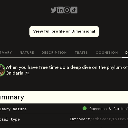
View full profile on Dimensional
MMARY
NATURE
DESCRIPTION
TRAITS
COGNITION
D
When you have free time do a deep dive on the phylum of
Cnidaria 🪼
ummary
Openness & Curios
imary Nature
Introvert
/
Ambivert
/
Extrov
cial type