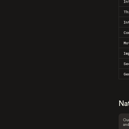
In
Th
In
Co
Mo
Im
Se
Ge
Na
Our
and