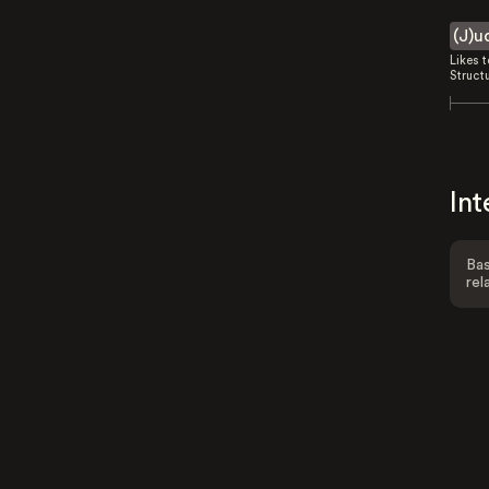
(J)u
Likes 
Struct
Int
Bas
rel