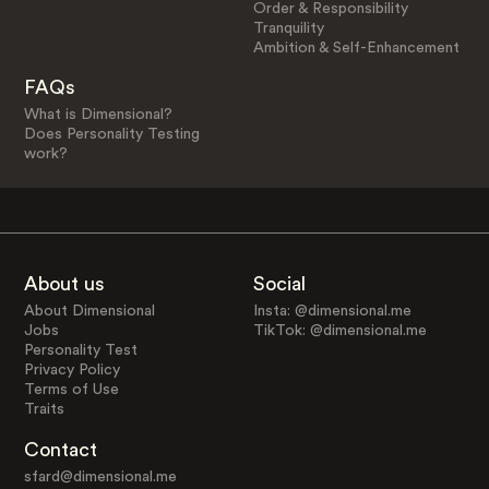
Order & Responsibility
Tranquility
Ambition & Self-Enhancement
FAQs
What is Dimensional?
Does Personality Testing
work?
About us
Social
About Dimensional
Insta: @dimensional.me
Jobs
TikTok: @dimensional.me
Personality Test
Privacy Policy
Terms of Use
Traits
Contact
sfard@dimensional.me