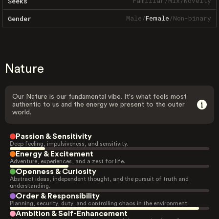
Familiar
/
Mix
/
Novelty
Seeks
Male
/
Female
/
Non-binary
Gender
Nature
Our Nature is our fundamental vibe. It's what feels most
authentic to us and the energy we present to the outer
world.
Passion & Sensitivity
Deep feeling, impulsiveness, and sensitivity.
Energy & Excitement
Adventure, experiences, and a zest for life.
Openness & Curiosity
Abstract ideas, independent thought, and the pursuit of truth and
understanding.
Order & Responsibility
Planning, security, duty, and controlling chaos in the environment.
Ambition & Self-Enhancement