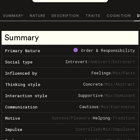
SUMMARY
NATURE
DESCRIPTION
TRAITS
COGNITION
D
Summary
Order & Responsibility
Primary Nature
Introvert
/
Ambivert
/
Extrovert
Social type
Feelings
/
Mix
/
Facts
Influenced by
Concrete
/
Mix
/
Abstract
Thinking style
Supportive
/
Mix
/
Dominant
Interaction style
Cautious
/
Mix
/
Expressive
Communication
Success
/
Pleasure
/
Helping
/
Tradition
Motive
Controlled
/
Mix
/
Impulsive
Impulse