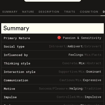
SUMMARY
NATURE
DESCRIPTION
TRAITS
COGNITION
D
Summary
Passion & Sensitivity
Primary Nature
Introvert
/
Ambivert
/
Extrovert
Social type
Feelings
/
Mix
/
Facts
Influenced by
Concrete
/
Mix
/
Abstract
Thinking style
Supportive
/
Mix
/
Dominant
Interaction style
Cautious
/
Mix
/
Expressive
Communication
Success
/
Pleasure
/
Helping
/
Tradition
Motive
Controlled
/
Mix
/
Impulsive
Impulse