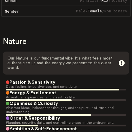
Familiar
/
Mix
/
Novelty
Seeks
Male
/
Female
/
Non-binary
Gender
Nature
Our Nature is our fundamental vibe. It's what feels most
authentic to us and the energy we present to the outer
world.
Passion & Sensitivity
Deep feeling, impulsiveness, and sensitivity.
Energy & Excitement
Adventure, experiences, and a zest for life.
Openness & Curiosity
Abstract ideas, independent thought, and the pursuit of truth and
understanding.
Order & Responsibility
Planning, security, duty, and controlling chaos in the environment.
Ambition & Self-Enhancement