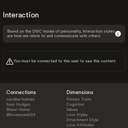
Interaction
Based on the DISC model of personality, Interaction styles
are how we relate to and communicate with others.
You must be connected to this user to see this content.
Connections
Dimensions
caroline holmes
Primary Traits
Sean Hodges
Cognition
Bharat Kumar
Values
@ilovemuesli123
Love Styles
Attachment Style
Love Attitudes