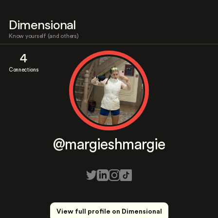
Dimensional
Know yourself (and others)
4
Connections
@margieshmargie
View full profile on Dimensional