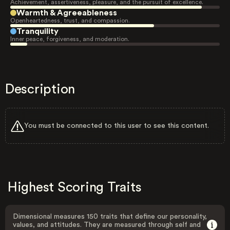
Achievement, assertiveness, pleasure, and the pursuit of excellence.
Warmth & Agreeableness
Openheartedness, trust, and compassion.
Tranquility
Inner peace, forgiveness, and moderation.
Description
You must be connected to this user to see this content.
Highest Scoring Traits
Dimensional measures 150 traits that define our personality,
values, and attitudes. They are measured through self and