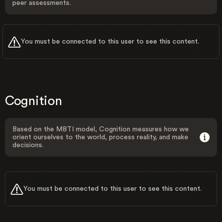
peer assessments.
You must be connected to this user to see this content.
Cognition
Based on the MBTI model, Cognition measures how we
orient ourselves to the world, process reality, and make
decisions.
You must be connected to this user to see this content.