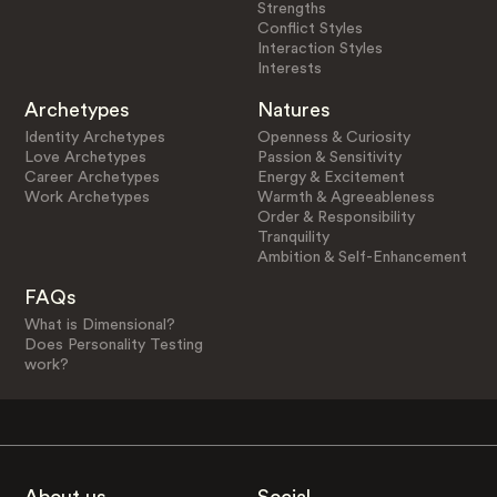
Strengths
Conflict Styles
Interaction Styles
Interests
Archetypes
Natures
Identity Archetypes
Openness & Curiosity
Love Archetypes
Passion & Sensitivity
Career Archetypes
Energy & Excitement
Work Archetypes
Warmth & Agreeableness
Order & Responsibility
Tranquility
Ambition & Self-Enhancement
FAQs
What is Dimensional?
Does Personality Testing
work?