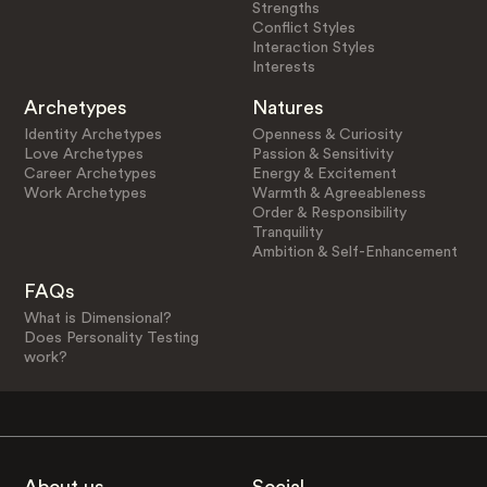
Strengths
Conflict Styles
Interaction Styles
Interests
Archetypes
Natures
Identity Archetypes
Openness & Curiosity
Love Archetypes
Passion & Sensitivity
Career Archetypes
Energy & Excitement
Work Archetypes
Warmth & Agreeableness
Order & Responsibility
Tranquility
Ambition & Self-Enhancement
FAQs
What is Dimensional?
Does Personality Testing
work?