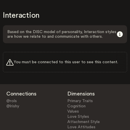
Interaction
Based on the DISC model of personality, Interaction styles
are how we relate to and communicate with others.
You must be connected to this user to see this content.
Connections
Dimensions
@rols
Primary Traits
@lrishy
Cognition
Values
Love Styles
Attachment Style
Love Attitudes