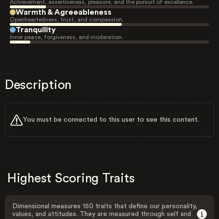
Achievement, assertiveness, pleasure, and the pursuit of excellence.
Warmth & Agreeableness
Openheartedness, trust, and compassion.
Tranquility
Inner peace, forgiveness, and moderation.
Description
You must be connected to this user to see this content.
Highest Scoring Traits
Dimensional measures 150 traits that define our personality,
values, and attitudes. They are measured through self and