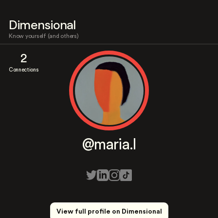
Dimensional
Know yourself (and others)
2
Connections
@maria.l
View full profile on Dimensional