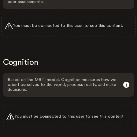
peer assessments.
You must be connected to this user to see this content.
Cognition
Based on the MBTI model, Cognition measures how we
orient ourselves to the world, process reality, and make
decisions.
You must be connected to this user to see this content.