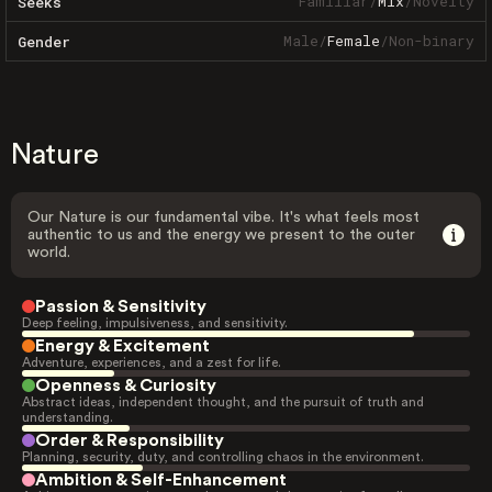
Familiar
/
Mix
/
Novelty
Seeks
Male
/
Female
/
Non-binary
Gender
Nature
Our Nature is our fundamental vibe. It's what feels most
authentic to us and the energy we present to the outer
world.
Passion & Sensitivity
Deep feeling, impulsiveness, and sensitivity.
Energy & Excitement
Adventure, experiences, and a zest for life.
Openness & Curiosity
Abstract ideas, independent thought, and the pursuit of truth and
understanding.
Order & Responsibility
Planning, security, duty, and controlling chaos in the environment.
Ambition & Self-Enhancement