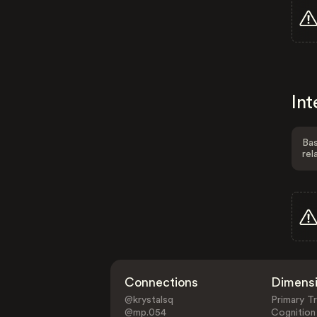
Int
Bas
rel
Connections
Dimens
@krystalsq
Primary Tr
@mp.054
Cognition