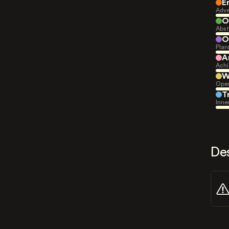
E
Adve
O
Abst
O
Plan
A
Achi
W
Open
T
Inne
De