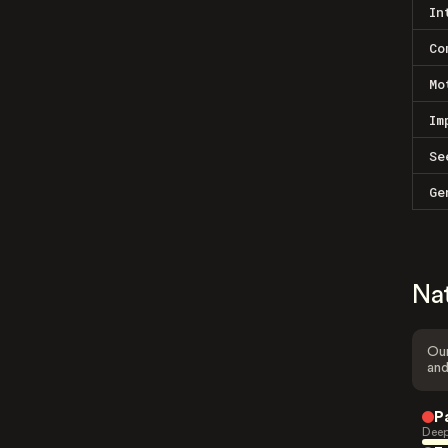
In
Co
Mo
Im
Se
Ge
Na
Our
and
P
Deep