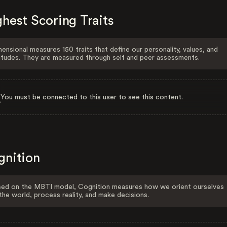
hest Scoring Traits
ensional measures 150 traits that define our personality, values, and
itudes. They are measured through self and peer assessments.
You must be connected to this user to see this content.
gnition
ed on the MBTI model, Cognition measures how we orient ourselves
the world, process reality, and make decisions.