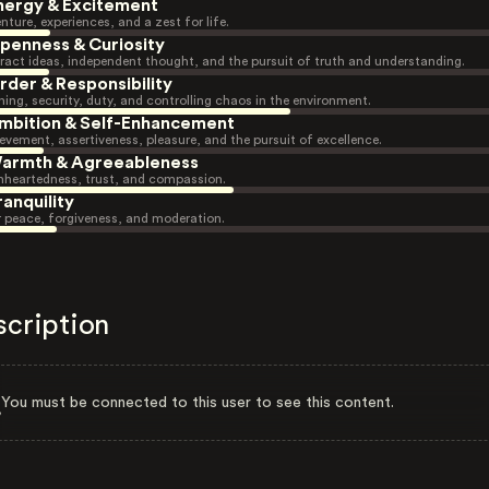
nergy & Excitement
nture, experiences, and a zest for life.
penness & Curiosity
ract ideas, independent thought, and the pursuit of truth and understanding.
rder & Responsibility
ning, security, duty, and controlling chaos in the environment.
mbition & Self-Enhancement
evement, assertiveness, pleasure, and the pursuit of excellence.
armth & Agreeableness
heartedness, trust, and compassion.
ranquility
r peace, forgiveness, and moderation.
scription
You must be connected to this user to see this content.