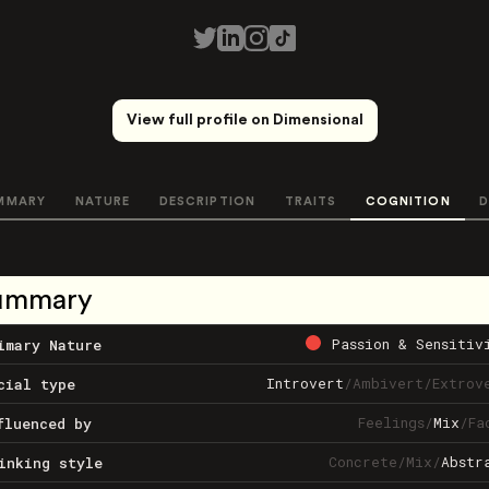
View full profile on Dimensional
MMARY
NATURE
DESCRIPTION
TRAITS
COGNITION
D
ummary
Passion & Sensitiv
imary Nature
Introvert
/
Ambivert
/
Extrov
cial type
Feelings
/
Mix
/
Fa
fluenced by
Concrete
/
Mix
/
Abstr
inking style