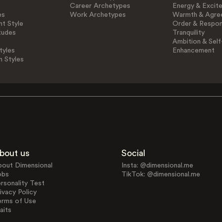
Career Archetypes
Energy & Excit
es
Work Archetypes
Warmth & Agre
t Style
Order & Respons
tudes
Tranquility
Ambition & Self
tyles
Enhancement
n Styles
bout us
Social
bout Dimensional
Insta: @dimensional.me
obs
TikTok: @dimensional.me
rsonality Test
ivacy Policy
erms of Use
aits