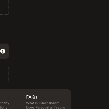
FAQs
iosity
What is Dimensional?
ivity
Does Personality Testing