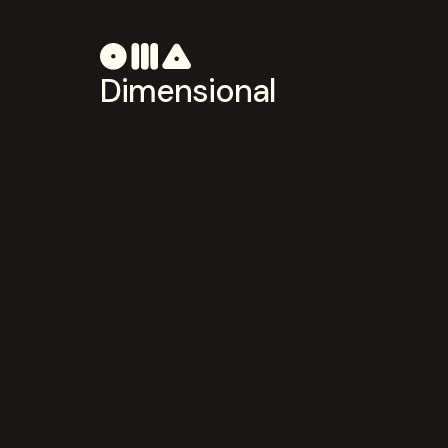
Dimensional