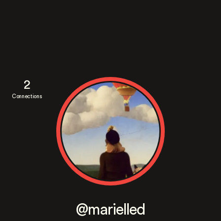
2
Connections
@marielled