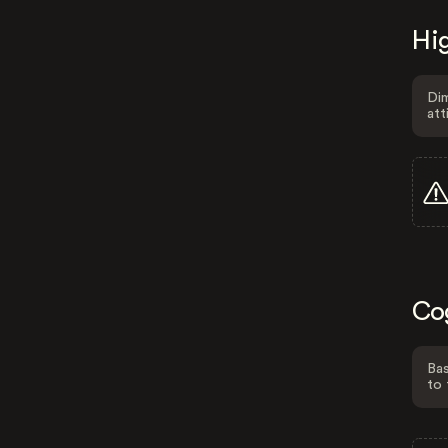
Hig
Dim
att
Co
Bas
to 