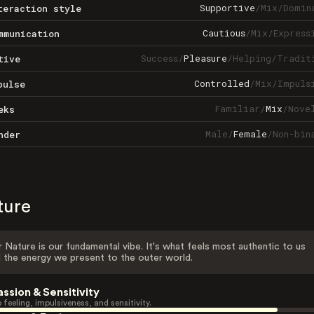
Supportive
/
Mix
/
Domin
teraction style
Cautious
/
Mix
/
Express
mmunication
Success
/
Pleasure
/
Helping
/
Tradit
tive
Controlled
/
Mix
/
Impuls
pulse
Familiar
/
Mix
/
Nove
eks
Male
/
Female
/
Non-bin
nder
ture
 Nature is our fundamental vibe. It's what feels most authentic to us
 the energy we present to the outer world.
assion & Sensitivity
 feeling, impulsiveness, and sensitivity.