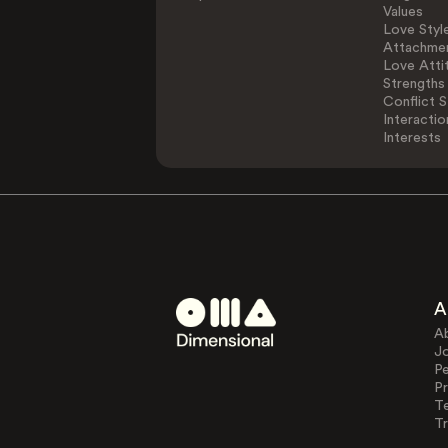
Values
Love Styl
Attachmen
Love Atti
Strengths
Conflict S
Interactio
Interests
A
A
J
Pe
Pr
T
Tr