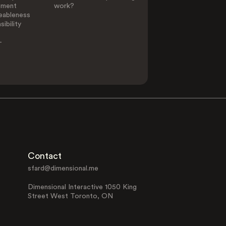
ement
work?
eableness
ibility
-
Contact
sfard@dimensional.me
Dimensional Interactive 1050 King
Street West Toronto, ON