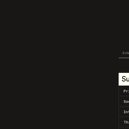
SU
S
Pr
So
In
Th