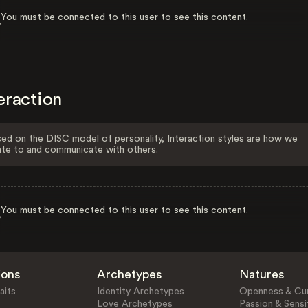
You must be connected to this user to see this content.
eraction
ed on the DISC model of personality, Interaction styles are how we
ate to and communicate with others.
You must be connected to this user to see this content.
ions
Archetypes
Natures
aits
Identity Archetypes
Openness & Cur
Love Archetypes
Passion & Sensit