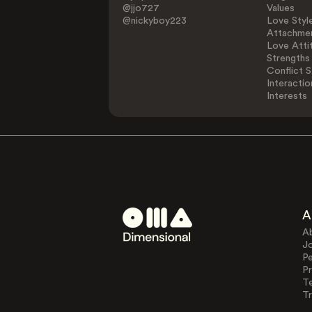
@jjo727
Values
@nickyboy223
Love Styl
Attachmen
Love Atti
Strengths
Conflict S
Interactio
Interests
A
A
J
Pe
Pr
T
Tr