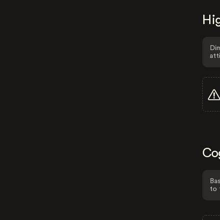
Hig
Dim
att
Co
Bas
to 