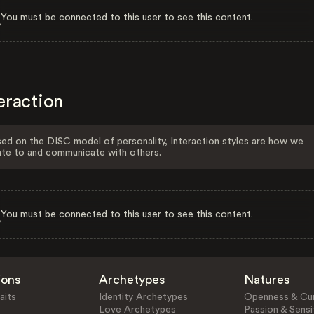
You must be connected to this user to see this content.
eraction
ed on the DISC model of personality, Interaction styles are how we
ate to and communicate with others.
You must be connected to this user to see this content.
ions
Archetypes
Natures
aits
Identity Archetypes
Openness & Cur
Love Archetypes
Passion & Sensit