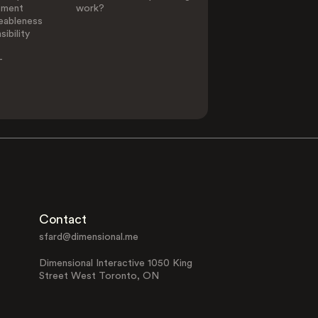
ement
work?
eableness
ibility
-
Contact
sfard@dimensional.me
Dimensional Interactive 1050 King
Street West Toronto, ON