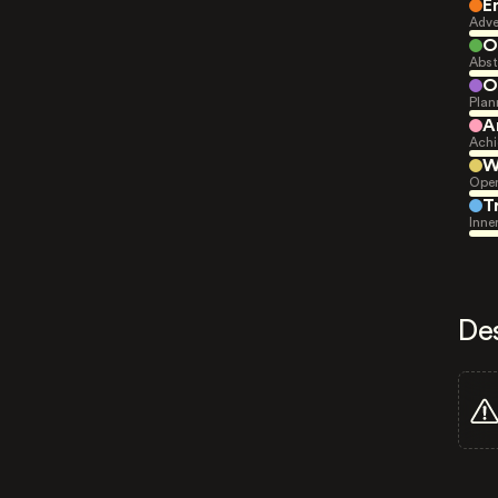
E
Adve
O
Abst
O
Plan
A
Achi
W
Open
T
Inne
De