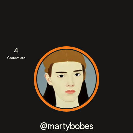
4
Connections
@martybobes