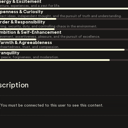
nergy & Excitement
nture, experiences, and a zest for life.
penness & Curiosity
ract ideas, independent thought, and the pursuit of truth and understanding.
rder & Responsibility
ning, security, duty, and controlling chaos in the environment.
mbition & Self-Enhancement
evement, assertiveness, pleasure, and the pursuit of excellence.
armth & Agreeableness
heartedness, trust, and compassion.
ranquility
r peace, forgiveness, and moderation.
scription
You must be connected to this user to see this content.