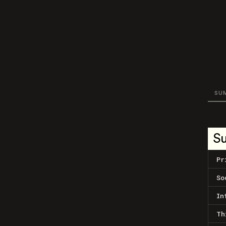
SU
S
Pr
So
In
Th