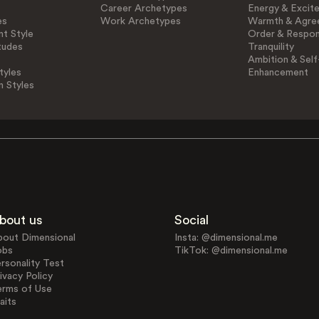
Career Archetypes
Energy & Excit
es
Work Archetypes
Warmth & Agre
t Style
Order & Respons
tudes
Tranquility
Ambition & Self
tyles
Enhancement
n Styles
bout us
Social
bout Dimensional
Insta: @dimensional.me
obs
TikTok: @dimensional.me
rsonality Test
ivacy Policy
erms of Use
aits