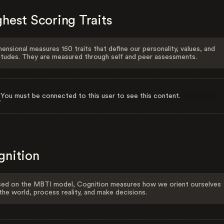
hest Scoring Traits
ensional measures 150 traits that define our personality, values, and
itudes. They are measured through self and peer assessments.
You must be connected to this user to see this content.
gnition
ed on the MBTI model, Cognition measures how we orient ourselves
the world, process reality, and make decisions.