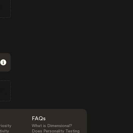
FAQs
iosity
What is Dimensional?
ivity
Does Personality Testing