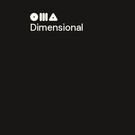
Dimensional