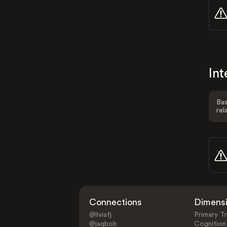
Int
Bas
rel
Connections
Dimens
@liviafj
Primary Tr
@jaqbob
Cognition