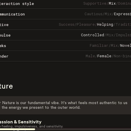
Supportive
/
Mix
/
Domin
teraction style
Cautious
/
Mix
/
Express
mmunication
Success
/
Pleasure
/
Helping
/
Tradit
tive
Controlled
/
Mix
/
Impuls
pulse
Familiar
/
Mix
/
Nove
eks
Male
/
Female
/
Non-bin
nder
ture
 Nature is our fundamental vibe. It's what feels most authentic to us
 the energy we present to the outer world.
assion & Sensitivity
 feeling, impulsiveness, and sensitivity.