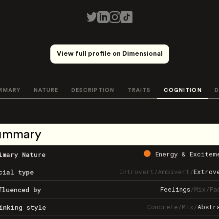
View full profile on Dimensional
MMARY
NATURE
DESCRIPTION
TRAITS
COGNITION
D
ummary
Energy & Excitem
imary Nature
Introvert
/
Ambivert
/
Extrov
cial type
Feelings
/
Mix
/
Fa
fluenced by
Concrete
/
Mix
/
Abstr
inking style