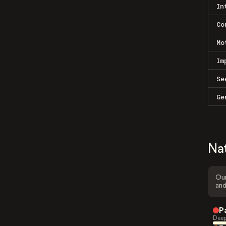
In
Co
Mo
Im
Se
Ge
Na
Our
and
P
Deep