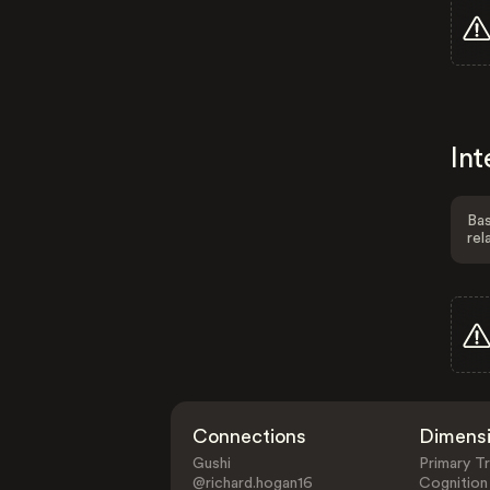
Int
Bas
rel
Connections
Dimens
Gushi
Primary Tr
@richard.hogan16
Cognition