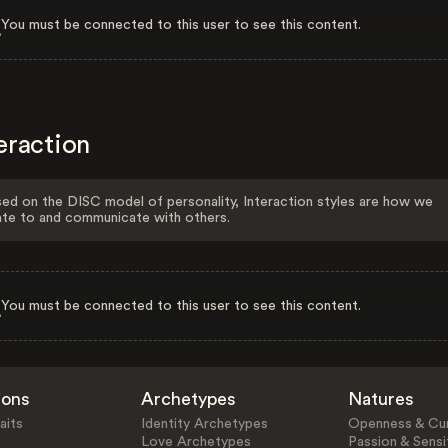
You must be connected to this user to see this content.
eraction
ed on the DISC model of personality, Interaction styles are how we
ate to and communicate with others.
You must be connected to this user to see this content.
ions
Archetypes
Natures
aits
Identity Archetypes
Openness & Cur
Love Archetypes
Passion & Sensit