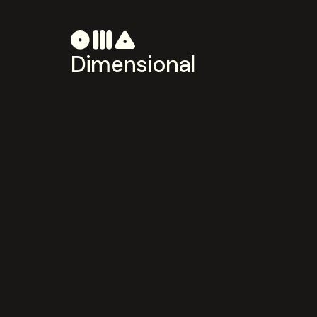
Dimensional