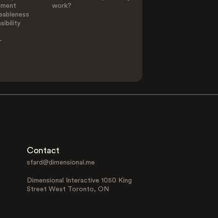
ement
work?
eableness
ibility
-
Contact
sfard@dimensional.me
Dimensional Interactive 1050 King
Street West Toronto, ON