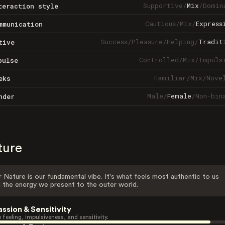
Supportive
/
Mix
/
Domin
teraction style
Cautious
/
Mix
/
Express
mmunication
Success
/
Pleasure
/
Helping
/
Tradit
tive
Controlled
/
Mix
/
Impuls
pulse
Familiar
/
Mix
/
Nove
eks
Male
/
Female
/
Non-bin
nder
ture
 Nature is our fundamental vibe. It's what feels most authentic to us
 the energy we present to the outer world.
assion & Sensitivity
 feeling, impulsiveness, and sensitivity.