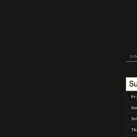
SU
S
Pr
So
In
Th