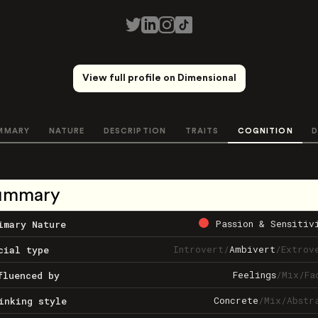
View full profile on Dimensional
MMARY
NATURE
DESCRIPTION
TRAITS
COGNITION
D
ummary
Passion & Sensitiv
imary Nature
Introvert
/
Ambivert
/
Extrov
cial type
Feelings
/
Mix
/
Fa
fluenced by
Concrete
/
Mix
/
Abstr
inking style