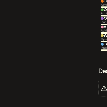
E
Adve
O
Abst
O
Plan
A
Achi
W
Open
T
Inne
De