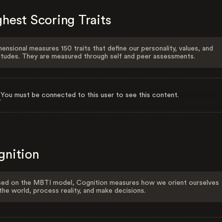
hest Scoring Traits
ensional measures 150 traits that define our personality, values, and
itudes. They are measured through self and peer assessments.
You must be connected to this user to see this content.
gnition
ed on the MBTI model, Cognition measures how we orient ourselves
the world, process reality, and make decisions.