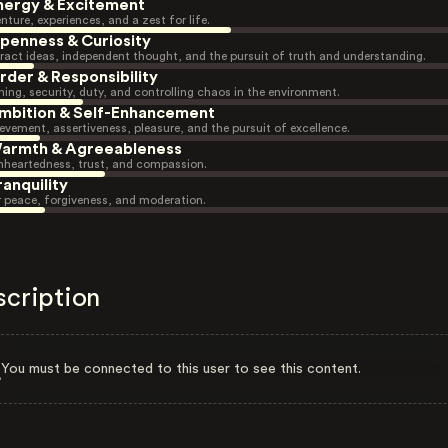
nergy & Excitement
nture, experiences, and a zest for life.
penness & Curiosity
ract ideas, independent thought, and the pursuit of truth and understanding.
rder & Responsibility
ning, security, duty, and controlling chaos in the environment.
mbition & Self-Enhancement
evement, assertiveness, pleasure, and the pursuit of excellence.
armth & Agreeableness
heartedness, trust, and compassion.
ranquility
r peace, forgiveness, and moderation.
scription
You must be connected to this user to see this content.