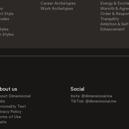
Career Archetypes
Energy & Excit
es
Work Archetypes
Warmth & Agre
t Style
Order & Respons
tudes
Tranquility
Ambition & Self
tyles
Enhancement
n Styles
bout us
Social
bout Dimensional
Insta: @dimensional.me
obs
TikTok: @dimensional.me
rsonality Test
ivacy Policy
erms of Use
aits