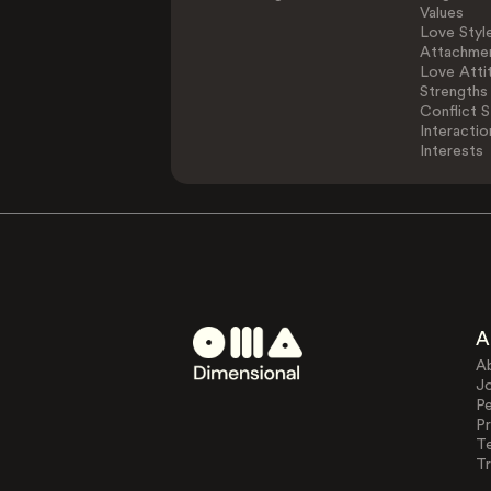
Values
Love Styl
Attachmen
Love Atti
Strengths
Conflict S
Interactio
Interests
A
A
J
Pe
Pr
T
Tr