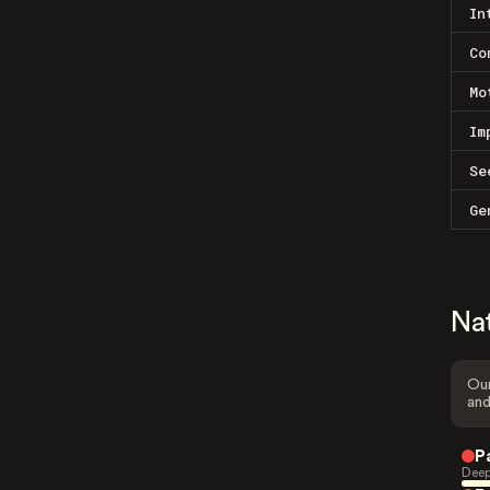
In
Co
Mo
Im
Se
Ge
Na
Our
and
P
Deep