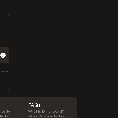
FAQs
iosity
What is Dimensional?
ivity
Does Personality Testing