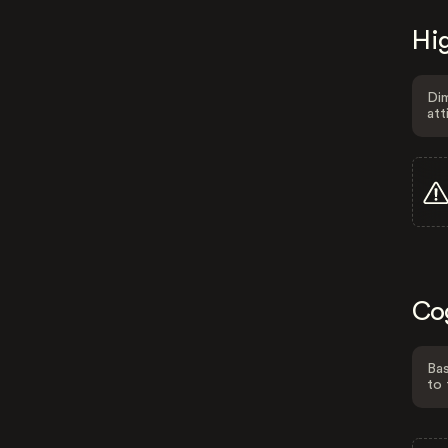
Hig
Dim
att
Co
Bas
to 