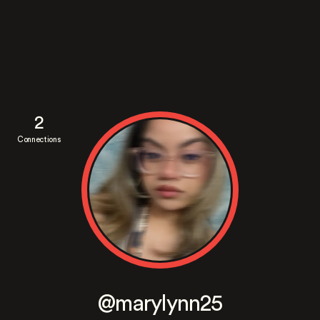
2
Connections
@marylynn25