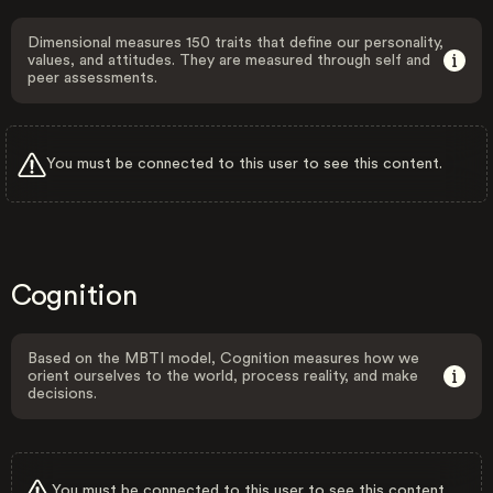
Dimensional measures 150 traits that define our personality,
values, and attitudes. They are measured through self and
peer assessments.
You must be connected to this user to see this content.
Cognition
Based on the MBTI model, Cognition measures how we
orient ourselves to the world, process reality, and make
decisions.
You must be connected to this user to see this content.