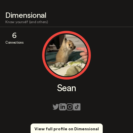
Dimensional
Know yourself (and others)
6
Connections
Sean
View full profile on Dimensional