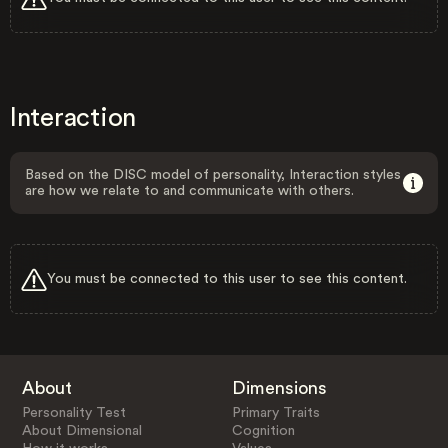
Interaction
Based on the DISC model of personality, Interaction styles
are how we relate to and communicate with others.
You must be connected to this user to see this content.
About
Dimensions
Personality Test
Primary Traits
About Dimensional
Cognition