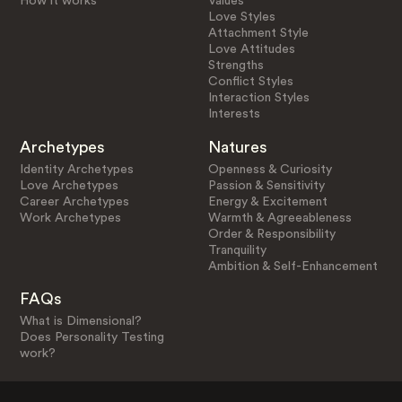
How it works
Values
Love Styles
Attachment Style
Love Attitudes
Strengths
Conflict Styles
Interaction Styles
Interests
Archetypes
Natures
Identity Archetypes
Openness & Curiosity
Love Archetypes
Passion & Sensitivity
Career Archetypes
Energy & Excitement
Work Archetypes
Warmth & Agreeableness
Order & Responsibility
Tranquility
Ambition & Self-Enhancement
FAQs
What is Dimensional?
Does Personality Testing
work?