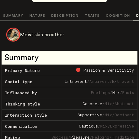
SUMMARY
NATURE
DESCRIPTION
TRAITS
COGNITION
D
Moist skin breather
Summary
Passion & Sensitivity
Primary Nature
Introvert
/
Ambivert
/
Extrovert
Social type
Feelings
/
Mix
/
Facts
Influenced by
Concrete
/
Mix
/
Abstract
Thinking style
Supportive
/
Mix
/
Dominant
Interaction style
Cautious
/
Mix
/
Expressive
Communication
Success
/
Pleasure
/
Helping
/
Tradition
Motive