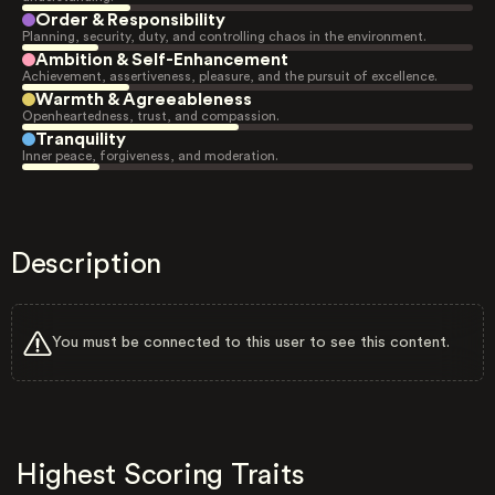
Order & Responsibility
Planning, security, duty, and controlling chaos in the environment.
Ambition & Self-Enhancement
Achievement, assertiveness, pleasure, and the pursuit of excellence.
Warmth & Agreeableness
Openheartedness, trust, and compassion.
Tranquility
Inner peace, forgiveness, and moderation.
Description
You must be connected to this user to see this content.
Highest Scoring Traits