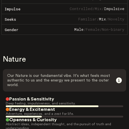
Controlled
/
Mix
/
Impulsive
Impulse
Familiar
/
Mix
/
Novelty
Seeks
Male
/
Female
/
Non-binary
Gender
Nature
Our Nature is our fundamental vibe. It's what feels most
authentic to us and the energy we present to the outer
world.
Passion & Sensitivity
Deep feeling, impulsiveness, and sensitivity.
Energy & Excitement
Adventure, experiences, and a zest for life.
Openness & Curiosity
Abstract ideas, independent thought, and the pursuit of truth and
understanding.