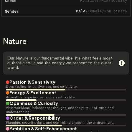
Familiar
/
Mix
/
Novelty
Seeks
Male
/
Female
/
Non-binary
Gender
Nature
Our Nature is our fundamental vibe. It's what feels most
authentic to us and the energy we present to the outer
world.
Passion & Sensitivity
Deep feeling, impulsiveness, and sensitivity.
Energy & Excitement
Adventure, experiences, and a zest for life.
Openness & Curiosity
Abstract ideas, independent thought, and the pursuit of truth and
understanding.
Order & Responsibility
Planning, security, duty, and controlling chaos in the environment.
Ambition & Self-Enhancement