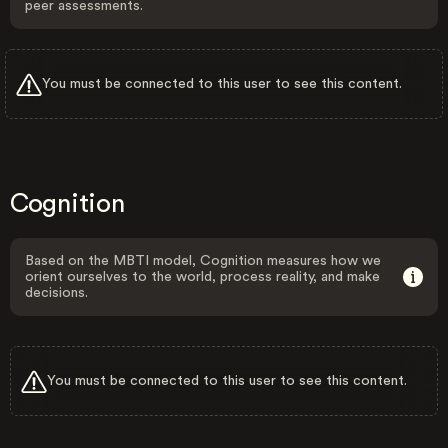
peer assessments.
You must be connected to this user to see this content.
Cognition
Based on the MBTI model, Cognition measures how we
orient ourselves to the world, process reality, and make
decisions.
You must be connected to this user to see this content.