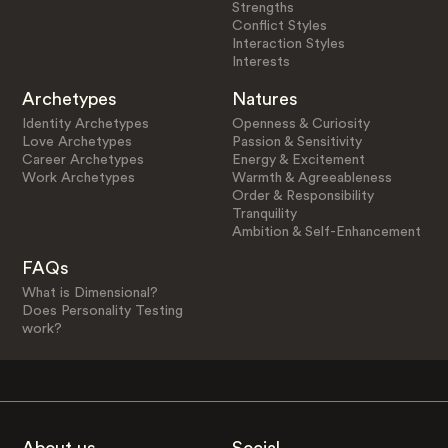
Strengths
Conflict Styles
Interaction Styles
Interests
Archetypes
Natures
Identity Archetypes
Openness & Curiosity
Love Archetypes
Passion & Sensitivity
Career Archetypes
Energy & Excitement
Work Archetypes
Warmth & Agreeableness
Order & Responsibility
Tranquility
Ambition & Self-Enhancement
FAQs
What is Dimensional?
Does Personality Testing
work?