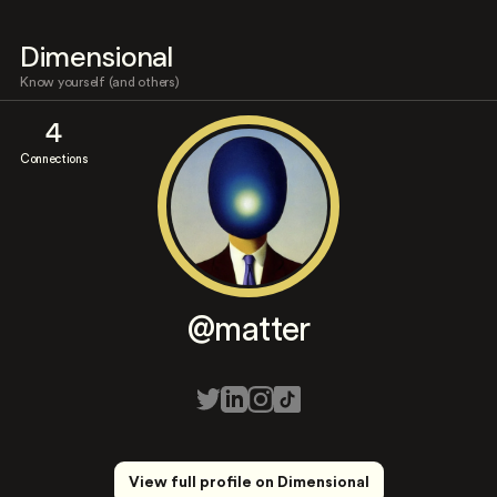
Dimensional
Know yourself (and others)
4
Connections
@matter
View full profile on Dimensional