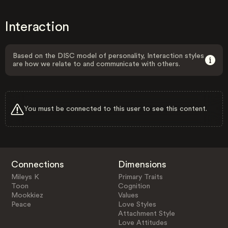
Interaction
Based on the DISC model of personality, Interaction styles
are how we relate to and communicate with others.
You must be connected to this user to see this content.
Connections
Dimensions
Mileys K
Primary Traits
Toon
Cognition
Mookkiez
Values
Peace
Love Styles
Attachment Style
Love Attitudes