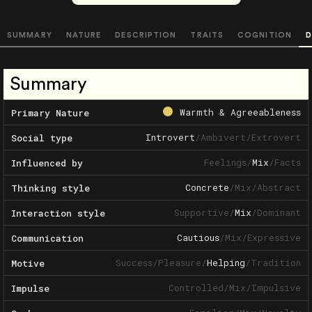
SUMMARY
NATURE
DESCRIPTION
TRAITS
COGNITION
D
Summary
Warmth & Agreeableness
Primary Nature
Introvert
/
Ambivert
/
Extrovert
Social type
Feelings
/
Mix
/
Facts
Influenced by
Concrete
/
Mix
/
Abstract
Thinking style
Supportive
/
Mix
/
Dominant
Interaction style
Cautious
/
Mix
/
Expressive
Communication
Success
/
Pleasure
/
Helping
/
Tradition
Motive
Controlled
/
Mix
/
Impulsive
Impulse