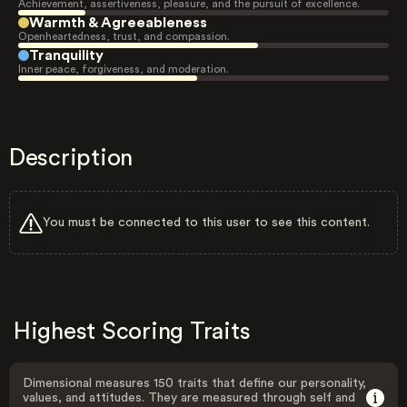
Achievement, assertiveness, pleasure, and the pursuit of excellence.
Warmth & Agreeableness
Openheartedness, trust, and compassion.
Tranquility
Inner peace, forgiveness, and moderation.
Description
You must be connected to this user to see this content.
Highest Scoring Traits
Dimensional measures 150 traits that define our personality,
values, and attitudes. They are measured through self and