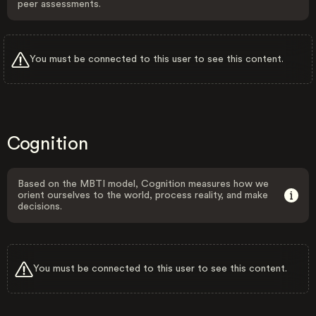
peer assessments.
You must be connected to this user to see this content.
Cognition
Based on the MBTI model, Cognition measures how we
orient ourselves to the world, process reality, and make
decisions.
You must be connected to this user to see this content.