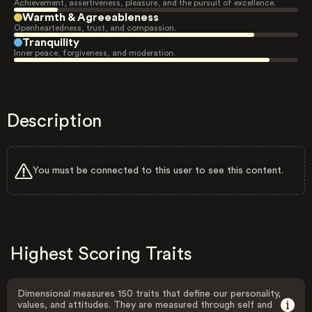
Achievement, assertiveness, pleasure, and the pursuit of excellence.
Warmth & Agreeableness
Openheartedness, trust, and compassion.
Tranquility
Inner peace, forgiveness, and moderation.
Description
You must be connected to this user to see this content.
Highest Scoring Traits
Dimensional measures 150 traits that define our personality,
values, and attitudes. They are measured through self and