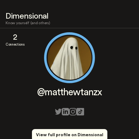
Dimensional
Know yourself (and others)
2
Connections
@matthewtanzx
View full profile on Dimensional