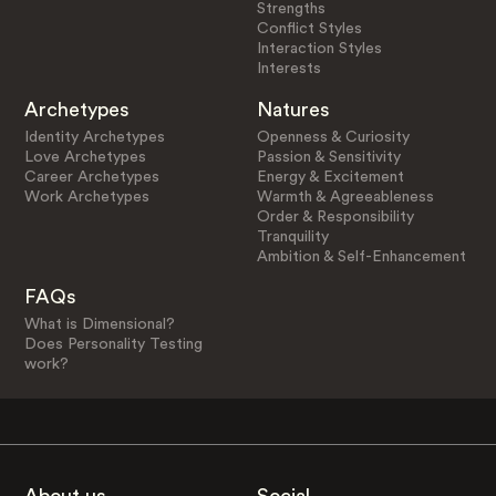
Strengths
Conflict Styles
Interaction Styles
Interests
Archetypes
Natures
Identity Archetypes
Openness & Curiosity
Love Archetypes
Passion & Sensitivity
Career Archetypes
Energy & Excitement
Work Archetypes
Warmth & Agreeableness
Order & Responsibility
Tranquility
Ambition & Self-Enhancement
FAQs
What is Dimensional?
Does Personality Testing
work?