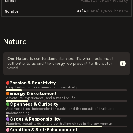
Familiar
/
Mix
/
Novelty
Seeks
Male
/
Female
/
Non-binary
Gender
Nature
Our Nature is our fundamental vibe. It's what feels most
authentic to us and the energy we present to the outer
world.
Passion & Sensitivity
Deep feeling, impulsiveness, and sensitivity.
Energy & Excitement
Adventure, experiences, and a zest for life.
Openness & Curiosity
Abstract ideas, independent thought, and the pursuit of truth and
understanding.
Order & Responsibility
Planning, security, duty, and controlling chaos in the environment.
Ambition & Self-Enhancement