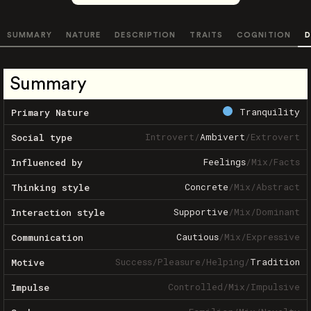
SUMMARY
NATURE
DESCRIPTION
TRAITS
COGNITION
D
Summary
Tranquility
Primary Nature
Introvert
/
Ambivert
/
Extrovert
Social type
Feelings
/
Mix
/
Facts
Influenced by
Concrete
/
Mix
/
Abstract
Thinking style
Supportive
/
Mix
/
Dominant
Interaction style
Cautious
/
Mix
/
Expressive
Communication
Success
/
Pleasure
/
Helping
/
Tradition
Motive
Controlled
/
Mix
/
Impulsive
Impulse