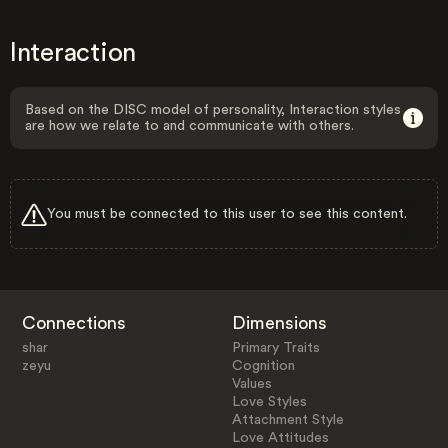
Interaction
Based on the DISC model of personality, Interaction styles
are how we relate to and communicate with others.
You must be connected to this user to see this content.
Connections
Dimensions
shar
Primary Traits
zeyu
Cognition
Values
Love Styles
Attachment Style
Love Attitudes