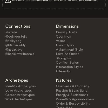
Connections
Dimensions
sherelle
Primary Traits
@celineestella
Cognition
@talkydog
Values
@blacknoddy
Love Styles
@assaxjayy
Attachment Style
@hansumwifmorals
Love Attitudes
Strengths
Conflict Styles
Interaction Styles
Interests
Archetypes
Natures
Identity Archetypes
Openness & Curiosity
Love Archetypes
Passion & Sensitivity
Career Archetypes
Energy & Excitement
Work Archetypes
Warmth & Agreeableness
Order & Responsibility
Tranquility