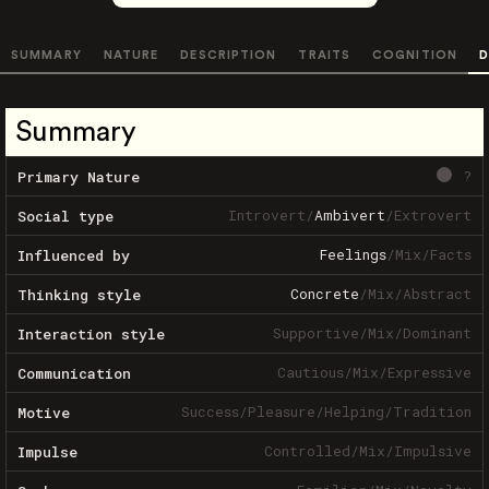
SUMMARY
NATURE
DESCRIPTION
TRAITS
COGNITION
D
Summary
?
Primary Nature
Introvert
/
Ambivert
/
Extrovert
Social type
Feelings
/
Mix
/
Facts
Influenced by
Concrete
/
Mix
/
Abstract
Thinking style
Supportive
/
Mix
/
Dominant
Interaction style
Cautious
/
Mix
/
Expressive
Communication
Success
/
Pleasure
/
Helping
/
Tradition
Motive
Controlled
/
Mix
/
Impulsive
Impulse