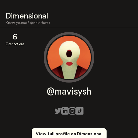
Dimensional
Know yourself (and others)
6
Connections
@mavisysh
View full profile on Dimensional