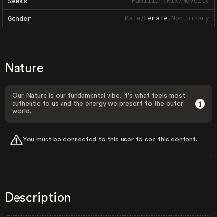
Familiar
/
Mix
/
Novelty
Seeks
Male
/
Female
/
Non-binary
Gender
Nature
Our Nature is our fundamental vibe. It's what feels most
authentic to us and the energy we present to the outer
world.
You must be connected to this user to see this content.
Description