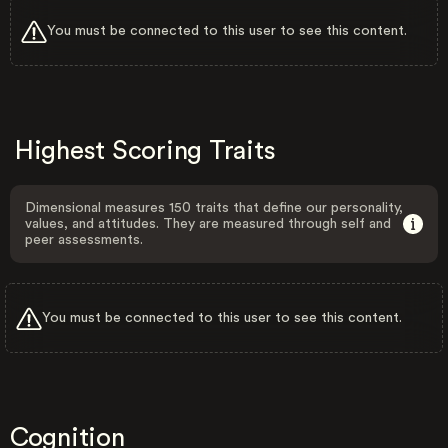
You must be connected to this user to see this content.
Highest Scoring Traits
Dimensional measures 150 traits that define our personality,
values, and attitudes. They are measured through self and
peer assessments.
You must be connected to this user to see this content.
Cognition