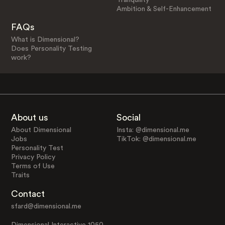
Ambition & Self-Enhancement
FAQs
What is Dimensional?
Does Personality Testing
work?
About us
Social
About Dimensional
Insta: @dimensional.me
Jobs
TikTok: @dimensional.me
Personality Test
Privacy Policy
Terms of Use
Traits
Contact
sfard@dimensional.me
Dimensional Interactive 1050