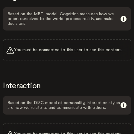
Based on the MBTI model, Cognition measures how we
orient ourselves to the world, process reality, and make
decisions.
You must be connected to this user to see this content.
Interaction
Based on the DISC model of personality, Interaction styles
are how we relate to and communicate with others.
You must be connected to this user to see this content.