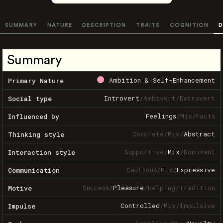
SUMMARY
NATURE
DESCRIPTION
TRAITS
COGNITION
D
Summary
Ambition & Self-Enhancement
Primary Nature
Introvert
/
Ambivert
/
Extrovert
Social type
Feelings
/
Mix
/
Facts
Influenced by
Concrete
/
Mix
/
Abstract
Thinking style
Supportive
/
Mix
/
Dominant
Interaction style
Cautious
/
Mix
/
Expressive
Communication
Success
/
Pleasure
/
Helping
/
Tradition
Motive
Controlled
/
Mix
/
Impulsive
Impulse