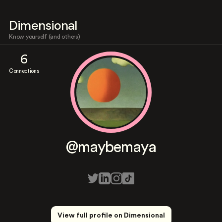
Dimensional
Know yourself (and others)
6
Connections
@maybemaya
View full profile on Dimensional