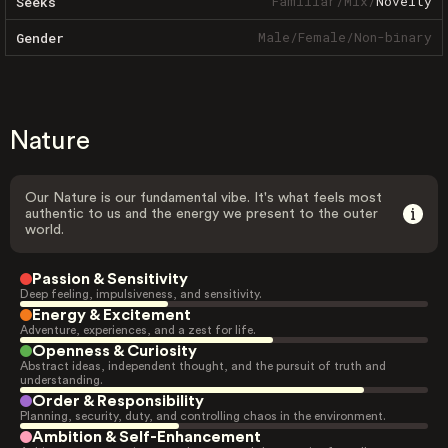
Familiar
/
Mix
/
Novelty
Seeks
Male
/
Female
/
Non-binary
Gender
Nature
Our Nature is our fundamental vibe. It's what feels most
authentic to us and the energy we present to the outer
world.
Passion & Sensitivity
Deep feeling, impulsiveness, and sensitivity.
Energy & Excitement
Adventure, experiences, and a zest for life.
Openness & Curiosity
Abstract ideas, independent thought, and the pursuit of truth and
understanding.
Order & Responsibility
Planning, security, duty, and controlling chaos in the environment.
Ambition & Self-Enhancement