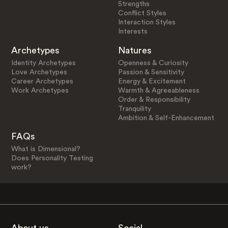
Strengths
Conflict Styles
Interaction Styles
Interests
Archetypes
Natures
Identity Archetypes
Openness & Curiosity
Love Archetypes
Passion & Sensitivity
Career Archetypes
Energy & Excitement
Work Archetypes
Warmth & Agreeableness
Order & Responsibility
Tranquility
Ambition & Self-Enhancement
FAQs
What is Dimensional?
Does Personality Testing
work?