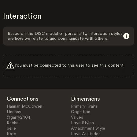
Interaction
Based on the DISC model of personality, Interaction styles
are how we relate to and communicate with others.
You must be connected to this user to see this content.
Connections
Dimensions
Hannah McCowen
Primary Traits
Lindsay
Cognition
@garry2404
Values
Rachel
Love Styles
belle
Attachment Style
Kate
Love Attitudes