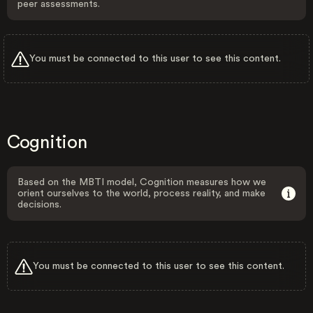
peer assessments.
You must be connected to this user to see this content.
Cognition
Based on the MBTI model, Cognition measures how we
orient ourselves to the world, process reality, and make
decisions.
You must be connected to this user to see this content.