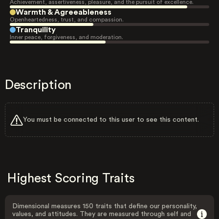
Achievement, assertiveness, pleasure, and the pursuit of excellence.
Warmth & Agreeableness
Openheartedness, trust, and compassion.
Tranquility
Inner peace, forgiveness, and moderation.
Description
You must be connected to this user to see this content.
Highest Scoring Traits
Dimensional measures 150 traits that define our personality,
values, and attitudes. They are measured through self and