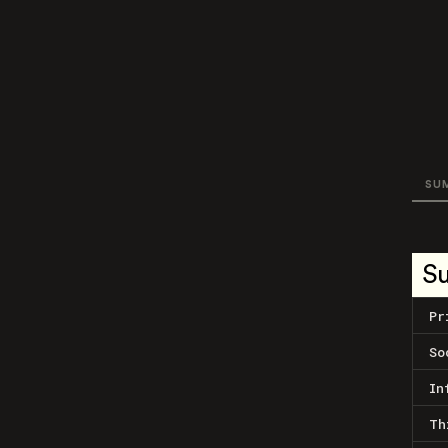
SU
S
Pr
So
In
Th