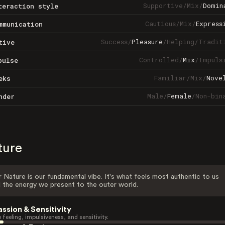
Supportive
/
Mix
/
Domin
teraction style
Cautious
/
Mix
/
Express
mmunication
Success
/
Pleasure
/
Helping
/
Tradit
tive
Controlled
/
Mix
/
Impuls
pulse
Familiar
/
Mix
/
Nove
eks
Male
/
Female
/
Non-bin
nder
ture
 Nature is our fundamental vibe. It's what feels most authentic to us
 the energy we present to the outer world.
assion & Sensitivity
 feeling, impulsiveness, and sensitivity.