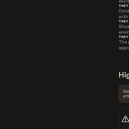
exci
THEY
Dyna
with 
THEY
Situ
envi
THEY
The p
appr
Hig
Dim
att