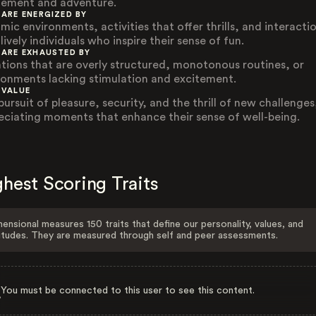
tement and adventure.
 ARE ENERGIZED BY
mic environments, activities that offer thrills, and interacti
lively individuals who inspire their sense of fun.
 ARE EXHAUSTED BY
ations that are overly structured, monotonous routines, or
ronments lacking stimulation and excitement.
 VALUE
ursuit of pleasure, security, and the thrill of new challenges
eciating moments that enhance their sense of well-being.
hest Scoring Traits
ensional measures 150 traits that define our personality, values, and
itudes. They are measured through self and peer assessments.
You must be connected to this user to see this content.