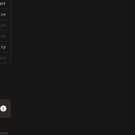
ant
ive
ion
ive
lty
ary