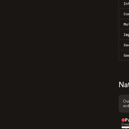
In
Co
Mo
Im
Se
Ge
Na
Our
and
P
Deep