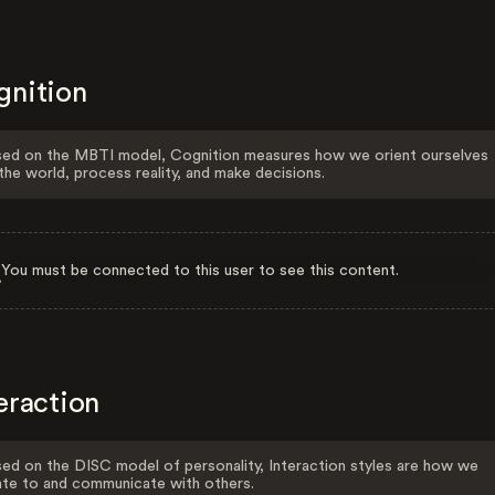
gnition
ed on the MBTI model, Cognition measures how we orient ourselves
the world, process reality, and make decisions.
You must be connected to this user to see this content.
eraction
ed on the DISC model of personality, Interaction styles are how we
ate to and communicate with others.