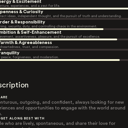
nergy & Excitement
nture, experiences, and a zest for life.
penness & Curiosity
ract ideas, independent thought, and the pursuit of truth and understanding.
rder & Responsibility
ning, security, duty, and controlling chaos in the environment.
mbition & Self-Enhancement
evement, assertiveness, pleasure, and the pursuit of excellence.
armth & Agreeableness
heartedness, trust, and compassion.
ranquility
r peace, forgiveness, and moderation.
scription
 ARE
nturous, outgoing, and confident, always looking for new
riences and opportunities to engage with the world around
.
 GET ALONG BEST WITH
le who are lively, spontaneous, and share their love for