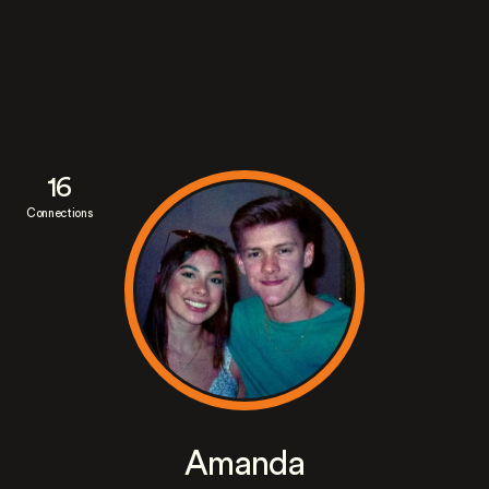
16
Connections
Amanda