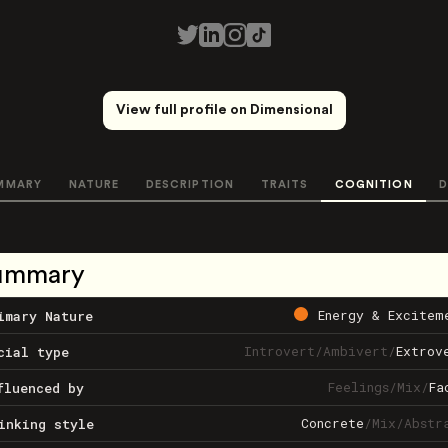
View full profile on Dimensional
MMARY
NATURE
DESCRIPTION
TRAITS
COGNITION
D
ummary
Energy & Excitem
imary Nature
Introvert
/
Ambivert
/
Extrov
cial type
Feelings
/
Mix
/
Fa
fluenced by
Concrete
/
Mix
/
Abstr
inking style