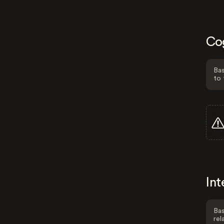
Co
Bas
to 
Int
Bas
rel