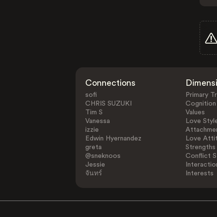
Connections
Dimens
sofi
Primary Tr
CHRIS SUZUKI
Cognition
Tim S
Values
Vanessa
Love Styl
izzie
Attachmen
Edwin Hyernandez
Love Atti
greta
Strengths
@sneknoos
Conflict S
Jessie
Interactio
จันทร์
Interests