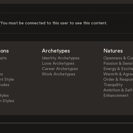
You must be connected to this user to see this content.
ions
Archetypes
Natures
aits
Identity Archetypes
Openness & Cur
Love Archetypes
Passion & Sensit
Career Archetypes
Energy & Excit
es
Work Archetypes
Warmth & Agre
t Style
Order & Respons
tudes
Tranquility
Ambition & Self
tyles
Enhancement
n Styles