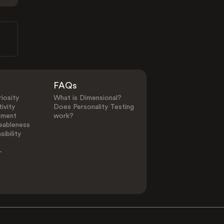
FAQs
iosity
What is Dimensional?
ivity
Does Personality Testing
ement
work?
eableness
ibility
-