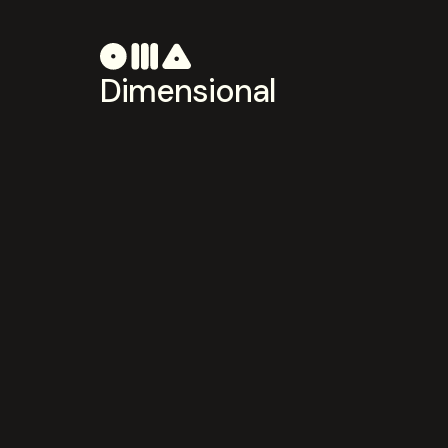
Dimensional