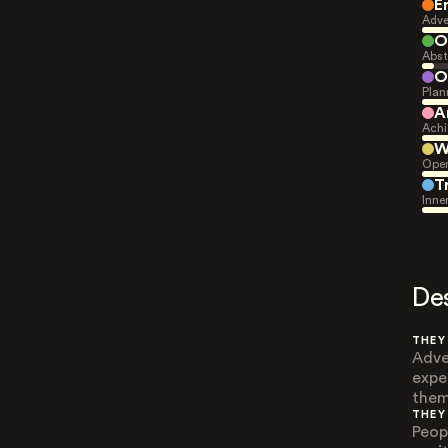
E
Adve
O
Abst
O
Plan
A
Achi
W
Open
T
Inne
De
THEY
Adve
expe
them
THEY
Peop