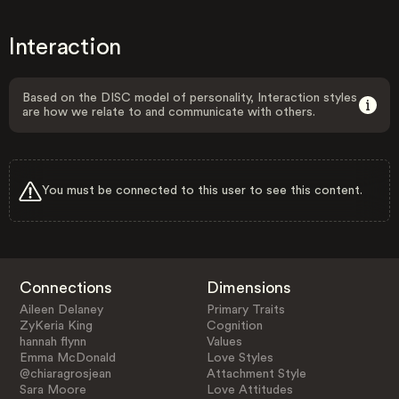
Interaction
Based on the DISC model of personality, Interaction styles
are how we relate to and communicate with others.
You must be connected to this user to see this content.
Connections
Dimensions
Aileen Delaney
Primary Traits
ZyKeria King
Cognition
hannah flynn
Values
Emma McDonald
Love Styles
@chiaragrosjean
Attachment Style
Sara Moore
Love Attitudes