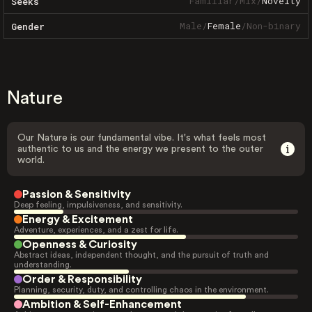
Familiar
/
Mix
/
Novelty
Seeks
Male
/
Female
/
Non-binary
Gender
Nature
Our Nature is our fundamental vibe. It's what feels most
authentic to us and the energy we present to the outer
world.
Passion & Sensitivity
Deep feeling, impulsiveness, and sensitivity.
Energy & Excitement
Adventure, experiences, and a zest for life.
Openness & Curiosity
Abstract ideas, independent thought, and the pursuit of truth and
understanding.
Order & Responsibility
Planning, security, duty, and controlling chaos in the environment.
Ambition & Self-Enhancement