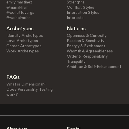
emily martinez
Strengths
@mariakhym
Conflict Styles
@collettevarga
Interaction Styles
@rachelmohr
Interests
Archetypes
Natures
Identity Archetypes
Openness & Curiosity
Love Archetypes
Passion & Sensitivity
Career Archetypes
Energy & Excitement
Work Archetypes
Warmth & Agreeableness
Order & Responsibility
Tranquility
Ambition & Self-Enhancement
FAQs
What is Dimensional?
Does Personality Testing
work?