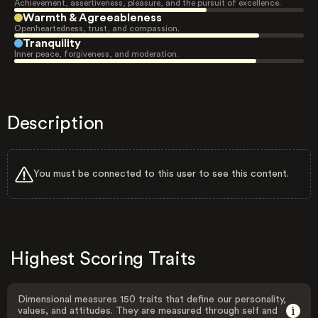
Achievement, assertiveness, pleasure, and the pursuit of excellence.
Warmth & Agreeableness
Openheartedness, trust, and compassion.
Tranquility
Inner peace, forgiveness, and moderation.
Description
You must be connected to this user to see this content.
Highest Scoring Traits
Dimensional measures 150 traits that define our personality,
values, and attitudes. They are measured through self and