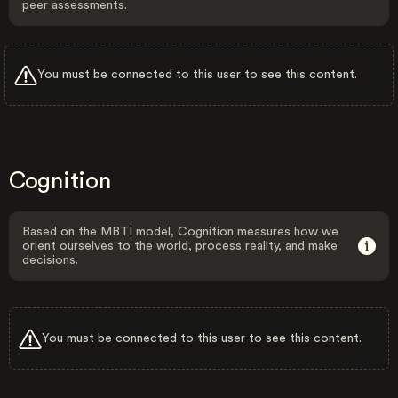
peer assessments.
You must be connected to this user to see this content.
Cognition
Based on the MBTI model, Cognition measures how we
orient ourselves to the world, process reality, and make
decisions.
You must be connected to this user to see this content.