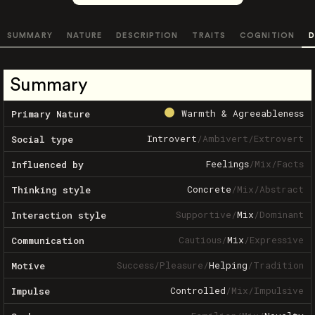
SUMMARY
NATURE
DESCRIPTION
TRAITS
COGNITION
D
Summary
Warmth & Agreeableness
Primary Nature
Introvert
/
Ambivert
/
Extrovert
Social type
Feelings
/
Mix
/
Facts
Influenced by
Concrete
/
Mix
/
Abstract
Thinking style
Supportive
/
Mix
/
Dominant
Interaction style
Cautious
/
Mix
/
Expressive
Communication
Success
/
Pleasure
/
Helping
/
Tradition
Motive
Controlled
/
Mix
/
Impulsive
Impulse