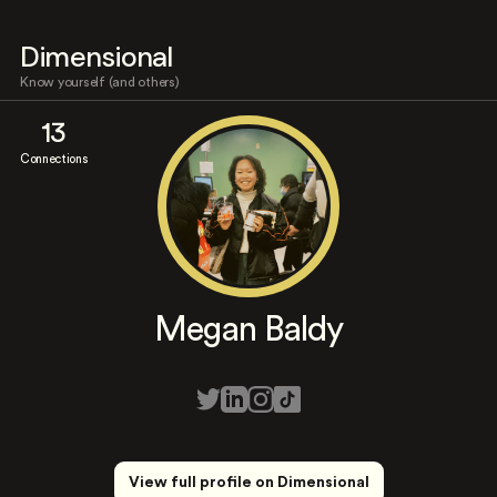
Dimensional
Know yourself (and others)
13
Connections
Megan Baldy
View full profile on Dimensional