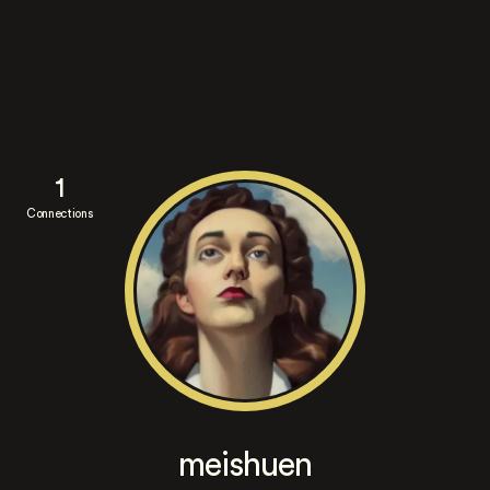
1
Connections
meishuen