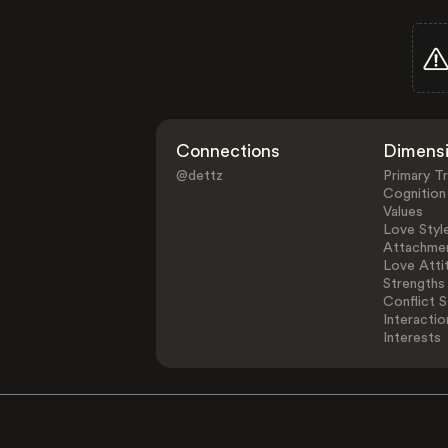
Connections
Dimens
@dettz
Primary Tr
Cognition
Values
Love Styl
Attachmen
Love Atti
Strengths
Conflict S
Interactio
Interests