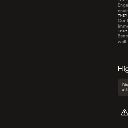
THEY
Enga
envi
THEY
Conf
imme
THEY
Bene
well
Hig
Dim
att