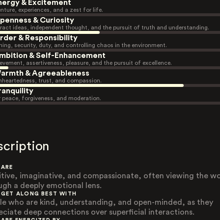
nergy & Excitement
nture, experiences, and a zest for life.
penness & Curiosity
ract ideas, independent thought, and the pursuit of truth and understanding.
rder & Responsibility
ning, security, duty, and controlling chaos in the environment.
mbition & Self-Enhancement
evement, assertiveness, pleasure, and the pursuit of excellence.
armth & Agreeableness
heartedness, trust, and compassion.
ranquility
r peace, forgiveness, and moderation.
scription
 ARE
itive, imaginative, and compassionate, often viewing the wo
ugh a deeply emotional lens.
 GET ALONG BEST WITH
le who are kind, understanding, and open-minded, as they
eciate deep connections over superficial interactions.