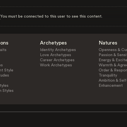
You must be connected to this user to see this content.
ions
Archetypes
Natures
aits
Identity Archetypes
Openness & Cur
Love Archetypes
Passion & Sensit
Career Archetypes
Energy & Excit
es
Work Archetypes
Warmth & Agre
t Style
Order & Respons
tudes
Tranquility
Ambition & Self
tyles
Enhancement
n Styles