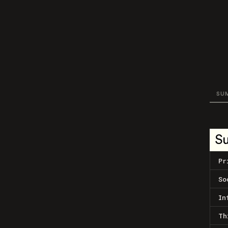
SU
S
Pr
So
In
Th