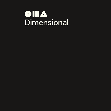
Dimensional