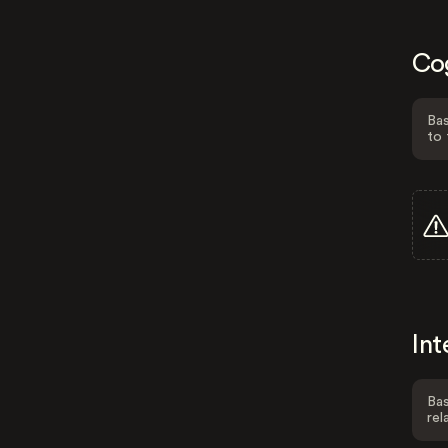
Co
Bas
to 
Int
Bas
rel