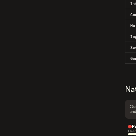
In
Co
Mo
Im
Se
Ge
Na
Our
and
P
Deep