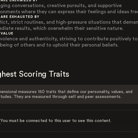
 ARE ENERGIZED BY
ging conversations, creative pursuits, and supportive
ronments where they can express their feelings and ideas free
 ARE EXHAUSTED BY
lict, strict routines, and high-pressure situations that dema
diate results, which overwhelm their sensitive nature.
 VALUE
volence and authenticity, striving to contribute positively to
-being of others and to uphold their personal beliefs.
hest Scoring Traits
ensional measures 150 traits that define our personality, values, and
itudes. They are measured through self and peer assessments.
You must be connected to this user to see this content.