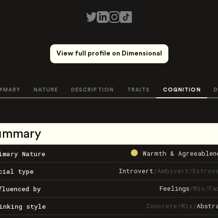
View full profile on Dimensional
MMARY
NATURE
DESCRIPTION
TRAITS
COGNITION
D
ummary
Warmth & Agreeablen
imary Nature
Introvert
/
Ambivert
/
Extrov
cial type
Feelings
/
Mix
/
Fa
fluenced by
Concrete
/
Mix
/
Abstr
inking style