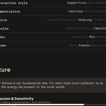
Supportive
/
Mix
/
Domin
teraction style
Cautious
/
Mix
/
Express
mmunication
Success
/
Pleasure
/
Helping
/
Tradit
tive
Controlled
/
Mix
/
Impuls
pulse
Familiar
/
Mix
/
Nove
eks
Male
/
Female
/
Non-bin
nder
ture
 Nature is our fundamental vibe. It's what feels most authentic to us
 the energy we present to the outer world.
assion & Sensitivity
 feeling, impulsiveness, and sensitivity.