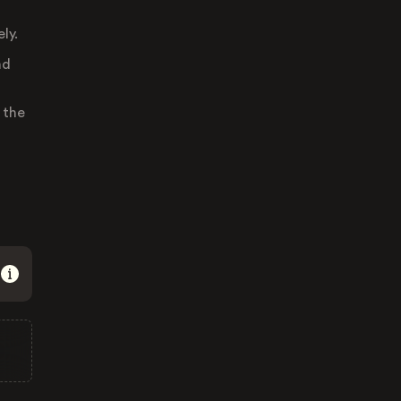
ly.
nd
 the