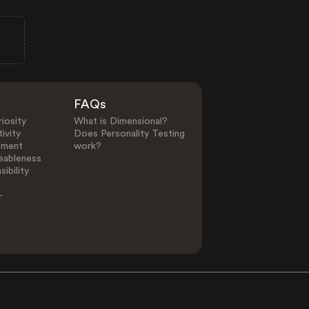
FAQs
iosity
What is Dimensional?
ivity
Does Personality Testing
ement
work?
eableness
ibility
-