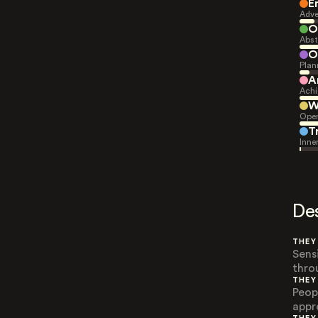
E
Adve
O
Abst
O
Plan
A
Achi
W
Open
T
Inne
De
THEY
Sens
thro
THEY
Peop
appr