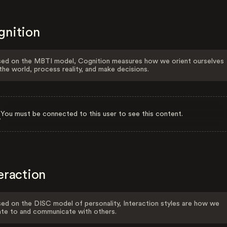
gnition
ed on the MBTI model, Cognition measures how we orient ourselves
the world, process reality, and make decisions.
You must be connected to this user to see this content.
eraction
ed on the DISC model of personality, Interaction styles are how we
ate to and communicate with others.