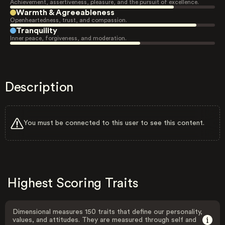
Achievement, assertiveness, pleasure, and the pursuit of excellence.
Warmth & Agreeableness
Openheartedness, trust, and compassion.
Tranquility
Inner peace, forgiveness, and moderation.
Description
You must be connected to this user to see this content.
Highest Scoring Traits
Dimensional measures 150 traits that define our personality,
values, and attitudes. They are measured through self and