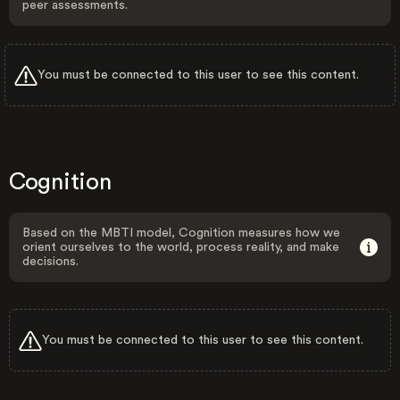
peer assessments.
You must be connected to this user to see this content.
Cognition
Based on the MBTI model, Cognition measures how we
orient ourselves to the world, process reality, and make
decisions.
You must be connected to this user to see this content.