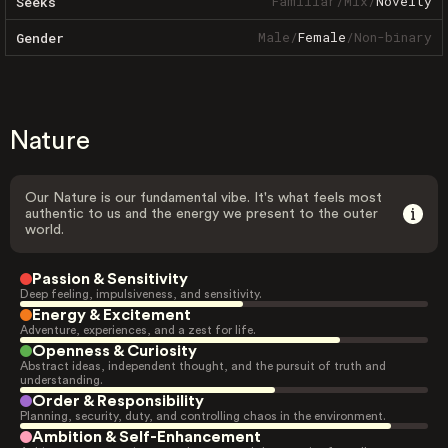
Familiar
/
Mix
/
Novelty
Seeks
Male
/
Female
/
Non-binary
Gender
Nature
Our Nature is our fundamental vibe. It's what feels most
authentic to us and the energy we present to the outer
world.
Passion & Sensitivity
Deep feeling, impulsiveness, and sensitivity.
Energy & Excitement
Adventure, experiences, and a zest for life.
Openness & Curiosity
Abstract ideas, independent thought, and the pursuit of truth and
understanding.
Order & Responsibility
Planning, security, duty, and controlling chaos in the environment.
Ambition & Self-Enhancement