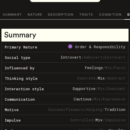
SUMMARY
NATURE
DESCRIPTION
TRAITS
COGNITION
D
Summary
Order & Responsibility
Primary Nature
Introvert
/
Ambivert
/
Extrovert
Social type
Feelings
/
Mix
/
Facts
Influenced by
Concrete
/
Mix
/
Abstract
Thinking style
Supportive
/
Mix
/
Dominant
Interaction style
Cautious
/
Mix
/
Expressive
Communication
Success
/
Pleasure
/
Helping
/
Tradition
Motive
Controlled
/
Mix
/
Impulsive
Impulse