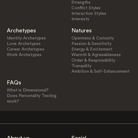
Strengths
Conflict Styles
Interaction Styles
Interests
Archetypes
Natures
Identity Archetypes
Openness & Curiosity
Love Archetypes
Passion & Sensitivity
Career Archetypes
Energy & Excitement
Work Archetypes
Warmth & Agreeableness
Order & Responsibility
Tranquility
Ambition & Self-Enhancement
FAQs
What is Dimensional?
Does Personality Testing
work?