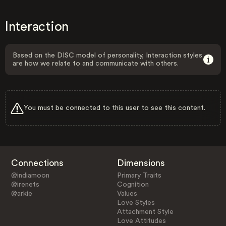
Interaction
Based on the DISC model of personality, Interaction styles
are how we relate to and communicate with others.
You must be connected to this user to see this content.
Connections
Dimensions
@indiamoon
Primary Traits
@irenets
Cognition
@arkie
Values
Love Styles
Attachment Style
Love Attitudes