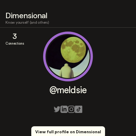
Dimensional
Know yourself (and others)
3
Connections
@meldsie
View full profile on Dimensional