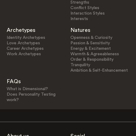
Strengths
Conflict Styles
Interaction Styles
Interests
Archetypes
Natures
Identity Archetypes
Openness & Curiosity
Love Archetypes
Passion & Sensitivity
Career Archetypes
Energy & Excitement
Work Archetypes
Warmth & Agreeableness
Order & Responsibility
Tranquility
Ambition & Self-Enhancement
FAQs
What is Dimensional?
Does Personality Testing
work?