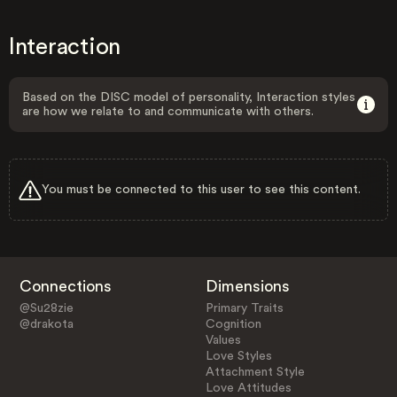
Interaction
Based on the DISC model of personality, Interaction styles
are how we relate to and communicate with others.
You must be connected to this user to see this content.
Connections
Dimensions
@Su28zie
Primary Traits
@drakota
Cognition
Values
Love Styles
Attachment Style
Love Attitudes