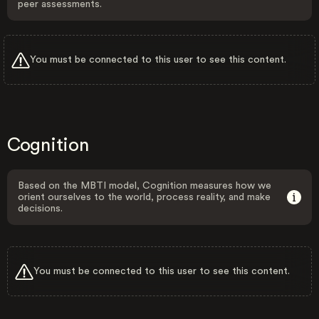
peer assessments.
You must be connected to this user to see this content.
Cognition
Based on the MBTI model, Cognition measures how we
orient ourselves to the world, process reality, and make
decisions.
You must be connected to this user to see this content.