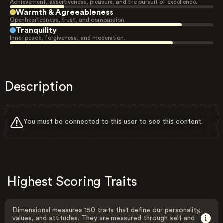
Achievement, assertiveness, pleasure, and the pursuit of excellence.
Warmth & Agreeableness
Openheartedness, trust, and compassion.
Tranquility
Inner peace, forgiveness, and moderation.
Description
You must be connected to this user to see this content.
Highest Scoring Traits
Dimensional measures 150 traits that define our personality,
values, and attitudes. They are measured through self and