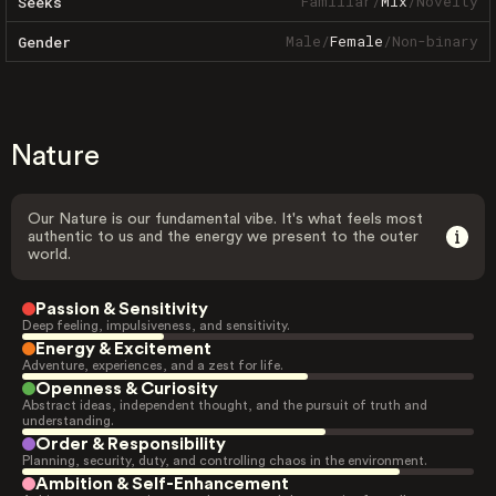
Familiar
/
Mix
/
Novelty
Seeks
Male
/
Female
/
Non-binary
Gender
Nature
Our Nature is our fundamental vibe. It's what feels most
authentic to us and the energy we present to the outer
world.
Passion & Sensitivity
Deep feeling, impulsiveness, and sensitivity.
Energy & Excitement
Adventure, experiences, and a zest for life.
Openness & Curiosity
Abstract ideas, independent thought, and the pursuit of truth and
understanding.
Order & Responsibility
Planning, security, duty, and controlling chaos in the environment.
Ambition & Self-Enhancement