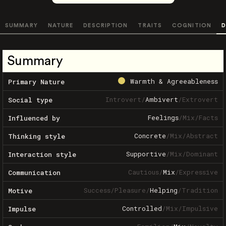
SUMMARY
NATURE
DESCRIPTION
TRAITS
COGNITION
D
Summary
Warmth & Agreeableness
Primary Nature
Introvert
/
Ambivert
/
Extrovert
Social type
Feelings
/
Mix
/
Facts
Influenced by
Concrete
/
Mix
/
Abstract
Thinking style
Supportive
/
Mix
/
Dominant
Interaction style
Cautious
/
Mix
/
Expressive
Communication
Success
/
Pleasure
/
Helping
/
Tradition
Motive
Controlled
/
Mix
/
Impulsive
Impulse