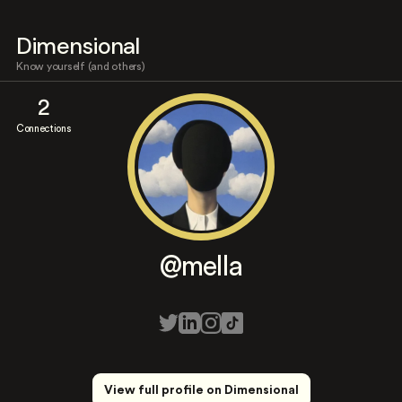
Dimensional
Know yourself (and others)
2
Connections
@mella
View full profile on Dimensional