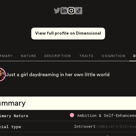
View full profile on Dimensional
MMARY
NATURE
DESCRIPTION
TRAITS
COGNITION
D
Just a girl daydreaming in her own little world
ummary
Ambition & Self-Enhancem
imary Nature
Introvert
/
Ambivert
/
Extrov
cial type