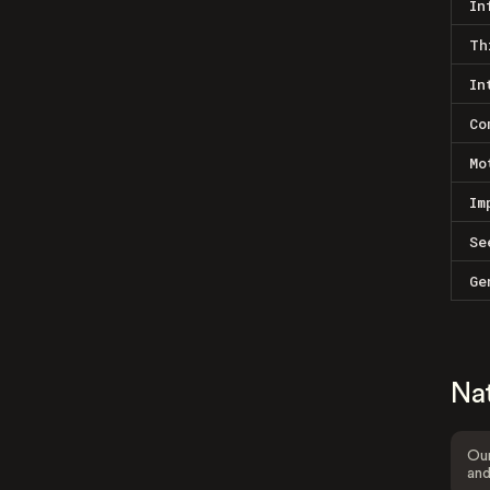
In
Th
In
Co
Mo
Im
Se
Ge
Na
Our
and