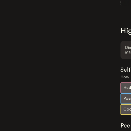
Hig
Dim
att
Sel
How t
Hed
Pos
Coo
Pee