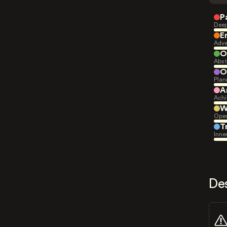
P
Deep
E
Adve
O
Abst
O
Plan
A
Achi
W
Open
T
Inne
De