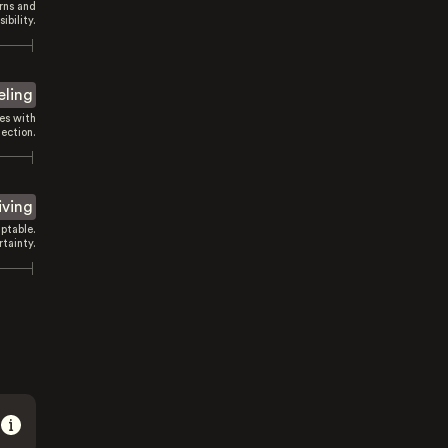
rns and
sibility.
eling
es with
ection.
iving
ptable.
tainty.