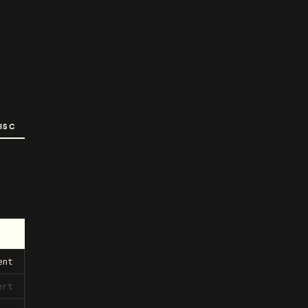
ISC
ent
ert