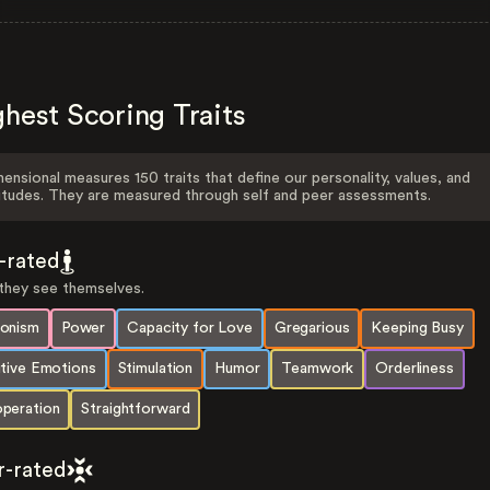
hest Scoring Traits
ensional measures 150 traits that define our personality, values, and
itudes. They are measured through self and peer assessments.
f-rated
hey see themselves.
onism
Power
Capacity for Love
Gregarious
Keeping Busy
itive Emotions
Stimulation
Humor
Teamwork
Orderliness
peration
Straightforward
r-rated