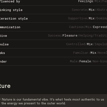
Feelings
/
Mix
/
Fa
fluenced by
Concrete
/
Mix
/
Abstr
inking style
Supportive
/
Mix
/
Domin
teraction style
Cautious
/
Mix
/
Express
mmunication
Success
/
Pleasure
/
Helping
/
Tradit
tive
Controlled
/
Mix
/
Impuls
pulse
Familiar
/
Mix
/
Nove
eks
Male
/
Female
/
Non-bin
nder
ture
 Nature is our fundamental vibe. It's what feels most authentic to us
 the energy we present to the outer world.