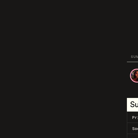
SU
S
Pr
So