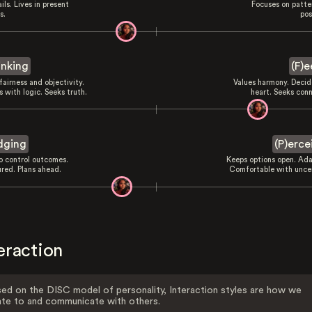
ils. Lives in present
Focuses on patte
s.
pos
inking
(F)e
fairness and objectivity.
Values harmony. Decid
 with logic. Seeks truth.
heart. Seeks conn
dging
(P)erce
to control outcomes.
Keeps options open. Ada
ured. Plans ahead.
Comfortable with uncer
eraction
ed on the DISC model of personality, Interaction styles are how we
ate to and communicate with others.