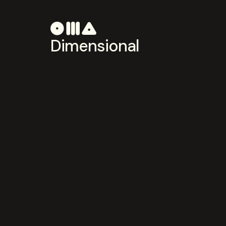
Dimensional