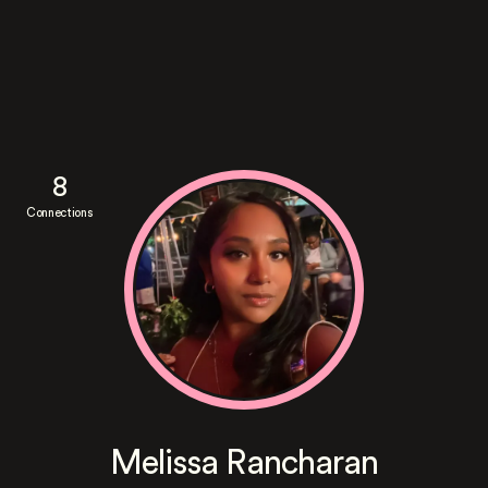
8
Connections
Melissa Rancharan