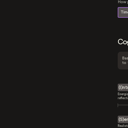
How p
Tim
Co
Bas
to 
(I)n
Energi
reflect
(S)e
Realist