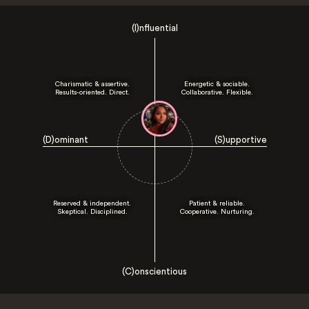
(I)nfluential
Charismatic & assertive.
Energetic & sociable.
Results-oriented. Direct.
Collaborative. Flexible.
(D)ominant
(S)upportive
Reserved & independent.
Patient & reliable.
Skeptical. Disciplined.
Cooperative. Nurturing.
(C)onscientious