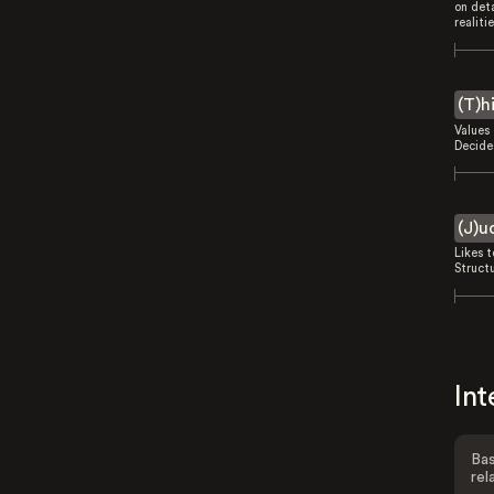
on deta
realitie
(T)h
Values 
Decides
(J)u
Likes 
Struct
Int
Bas
rel