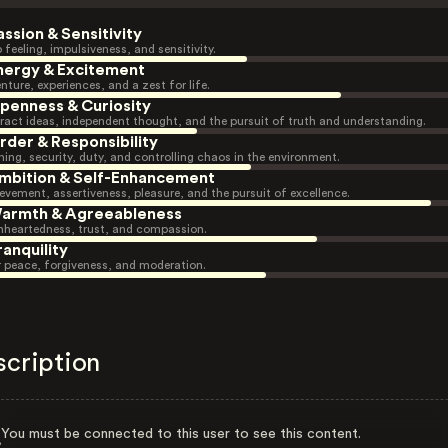
assion & Sensitivity
 feeling, impulsiveness, and sensitivity.
nergy & Excitement
nture, experiences, and a zest for life.
penness & Curiosity
ract ideas, independent thought, and the pursuit of truth and understanding.
rder & Responsibility
ning, security, duty, and controlling chaos in the environment.
mbition & Self-Enhancement
evement, assertiveness, pleasure, and the pursuit of excellence.
armth & Agreeableness
heartedness, trust, and compassion.
ranquility
r peace, forgiveness, and moderation.
scription
You must be connected to this user to see this content.