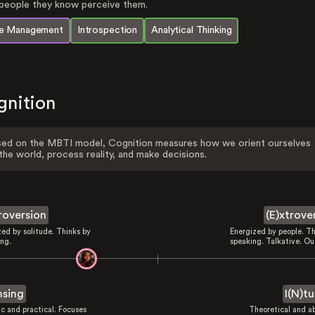
eople they know perceive them.
e Management
Introspection
Analytical Thinking
gnition
ed on the MBTI model, Cognition measures how we orient ourselves
the world, process reality, and make decisions.
troversion
(E)xtrove
zed by solitude. Thinks by
Energized by people. Th
ing.
speaking. Talkative. Ou
nsing
I(N)tu
ic and practical. Focuses
Theoretical and ab