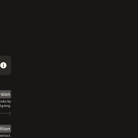
rsion
inks by
tgoing.
ition
stract.