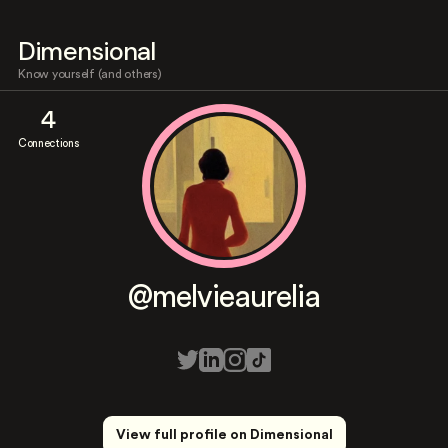
Dimensional
Know yourself (and others)
4
Connections
@melvieaurelia
View full profile on Dimensional