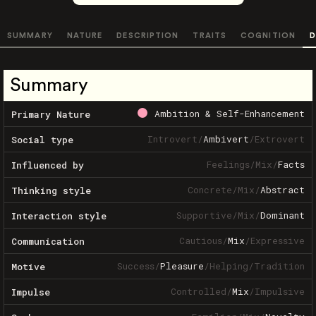
SUMMARY
NATURE
DESCRIPTION
TRAITS
COGNITION
D
Summary
Ambition & Self-Enhancement
Primary Nature
Introvert
/
Ambivert
/
Extrovert
Social type
Feelings
/
Mix
/
Facts
Influenced by
Concrete
/
Mix
/
Abstract
Thinking style
Supportive
/
Mix
/
Dominant
Interaction style
Cautious
/
Mix
/
Expressive
Communication
Success
/
Pleasure
/
Helping
/
Tradition
Motive
Controlled
/
Mix
/
Impulsive
Impulse