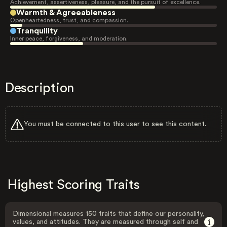
Achievement, assertiveness, pleasure, and the pursuit of excellence.
Warmth & Agreeableness
Openheartedness, trust, and compassion.
Tranquility
Inner peace, forgiveness, and moderation.
Description
You must be connected to this user to see this content.
Highest Scoring Traits
Dimensional measures 150 traits that define our personality,
values, and attitudes. They are measured through self and