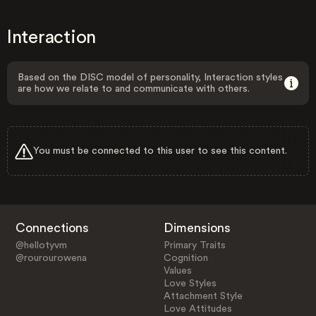
Interaction
Based on the DISC model of personality, Interaction styles
are how we relate to and communicate with others.
You must be connected to this user to see this content.
Connections
Dimensions
@hellotyvm
Primary Traits
@rourourowena
Cognition
Values
Love Styles
Attachment Style
Love Attitudes