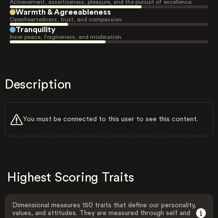
Achievement, assertiveness, pleasure, and the pursuit of excellence.
Warmth & Agreeableness
Openheartedness, trust, and compassion.
Tranquility
Inner peace, forgiveness, and moderation.
Description
You must be connected to this user to see this content.
Highest Scoring Traits
Dimensional measures 150 traits that define our personality,
values, and attitudes. They are measured through self and