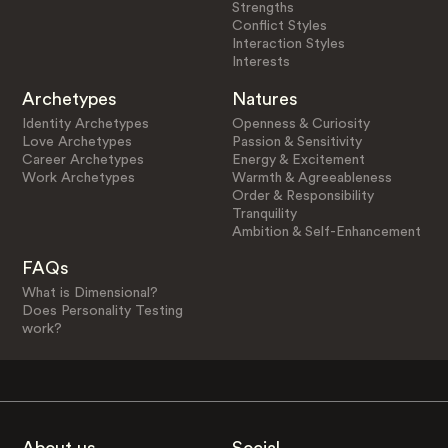
Strengths
Conflict Styles
Interaction Styles
Interests
Archetypes
Natures
Identity Archetypes
Openness & Curiosity
Love Archetypes
Passion & Sensitivity
Career Archetypes
Energy & Excitement
Work Archetypes
Warmth & Agreeableness
Order & Responsibility
Tranquility
Ambition & Self-Enhancement
FAQs
What is Dimensional?
Does Personality Testing
work?