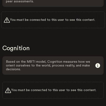
peer assessments.
You must be connected to this user to see this content.
Cognition
Based on the MBTI model, Cognition measures how we
orient ourselves to the world, process reality, and make
decisions.
You must be connected to this user to see this content.