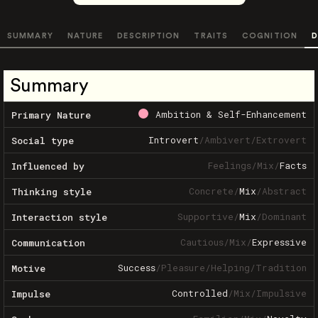
SUMMARY
NATURE
DESCRIPTION
TRAITS
COGNITION
D
Summary
Ambition & Self-Enhancement
Primary Nature
Introvert
/
Ambivert
/
Extrovert
Social type
Feelings
/
Mix
/
Facts
Influenced by
Concrete
/
Mix
/
Abstract
Thinking style
Supportive
/
Mix
/
Dominant
Interaction style
Cautious
/
Mix
/
Expressive
Communication
Success
/
Pleasure
/
Helping
/
Tradition
Motive
Controlled
/
Mix
/
Impulsive
Impulse