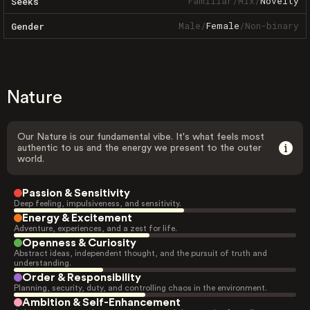
Familiar
/
Mix
/
Novelty
Seeks
Male
/
Female
/
Non-binary
Gender
Nature
Our Nature is our fundamental vibe. It's what feels most
authentic to us and the energy we present to the outer
world.
Passion & Sensitivity
Deep feeling, impulsiveness, and sensitivity.
Energy & Excitement
Adventure, experiences, and a zest for life.
Openness & Curiosity
Abstract ideas, independent thought, and the pursuit of truth and
understanding.
Order & Responsibility
Planning, security, duty, and controlling chaos in the environment.
Ambition & Self-Enhancement