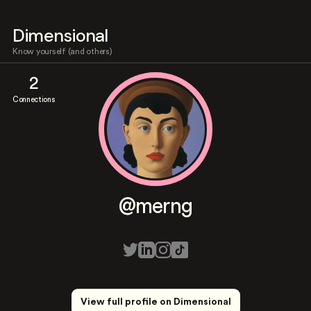
Dimensional
Know yourself (and others)
2
Connections
@merng
View full profile on Dimensional