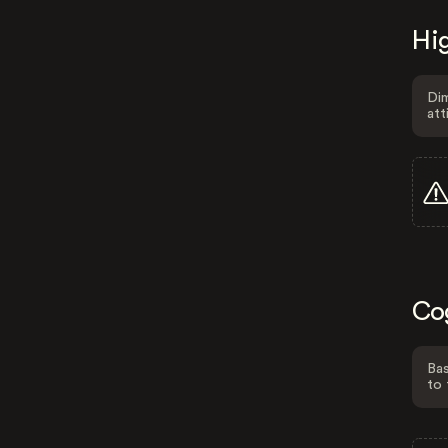
Hig
Dim
att
Co
Bas
to 