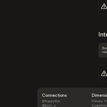
Int
Bas
rel
Connections
Dimens
@KappyKun
Primary Tr
@bcnt_s
Cognition