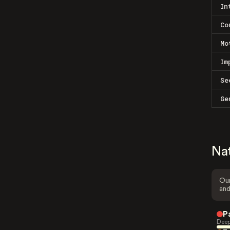
In
Co
Mo
Im
Se
Ge
Na
Our
and
P
Deep