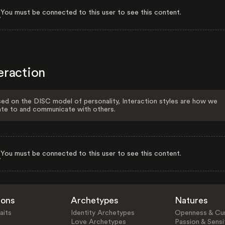
You must be connected to this user to see this content.
eraction
ed on the DISC model of personality, Interaction styles are how we
ate to and communicate with others.
You must be connected to this user to see this content.
ions
Archetypes
Natures
aits
Identity Archetypes
Openness & Cur
Love Archetypes
Passion & Sensit