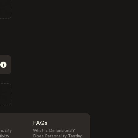
FAQs
iosity
What is Dimensional?
ivity
Does Personality Testing