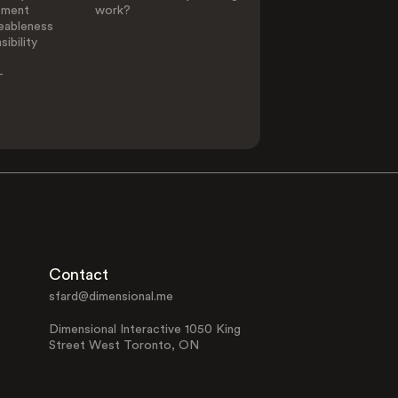
ement
work?
eableness
ibility
-
Contact
sfard@dimensional.me
Dimensional Interactive 1050 King
Street West Toronto, ON