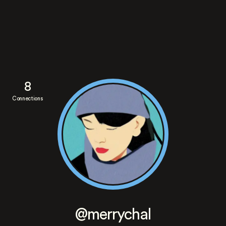
8
Connections
@merrychal