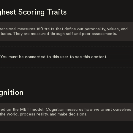
hest Scoring Traits
ensional measures 150 traits that define our personality, values, and
itudes. They are measured through self and peer assessments.
You must be connected to this user to see this content.
gnition
ed on the MBTI model, Cognition measures how we orient ourselves
the world, process reality, and make decisions.