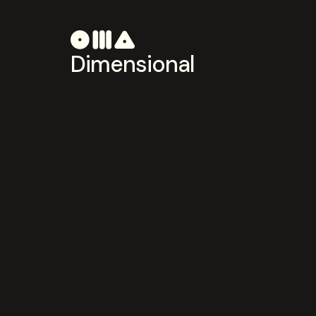
Dimensional