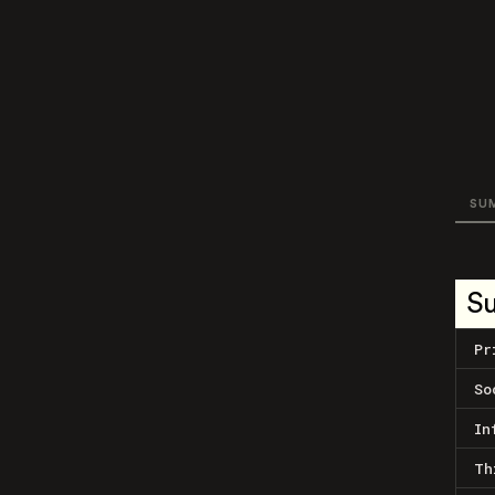
SU
S
Pr
So
In
Th