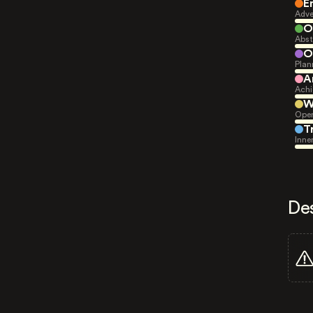
E
Adve
O
Abst
O
Plan
A
Achi
W
Open
T
Inne
De