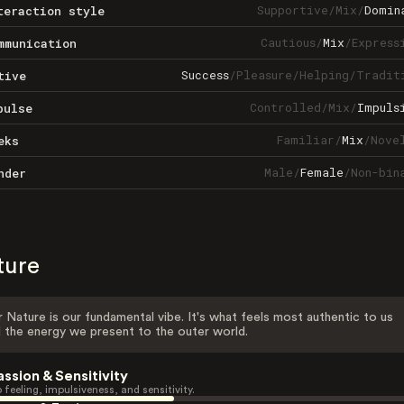
Supportive
/
Mix
/
Domin
teraction style
Cautious
/
Mix
/
Express
mmunication
Success
/
Pleasure
/
Helping
/
Tradit
tive
Controlled
/
Mix
/
Impuls
pulse
Familiar
/
Mix
/
Nove
eks
Male
/
Female
/
Non-bin
nder
ture
 Nature is our fundamental vibe. It's what feels most authentic to us
 the energy we present to the outer world.
assion & Sensitivity
 feeling, impulsiveness, and sensitivity.