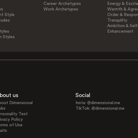
Career Archetypes
Energy & Excit
es
Work Archetypes
Warmth & Agre
t Style
Order & Respons
tudes
Tranquility
Ambition & Self
tyles
Enhancement
n Styles
bout us
Social
bout Dimensional
Insta: @dimensional.me
obs
TikTok: @dimensional.me
rsonality Test
ivacy Policy
erms of Use
aits