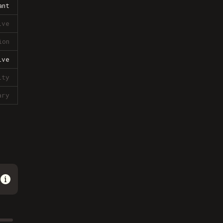
ant
ive
ion
ive
lty
ary