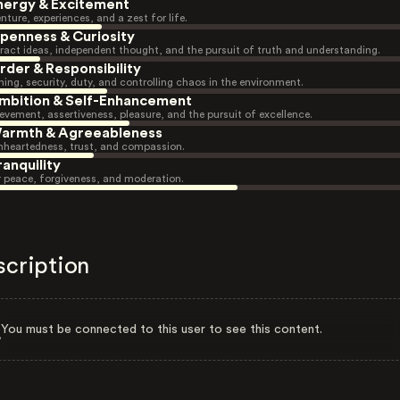
nergy & Excitement
nture, experiences, and a zest for life.
penness & Curiosity
ract ideas, independent thought, and the pursuit of truth and understanding.
rder & Responsibility
ning, security, duty, and controlling chaos in the environment.
mbition & Self-Enhancement
evement, assertiveness, pleasure, and the pursuit of excellence.
armth & Agreeableness
heartedness, trust, and compassion.
ranquility
r peace, forgiveness, and moderation.
scription
You must be connected to this user to see this content.