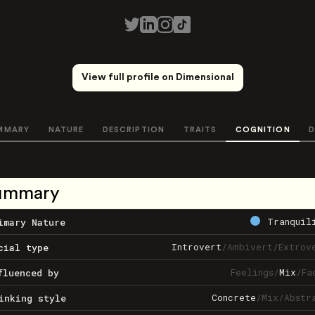
View full profile on Dimensional
MMARY
NATURE
DESCRIPTION
TRAITS
COGNITION
D
ummary
Tranquil
imary Nature
Introvert
/
Ambivert
/
Extrov
cial type
Feelings
/
Mix
/
Fa
fluenced by
Concrete
/
Mix
/
Abstr
inking style