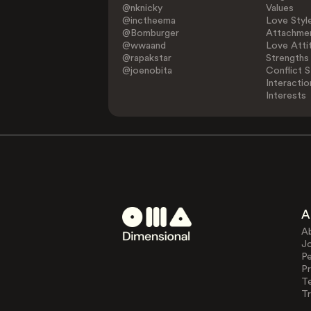
@nknicky
Values
@inctheema
Love Styl
@Bomburger
Attachmen
@wwaand
Love Atti
@rapakstar
Strengths
@joenobita
Conflict S
Interactio
Interests
A
A
J
Pe
Pr
T
Tr