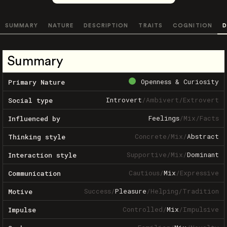
SUMMARY
NATURE
DESCRIPTION
TRAITS
COGNITION
D
Summary
Openness & Curiosity
Primary Nature
Introvert
/
Ambivert
/
Extrovert
Social type
Feelings
/
Mix
/
Facts
Influenced by
Concrete
/
Mix
/
Abstract
Thinking style
Supportive
/
Mix
/
Dominant
Interaction style
Cautious
/
Mix
/
Expressive
Communication
Success
/
Pleasure
/
Helping
/
Tradition
Motive
Controlled
/
Mix
/
Impulsive
Impulse