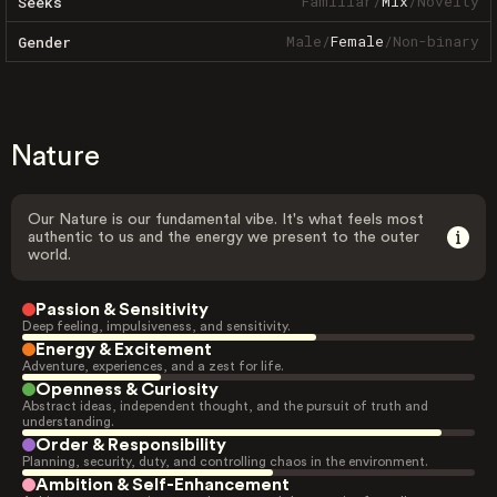
Familiar
/
Mix
/
Novelty
Seeks
Male
/
Female
/
Non-binary
Gender
Nature
Our Nature is our fundamental vibe. It's what feels most
authentic to us and the energy we present to the outer
world.
Passion & Sensitivity
Deep feeling, impulsiveness, and sensitivity.
Energy & Excitement
Adventure, experiences, and a zest for life.
Openness & Curiosity
Abstract ideas, independent thought, and the pursuit of truth and
understanding.
Order & Responsibility
Planning, security, duty, and controlling chaos in the environment.
Ambition & Self-Enhancement