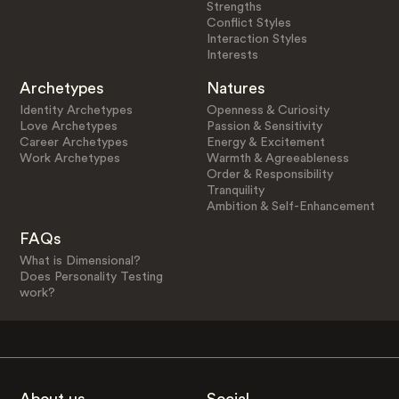
Strengths
Conflict Styles
Interaction Styles
Interests
Archetypes
Natures
Identity Archetypes
Openness & Curiosity
Love Archetypes
Passion & Sensitivity
Career Archetypes
Energy & Excitement
Work Archetypes
Warmth & Agreeableness
Order & Responsibility
Tranquility
Ambition & Self-Enhancement
FAQs
What is Dimensional?
Does Personality Testing
work?