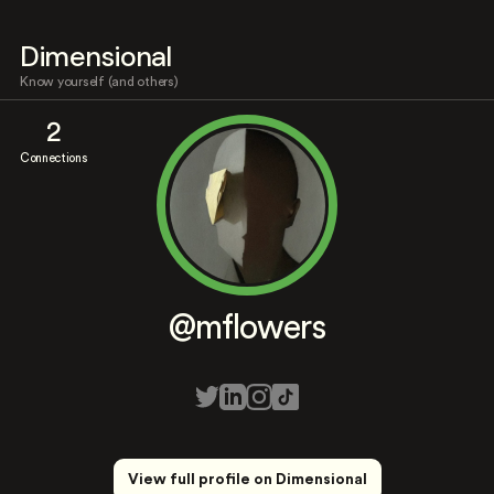
Dimensional
Know yourself (and others)
2
Connections
@mflowers
View full profile on Dimensional