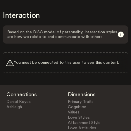
Interaction
Based on the DISC model of personality, Interaction styles
are how we relate to and communicate with others.
You must be connected to this user to see this content.
Connections
Dimensions
Daniel Keyes
Primary Traits
Ashleigh
Cognition
Values
Love Styles
Attachment Style
Love Attitudes