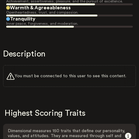
Achievement, assertiveness, pleasure, and the pursuit of excellence.
Warmth & Agreeableness
Openheartedness, trust, and compassion.
Tranquility
Inner peace, forgiveness, and moderation.
Description
You must be connected to this user to see this content.
Highest Scoring Traits
Dimensional measures 150 traits that define our personality,
values, and attitudes. They are measured through self and