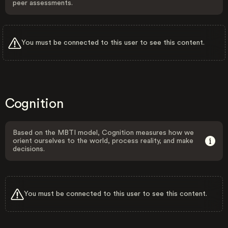
peer assessments.
You must be connected to this user to see this content.
Cognition
Based on the MBTI model, Cognition measures how we
orient ourselves to the world, process reality, and make
decisions.
You must be connected to this user to see this content.