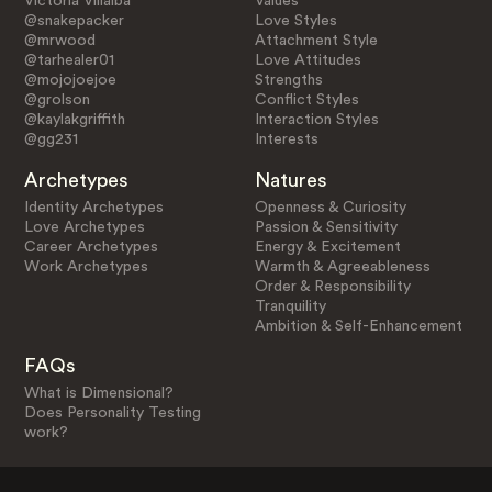
Victoria Villalba
Values
@snakepacker
Love Styles
@mrwood
Attachment Style
@tarhealer01
Love Attitudes
@mojojoejoe
Strengths
@grolson
Conflict Styles
@kaylakgriffith
Interaction Styles
@gg231
Interests
Archetypes
Natures
Identity Archetypes
Openness & Curiosity
Love Archetypes
Passion & Sensitivity
Career Archetypes
Energy & Excitement
Work Archetypes
Warmth & Agreeableness
Order & Responsibility
Tranquility
Ambition & Self-Enhancement
FAQs
What is Dimensional?
Does Personality Testing
work?