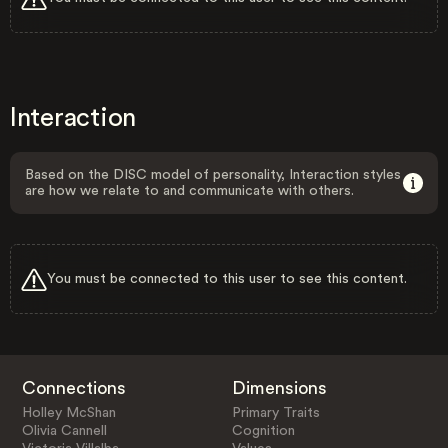
Interaction
Based on the DISC model of personality, Interaction styles
are how we relate to and communicate with others.
You must be connected to this user to see this content.
Connections
Dimensions
Holley McShan
Primary Traits
Olivia Cannell
Cognition