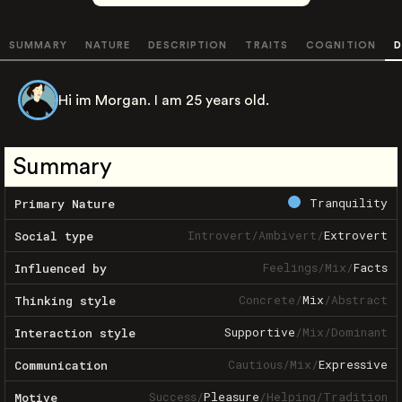
SUMMARY
NATURE
DESCRIPTION
TRAITS
COGNITION
D
Hi im Morgan. I am 25 years old.
Summary
Tranquility
Primary Nature
Introvert
/
Ambivert
/
Extrovert
Social type
Feelings
/
Mix
/
Facts
Influenced by
Concrete
/
Mix
/
Abstract
Thinking style
Supportive
/
Mix
/
Dominant
Interaction style
Cautious
/
Mix
/
Expressive
Communication
Success
/
Pleasure
/
Helping
/
Tradition
Motive