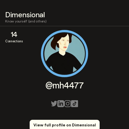
Dimensional
Know yourself (and others)
14
Connections
@mh4477
View full profile on Dimensional