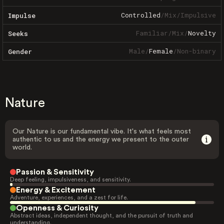
Controlled
/
Mix
/
Impulsive
Impulse
Familiar
/
Mix
/
Novelty
Seeks
Male
/
Female
/
Non-binary
Gender
Nature
Our Nature is our fundamental vibe. It's what feels most
authentic to us and the energy we present to the outer
world.
Passion & Sensitivity
Deep feeling, impulsiveness, and sensitivity.
Energy & Excitement
Adventure, experiences, and a zest for life.
Openness & Curiosity
Abstract ideas, independent thought, and the pursuit of truth and
understanding.