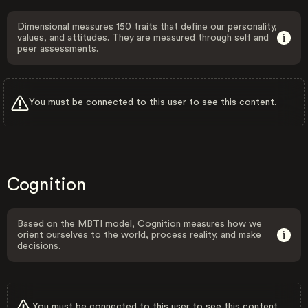
Dimensional measures 150 traits that define our personality,
values, and attitudes. They are measured through self and
peer assessments.
You must be connected to this user to see this content.
Cognition
Based on the MBTI model, Cognition measures how we
orient ourselves to the world, process reality, and make
decisions.
You must be connected to this user to see this content.