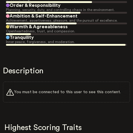
Order & Responsibility
Planning, security, duty, and controlling chaos in the environment.
Ambition & Self-Enhancement
Achievement, assertiveness, pleasure, and the pursuit of excellence.
Warmth & Agreeableness
Openheartedness, trust, and compassion.
Tranquility
Inner peace, forgiveness, and moderation.
Description
You must be connected to this user to see this content.
Highest Scoring Traits