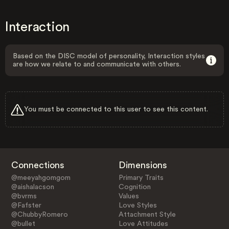
Interaction
Based on the DISC model of personality, Interaction styles
are how we relate to and communicate with others.
You must be connected to this user to see this content.
Connections
Dimensions
@meeyahgomgom
Primary Traits
@aishalacson
Cognition
@bvrms
Values
@Fafster
Love Styles
@ChubbyRomero
Attachment Style
@bullet
Love Attitudes