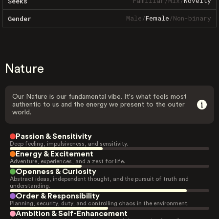
Familiar
/
Mix
/
Novelty
Seeks
Male
/
Female
/
Non-binary
Gender
Nature
Our Nature is our fundamental vibe. It's what feels most
authentic to us and the energy we present to the outer
world.
Passion & Sensitivity
Deep feeling, impulsiveness, and sensitivity.
Energy & Excitement
Adventure, experiences, and a zest for life.
Openness & Curiosity
Abstract ideas, independent thought, and the pursuit of truth and
understanding.
Order & Responsibility
Planning, security, duty, and controlling chaos in the environment.
Ambition & Self-Enhancement