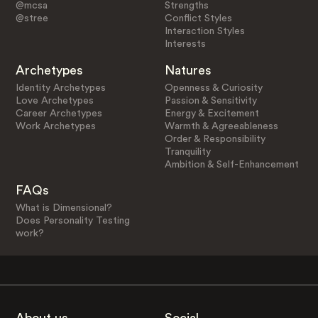
@mcsa
Strengths
@stree
Conflict Styles
Interaction Styles
Interests
Archetypes
Natures
Identity Archetypes
Openness & Curiosity
Love Archetypes
Passion & Sensitivity
Career Archetypes
Energy & Excitement
Work Archetypes
Warmth & Agreeableness
Order & Responsibility
Tranquility
Ambition & Self-Enhancement
FAQs
What is Dimensional?
Does Personality Testing
work?