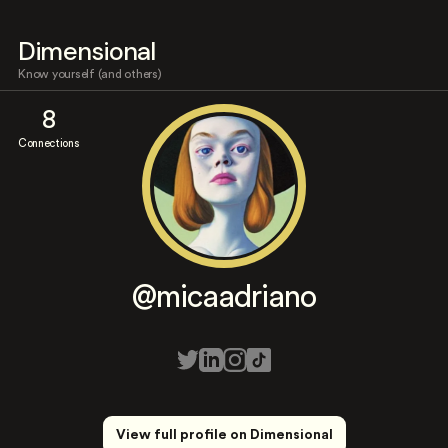
Dimensional
Know yourself (and others)
8
Connections
@micaadriano
View full profile on Dimensional