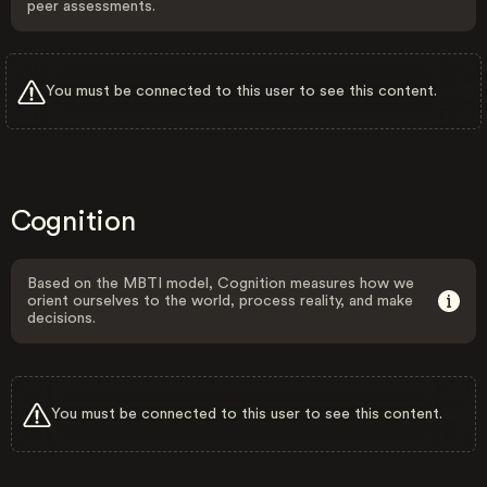
peer assessments.
You must be connected to this user to see this content.
Cognition
Based on the MBTI model, Cognition measures how we
orient ourselves to the world, process reality, and make
decisions.
You must be connected to this user to see this content.