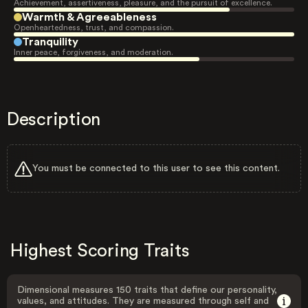
Achievement, assertiveness, pleasure, and the pursuit of excellence.
Warmth & Agreeableness
Openheartedness, trust, and compassion.
Tranquility
Inner peace, forgiveness, and moderation.
Description
You must be connected to this user to see this content.
Highest Scoring Traits
Dimensional measures 150 traits that define our personality,
values, and attitudes. They are measured through self and