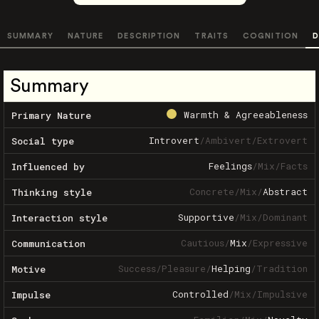
SUMMARY
NATURE
DESCRIPTION
TRAITS
COGNITION
D
Summary
Warmth & Agreeableness
Primary Nature
Introvert
/
Ambivert
/
Extrovert
Social type
Feelings
/
Mix
/
Facts
Influenced by
Concrete
/
Mix
/
Abstract
Thinking style
Supportive
/
Mix
/
Dominant
Interaction style
Cautious
/
Mix
/
Expressive
Communication
Success
/
Pleasure
/
Helping
/
Tradition
Motive
Controlled
/
Mix
/
Impulsive
Impulse