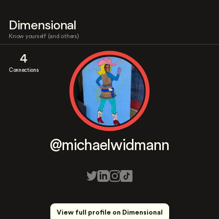
Dimensional
Know yourself (and others)
4
Connections
@michaelwidmann
View full profile on Dimensional