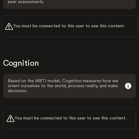
peer assessments.
You must be connected to this user to see this content.
Cognition
Based on the MBTI model, Cognition measures how we
orient ourselves to the world, process reality, and make
decisions.
You must be connected to this user to see this content.