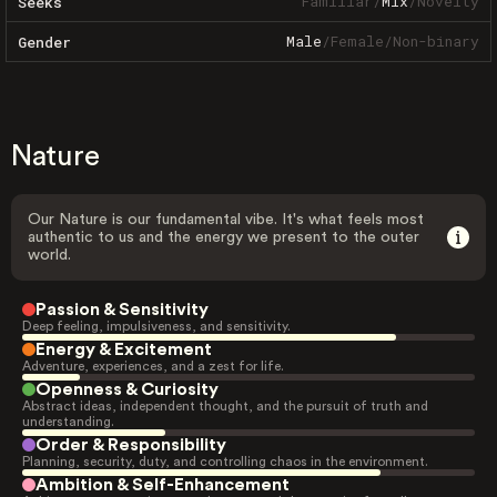
Familiar
/
Mix
/
Novelty
Seeks
Male
/
Female
/
Non-binary
Gender
Nature
Our Nature is our fundamental vibe. It's what feels most
authentic to us and the energy we present to the outer
world.
Passion & Sensitivity
Deep feeling, impulsiveness, and sensitivity.
Energy & Excitement
Adventure, experiences, and a zest for life.
Openness & Curiosity
Abstract ideas, independent thought, and the pursuit of truth and
understanding.
Order & Responsibility
Planning, security, duty, and controlling chaos in the environment.
Ambition & Self-Enhancement