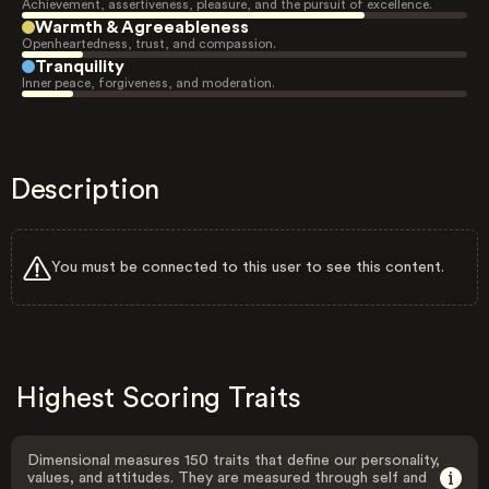
Achievement, assertiveness, pleasure, and the pursuit of excellence.
Warmth & Agreeableness
Openheartedness, trust, and compassion.
Tranquility
Inner peace, forgiveness, and moderation.
Description
You must be connected to this user to see this content.
Highest Scoring Traits
Dimensional measures 150 traits that define our personality,
values, and attitudes. They are measured through self and