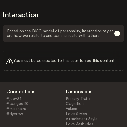
Interaction
Based on the DISC model of personality, Interaction styles
are how we relate to and communicate with others.
You must be connected to this user to see this content.
Connections
Dimensions
@jeev23
Primary Traits
@congee110
Cognition
@missneira
Values
@dyercw
Love Styles
Attachment Style
Love Attitudes