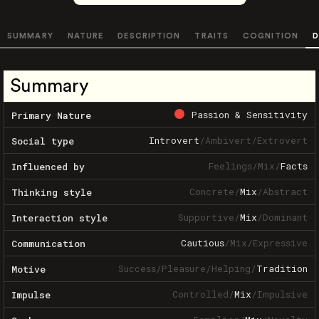
SUMMARY
NATURE
DESCRIPTION
TRAITS
COGNITION
D
Summary
Passion & Sensitivity
Primary Nature
Introvert
/
Ambivert
/
Extrovert
Social type
Feelings
/
Mix
/
Facts
Influenced by
Concrete
/
Mix
/
Abstract
Thinking style
Supportive
/
Mix
/
Dominant
Interaction style
Cautious
/
Mix
/
Expressive
Communication
Success
/
Pleasure
/
Helping
/
Tradition
Motive
Controlled
/
Mix
/
Impulsive
Impulse