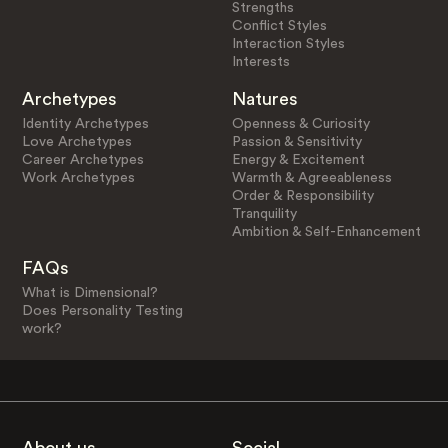
Strengths
Conflict Styles
Interaction Styles
Interests
Archetypes
Natures
Identity Archetypes
Openness & Curiosity
Love Archetypes
Passion & Sensitivity
Career Archetypes
Energy & Excitement
Work Archetypes
Warmth & Agreeableness
Order & Responsibility
Tranquility
Ambition & Self-Enhancement
FAQs
What is Dimensional?
Does Personality Testing
work?