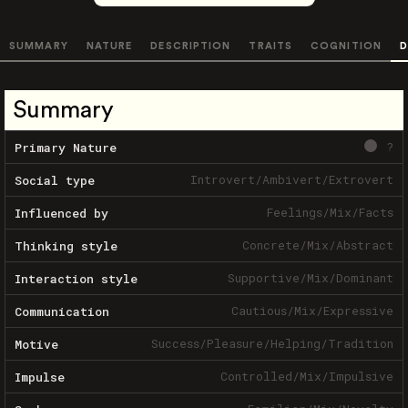
SUMMARY
NATURE
DESCRIPTION
TRAITS
COGNITION
D
Summary
?
Primary Nature
Introvert
/
Ambivert
/
Extrovert
Social type
Feelings
/
Mix
/
Facts
Influenced by
Concrete
/
Mix
/
Abstract
Thinking style
Supportive
/
Mix
/
Dominant
Interaction style
Cautious
/
Mix
/
Expressive
Communication
Success
/
Pleasure
/
Helping
/
Tradition
Motive
Controlled
/
Mix
/
Impulsive
Impulse