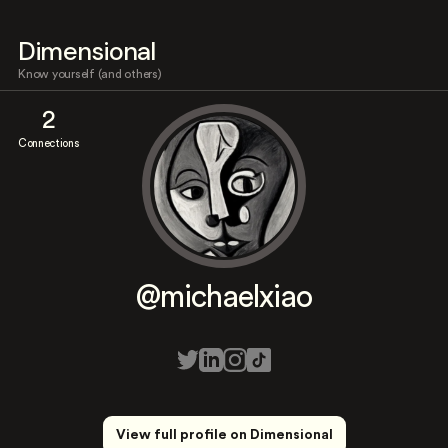
Dimensional
Know yourself (and others)
2
Connections
@michaelxiao
View full profile on Dimensional