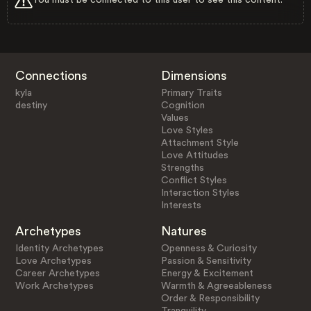
Connections
Dimensions
kyla
Primary Traits
destiny
Cognition
Values
Love Styles
Attachment Style
Love Attitudes
Strengths
Conflict Styles
Interaction Styles
Interests
Archetypes
Natures
Identity Archetypes
Openness & Curiosity
Love Archetypes
Passion & Sensitivity
Career Archetypes
Energy & Excitement
Work Archetypes
Warmth & Agreeableness
Order & Responsibility
Tranquility