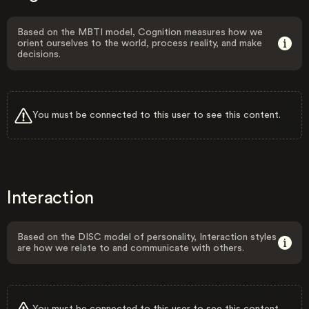
Based on the MBTI model, Cognition measures how we
orient ourselves to the world, process reality, and make
decisions.
You must be connected to this user to see this content.
Interaction
Based on the DISC model of personality, Interaction styles
are how we relate to and communicate with others.
You must be connected to this user to see this content.