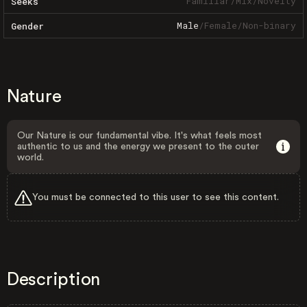
Familiar
/
Mix
/
Novelty
Seeks
Male
/
Female
/
Non-binary
Gender
Nature
Our Nature is our fundamental vibe. It's what feels most
authentic to us and the energy we present to the outer
world.
You must be connected to this user to see this content.
Description