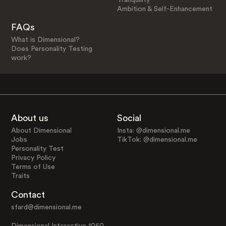
Ambition & Self-Enhancement
FAQs
What is Dimensional?
Does Personality Testing
work?
About us
Social
About Dimensional
Insta: @dimensional.me
Jobs
TikTok: @dimensional.me
Personality Test
Privacy Policy
Terms of Use
Traits
Contact
sfard@dimensional.me
Dimensional Interactive 1050