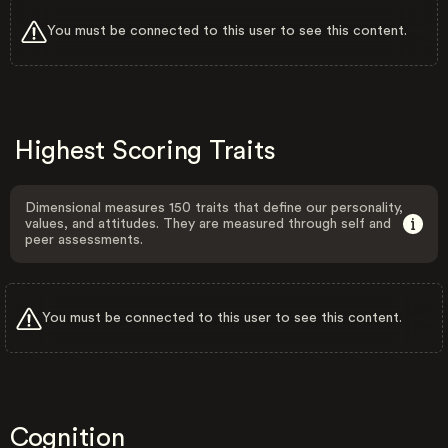
You must be connected to this user to see this content.
Highest Scoring Traits
Dimensional measures 150 traits that define our personality,
values, and attitudes. They are measured through self and
peer assessments.
You must be connected to this user to see this content.
Cognition