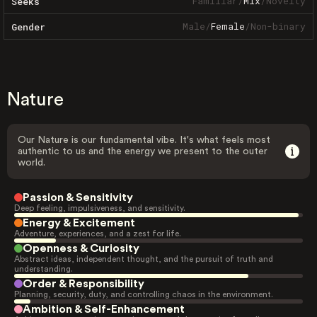
Familiar
/
Mix
/
Novelty
Seeks
Male
/
Female
/
Non-binary
Gender
Nature
Our Nature is our fundamental vibe. It's what feels most
authentic to us and the energy we present to the outer
world.
Passion & Sensitivity
Deep feeling, impulsiveness, and sensitivity.
Energy & Excitement
Adventure, experiences, and a zest for life.
Openness & Curiosity
Abstract ideas, independent thought, and the pursuit of truth and
understanding.
Order & Responsibility
Planning, security, duty, and controlling chaos in the environment.
Ambition & Self-Enhancement