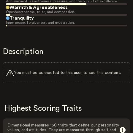
Achievement, assertiveness, pleasure, and the pursuit of excellence.
Warmth & Agreeableness
Openheartedness, trust, and compassion.
Tranquility
Inner peace, forgiveness, and moderation.
Description
You must be connected to this user to see this content.
Highest Scoring Traits
Dimensional measures 150 traits that define our personality,
values, and attitudes. They are measured through self and