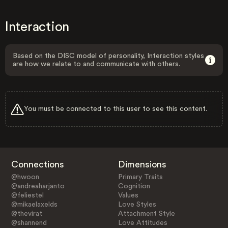
Interaction
Based on the DISC model of personality, Interaction styles
are how we relate to and communicate with others.
You must be connected to this user to see this content.
Connections
Dimensions
@hwoon
Primary Traits
@andreaharjanto
Cognition
@feliestel
Values
@mikaelaxelds
Love Styles
@thevirat
Attachment Style
@shannend
Love Attitudes