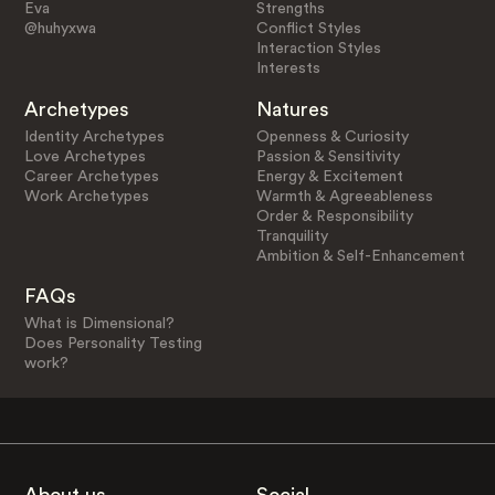
Eva
Strengths
@huhyxwa
Conflict Styles
Interaction Styles
Interests
Archetypes
Natures
Identity Archetypes
Openness & Curiosity
Love Archetypes
Passion & Sensitivity
Career Archetypes
Energy & Excitement
Work Archetypes
Warmth & Agreeableness
Order & Responsibility
Tranquility
Ambition & Self-Enhancement
FAQs
What is Dimensional?
Does Personality Testing
work?