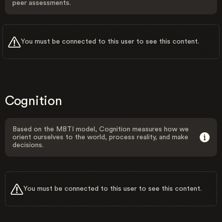
peer assessments.
You must be connected to this user to see this content.
Cognition
Based on the MBTI model, Cognition measures how we
orient ourselves to the world, process reality, and make
decisions.
You must be connected to this user to see this content.