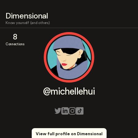
Dimensional
Know yourself (and others)
8
Connections
@michellehui
View full profile on Dimensional