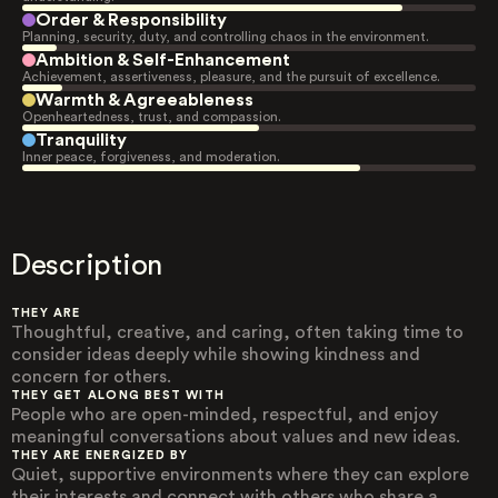
Order & Responsibility
Planning, security, duty, and controlling chaos in the environment.
Ambition & Self-Enhancement
Achievement, assertiveness, pleasure, and the pursuit of excellence.
Warmth & Agreeableness
Openheartedness, trust, and compassion.
Tranquility
Inner peace, forgiveness, and moderation.
Description
THEY ARE
Thoughtful, creative, and caring, often taking time to
consider ideas deeply while showing kindness and
concern for others.
THEY GET ALONG BEST WITH
People who are open-minded, respectful, and enjoy
meaningful conversations about values and new ideas.
THEY ARE ENERGIZED BY
Quiet, supportive environments where they can explore
their interests and connect with others who share a