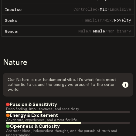
Controlled
/
Mix
/
Impulsive
Impulse
Familiar
/
Mix
/
Novelty
Seeks
Male
/
Female
/
Non-binary
Gender
Nature
Our Nature is our fundamental vibe. It's what feels most
authentic to us and the energy we present to the outer
world.
Passion & Sensitivity
Deep feeling, impulsiveness, and sensitivity.
Energy & Excitement
Adventure, experiences, and a zest for life.
Openness & Curiosity
Abstract ideas, independent thought, and the pursuit of truth and
understanding.