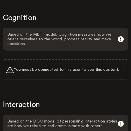
Cognition
Based on the MBTI model, Cognition measures how we
orient ourselves to the world, process reality, and make
decisions.
You must be connected to this user to see this content.
Interaction
Based on the DISC model of personality, Interaction styles
are how we relate to and communicate with others.