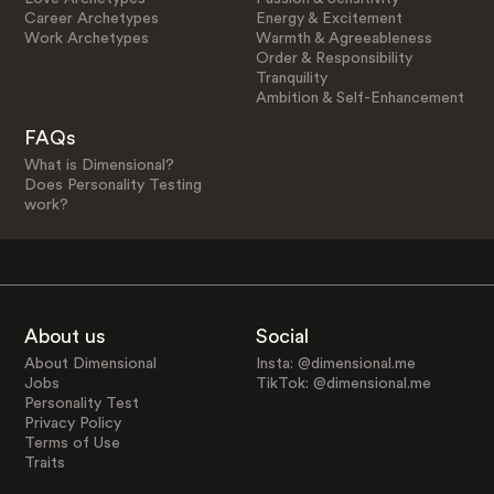
Career Archetypes
Energy & Excitement
Work Archetypes
Warmth & Agreeableness
Order & Responsibility
Tranquility
Ambition & Self-Enhancement
FAQs
What is Dimensional?
Does Personality Testing
work?
About us
Social
About Dimensional
Insta: @dimensional.me
Jobs
TikTok: @dimensional.me
Personality Test
Privacy Policy
Terms of Use
Traits