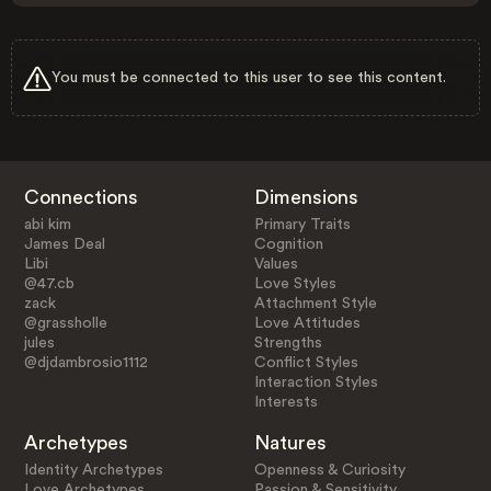
You must be connected to this user to see this content.
Connections
Dimensions
abi kim
Primary Traits
James Deal
Cognition
Libi
Values
@47.cb
Love Styles
zack
Attachment Style
@grassholle
Love Attitudes
jules
Strengths
@djdambrosio1112
Conflict Styles
Interaction Styles
Interests
Archetypes
Natures
Identity Archetypes
Openness & Curiosity
Love Archetypes
Passion & Sensitivity