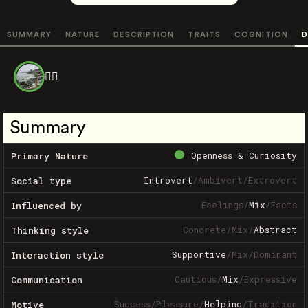
SUMMARY
NATURE
DESCRIPTION
TRAITS
COGNITION
D
❤️‍🔥
Summary
Openness & Curiosity
Primary Nature
Introvert
/
Ambivert
/
Extrovert
Social type
Feelings
/
Mix
/
Facts
Influenced by
Concrete
/
Mix
/
Abstract
Thinking style
Supportive
/
Mix
/
Dominant
Interaction style
Cautious
/
Mix
/
Expressive
Communication
Success
/
Pleasure
/
Helping
/
Tradition
Motive