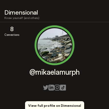
Dimensional
Know yourself (and others)
8
Connections
@mikaelamurph
View full profile on Dimensional