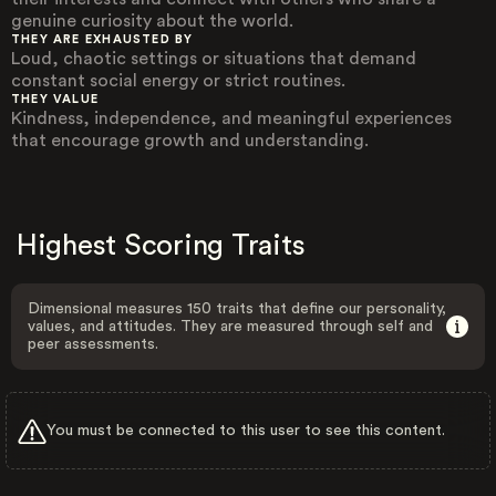
genuine curiosity about the world.
THEY ARE EXHAUSTED BY
Loud, chaotic settings or situations that demand
constant social energy or strict routines.
THEY VALUE
Kindness, independence, and meaningful experiences
that encourage growth and understanding.
Highest Scoring Traits
Dimensional measures 150 traits that define our personality,
values, and attitudes. They are measured through self and
peer assessments.
You must be connected to this user to see this content.