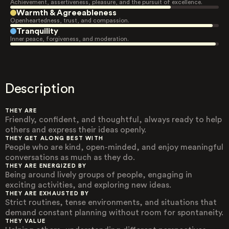
Achievement, assertiveness, pleasure, and the pursuit of excellence.
Warmth & Agreeableness
Openheartedness, trust, and compassion.
Tranquility
Inner peace, forgiveness, and moderation.
Description
THEY ARE
Friendly, confident, and thoughtful, always ready to help
others and express their ideas openly.
THEY GET ALONG BEST WITH
People who are kind, open-minded, and enjoy meaningful
conversations as much as they do.
THEY ARE ENERGIZED BY
Being around lively groups of people, engaging in
exciting activities, and exploring new ideas.
THEY ARE EXHAUSTED BY
Strict routines, tense environments, and situations that
demand constant planning without room for spontaneity.
THEY VALUE