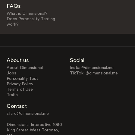
FAQs
What is Dimensional?
Does Personality Testing
work?
About us
Social
About Dimensional
Insta: @dimensional.me
Jobs
TikTok: @dimensional.me
Personality Test
Privacy Policy
Terms of Use
Traits
Contact
sfard@dimensional.me
Dimensional Interactive 1050
King Street West Toronto,