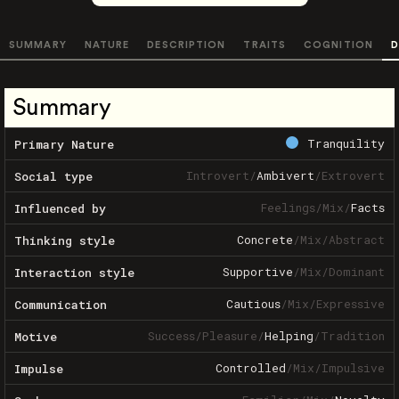
SUMMARY
NATURE
DESCRIPTION
TRAITS
COGNITION
D
Summary
Tranquility
Primary Nature
Introvert
/
Ambivert
/
Extrovert
Social type
Feelings
/
Mix
/
Facts
Influenced by
Concrete
/
Mix
/
Abstract
Thinking style
Supportive
/
Mix
/
Dominant
Interaction style
Cautious
/
Mix
/
Expressive
Communication
Success
/
Pleasure
/
Helping
/
Tradition
Motive
Controlled
/
Mix
/
Impulsive
Impulse