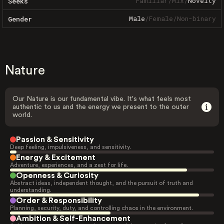
Familiar
/
Mix
/
Novelty
Seeks
Male
/
Female
/
Non-binary
Gender
Nature
Our Nature is our fundamental vibe. It's what feels most
authentic to us and the energy we present to the outer
world.
Passion & Sensitivity
Deep feeling, impulsiveness, and sensitivity.
Energy & Excitement
Adventure, experiences, and a zest for life.
Openness & Curiosity
Abstract ideas, independent thought, and the pursuit of truth and
understanding.
Order & Responsibility
Planning, security, duty, and controlling chaos in the environment.
Ambition & Self-Enhancement