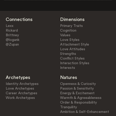
Connections
Dimensions
Lexx
Primary Traits
Rickard
Cognition
Brittney
Values
@logank
Love Styles
@Zupan
Attachment Style
Love Attitudes
Strengths
Conflict Styles
Interaction Styles
Interests
Archetypes
Natures
Identity Archetypes
Openness & Curiosity
Love Archetypes
Passion & Sensitivity
Career Archetypes
Energy & Excitement
Work Archetypes
Warmth & Agreeableness
Order & Responsibility
Tranquility
Ambition & Self-Enhancement