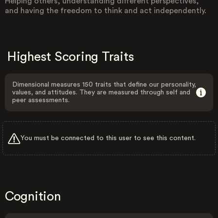
Helping others, understanding different perspectives,
and having the freedom to think and act independently.
Highest Scoring Traits
Dimensional measures 150 traits that define our personality,
values, and attitudes. They are measured through self and
peer assessments.
You must be connected to this user to see this content.
Cognition