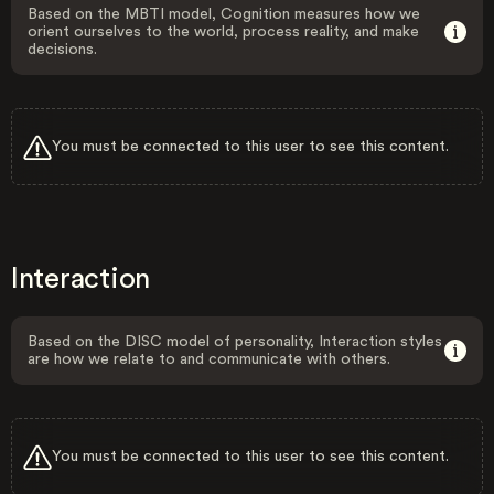
Based on the MBTI model, Cognition measures how we
orient ourselves to the world, process reality, and make
decisions.
You must be connected to this user to see this content.
Interaction
Based on the DISC model of personality, Interaction styles
are how we relate to and communicate with others.
You must be connected to this user to see this content.