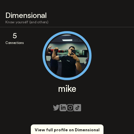
Dimensional
Know yourself (and others)
5
Connections
mike
View full profile on Dimensional