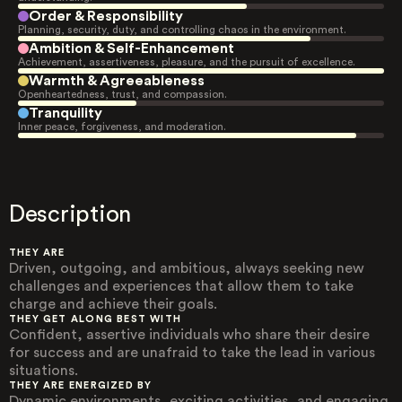
Order & Responsibility
Planning, security, duty, and controlling chaos in the environment.
Ambition & Self-Enhancement
Achievement, assertiveness, pleasure, and the pursuit of excellence.
Warmth & Agreeableness
Openheartedness, trust, and compassion.
Tranquility
Inner peace, forgiveness, and moderation.
Description
THEY ARE
Driven, outgoing, and ambitious, always seeking new
challenges and experiences that allow them to take
charge and achieve their goals.
THEY GET ALONG BEST WITH
Confident, assertive individuals who share their desire
for success and are unafraid to take the lead in various
situations.
THEY ARE ENERGIZED BY
Dynamic environments, exciting activities, and engaging