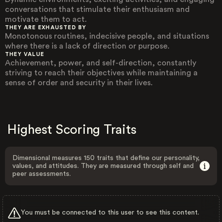
conversations that stimulate their enthusiasm and
motivate them to act.
THEY ARE EXHAUSTED BY
Monotonous routines, indecisive people, and situations
where there is a lack of direction or purpose.
THEY VALUE
Achievement, power, and self-direction, constantly
striving to reach their objectives while maintaining a
sense of order and security in their lives.
Highest Scoring Traits
Dimensional measures 150 traits that define our personality,
values, and attitudes. They are measured through self and
peer assessments.
You must be connected to this user to see this content.