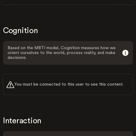
Cognition
Based on the MBTI model, Cognition measures how we
orient ourselves to the world, process reality, and make
decisions.
You must be connected to this user to see this content.
Interaction