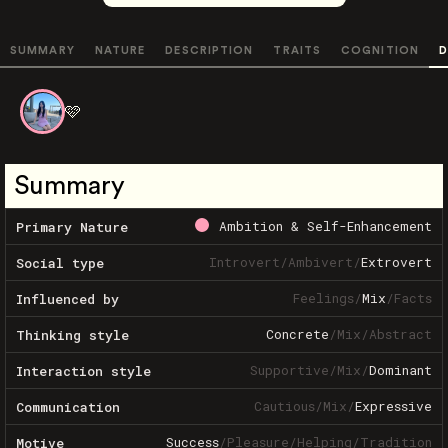
SUMMARY
NATURE
DESCRIPTION
TRAITS
COGNITION
D
🩷
Summary
Ambition & Self-Enhancement
Primary Nature
Introvert
/
Ambivert
/
Extrovert
Social type
Feelings
/
Mix
/
Facts
Influenced by
Concrete
/
Mix
/
Abstract
Thinking style
Supportive
/
Mix
/
Dominant
Interaction style
Cautious
/
Mix
/
Expressive
Communication
Success
/
Pleasure
/
Helping
/
Tradition
Motive