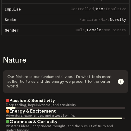
Controlled
/
Mix
/
Impulsive
Impulse
Familiar
/
Mix
/
Novelty
Seeks
Male
/
Female
/
Non-binary
Gender
Nature
Our Nature is our fundamental vibe. It's what feels most
authentic to us and the energy we present to the outer
world.
Passion & Sensitivity
Deep feeling, impulsiveness, and sensitivity.
Energy & Excitement
Adventure, experiences, and a zest for life.
Openness & Curiosity
Abstract ideas, independent thought, and the pursuit of truth and
understanding.