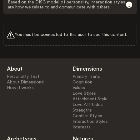
Based on the DISC model of personality, Interaction styles
are how we relate to and communicate with others.
You must be connected to this user to see this content.
About
Dimensions
Personality Test
Primary Traits
About Dimensional
Cognition
How it works
Values
Love Styles
Attachment Style
Love Attitudes
Strengths
Conflict Styles
Interaction Styles
Interests
Archetypes
Natures