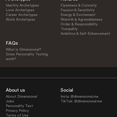
Identity Archetypes
Openness & Curiosity
Love Archetypes
Passion & Sensitivity
Career Archetypes
Energy & Excitement
Work Archetypes
Warmth & Agreeableness
Order & Responsibility
Tranquility
Ambition & Self-Enhancement
FAQs
What is Dimensional?
Does Personality Testing
work?
About us
Social
About Dimensional
Insta: @dimensional.me
Jobs
TikTok: @dimensional.me
Personality Test
Privacy Policy
Terms of Use