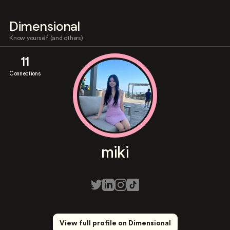
Dimensional
Know yourself (and others)
11
Connections
miki
View full profile on Dimensional