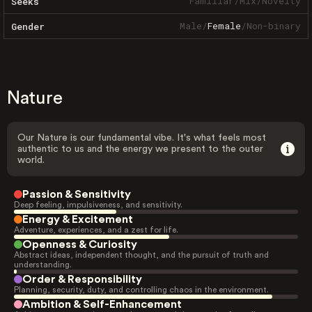
Familiar
/
Mix
/
Novelty
Seeks
Male
/
Female
/
Non-binary
Gender
Nature
Our Nature is our fundamental vibe. It's what feels most
authentic to us and the energy we present to the outer
world.
Passion & Sensitivity
Deep feeling, impulsiveness, and sensitivity.
Energy & Excitement
Adventure, experiences, and a zest for life.
Openness & Curiosity
Abstract ideas, independent thought, and the pursuit of truth and
understanding.
Order & Responsibility
Planning, security, duty, and controlling chaos in the environment.
Ambition & Self-Enhancement