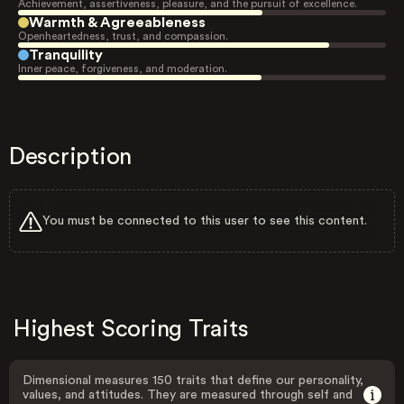
Achievement, assertiveness, pleasure, and the pursuit of excellence.
Warmth & Agreeableness
Openheartedness, trust, and compassion.
Tranquility
Inner peace, forgiveness, and moderation.
Description
You must be connected to this user to see this content.
Highest Scoring Traits
Dimensional measures 150 traits that define our personality,
values, and attitudes. They are measured through self and