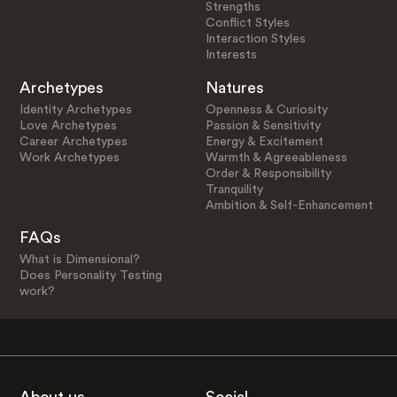
Strengths
Conflict Styles
Interaction Styles
Interests
Archetypes
Natures
Identity Archetypes
Openness & Curiosity
Love Archetypes
Passion & Sensitivity
Career Archetypes
Energy & Excitement
Work Archetypes
Warmth & Agreeableness
Order & Responsibility
Tranquility
Ambition & Self-Enhancement
FAQs
What is Dimensional?
Does Personality Testing
work?