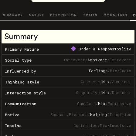
SUMMARY
NATURE
DESCRIPTION
TRAITS
COGNITION
D
Summary
Order & Responsibility
Primary Nature
Introvert
/
Ambivert
/
Extrovert
Social type
Feelings
/
Mix
/
Facts
Influenced by
Concrete
/
Mix
/
Abstract
Thinking style
Supportive
/
Mix
/
Dominant
Interaction style
Cautious
/
Mix
/
Expressive
Communication
Success
/
Pleasure
/
Helping
/
Tradition
Motive
Controlled
/
Mix
/
Impulsive
Impulse