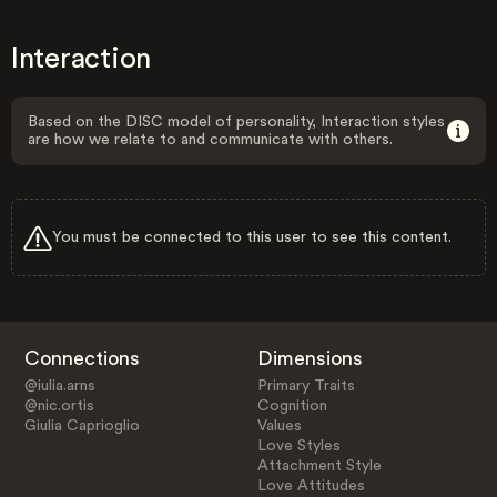
Interaction
Based on the DISC model of personality, Interaction styles
are how we relate to and communicate with others.
You must be connected to this user to see this content.
Connections
Dimensions
@iulia.arns
Primary Traits
@nic.ortis
Cognition
Giulia Caprioglio
Values
Love Styles
Attachment Style
Love Attitudes