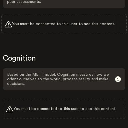
peer assessments.
You must be connected to this user to see this content.
Cognition
Based on the MBTI model, Cognition measures how we
orient ourselves to the world, process reality, and make
decisions.
You must be connected to this user to see this content.