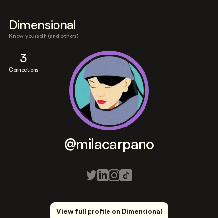
Dimensional
Know yourself (and others)
3
Connections
@milacarpano
View full profile on Dimensional