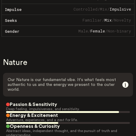
Controlled
/
Mix
/
Impulsive
Impulse
Familiar
/
Mix
/
Novelty
Seeks
Male
/
Female
/
Non-binary
Gender
Nature
Our Nature is our fundamental vibe. It's what feels most
authentic to us and the energy we present to the outer
world.
Passion & Sensitivity
Deep feeling, impulsiveness, and sensitivity.
Energy & Excitement
Adventure, experiences, and a zest for life.
Openness & Curiosity
Abstract ideas, independent thought, and the pursuit of truth and
understanding.