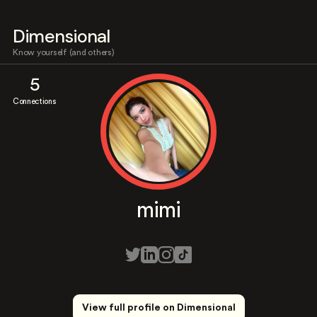
Dimensional
Know yourself (and others)
5
Connections
mimi
View full profile on Dimensional