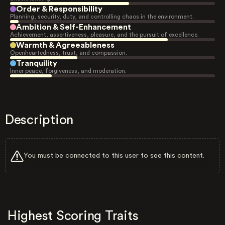
Order & Responsibility
Planning, security, duty, and controlling chaos in the environment.
Ambition & Self-Enhancement
Achievement, assertiveness, pleasure, and the pursuit of excellence.
Warmth & Agreeableness
Openheartedness, trust, and compassion.
Tranquility
Inner peace, forgiveness, and moderation.
Description
You must be connected to this user to see this content.
Highest Scoring Traits