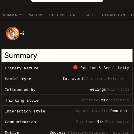
SUMMARY
NATURE
DESCRIPTION
TRAITS
COGNITION
D
Hi
Summary
Passion & Sensitivity
Primary Nature
Introvert
/
Ambivert
/
Extrovert
Social type
Feelings
/
Mix
/
Facts
Influenced by
Concrete
/
Mix
/
Abstract
Thinking style
Supportive
/
Mix
/
Dominant
Interaction style
Cautious
/
Mix
/
Expressive
Communication
Success
/
Pleasure
/
Helping
/
Tradition
Motive