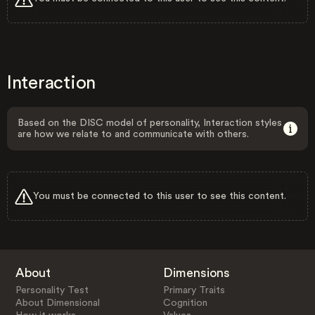
Interaction
Based on the DISC model of personality, Interaction styles
are how we relate to and communicate with others.
You must be connected to this user to see this content.
About
Dimensions
Personality Test
Primary Traits
About Dimensional
Cognition