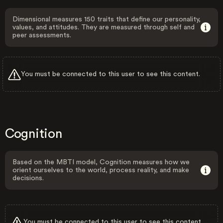
Dimensional measures 150 traits that define our personality,
values, and attitudes. They are measured through self and
peer assessments.
You must be connected to this user to see this content.
Cognition
Based on the MBTI model, Cognition measures how we
orient ourselves to the world, process reality, and make
decisions.
You must be connected to this user to see this content.