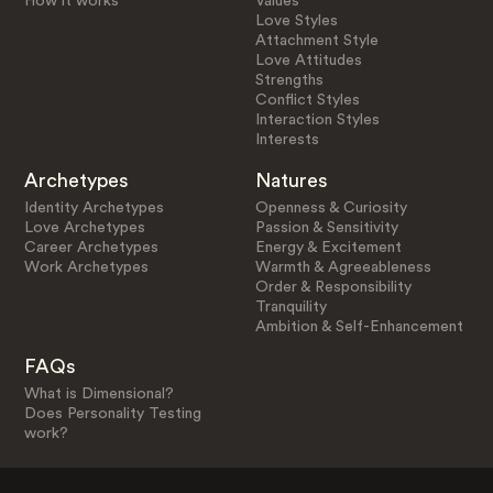
How it works
Values
Love Styles
Attachment Style
Love Attitudes
Strengths
Conflict Styles
Interaction Styles
Interests
Archetypes
Natures
Identity Archetypes
Openness & Curiosity
Love Archetypes
Passion & Sensitivity
Career Archetypes
Energy & Excitement
Work Archetypes
Warmth & Agreeableness
Order & Responsibility
Tranquility
Ambition & Self-Enhancement
FAQs
What is Dimensional?
Does Personality Testing
work?