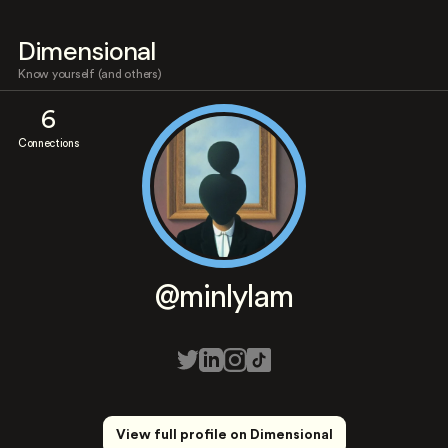
Dimensional
Know yourself (and others)
6
Connections
@minlylam
View full profile on Dimensional