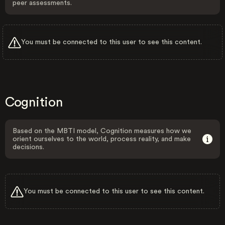
peer assessments.
You must be connected to this user to see this content.
Cognition
Based on the MBTI model, Cognition measures how we
orient ourselves to the world, process reality, and make
decisions.
You must be connected to this user to see this content.