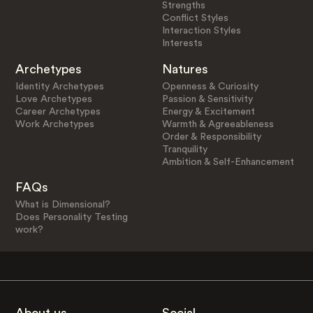
Strengths
Conflict Styles
Interaction Styles
Interests
Archetypes
Natures
Identity Archetypes
Openness & Curiosity
Love Archetypes
Passion & Sensitivity
Career Archetypes
Energy & Excitement
Work Archetypes
Warmth & Agreeableness
Order & Responsibility
Tranquility
Ambition & Self-Enhancement
FAQs
What is Dimensional?
Does Personality Testing
work?