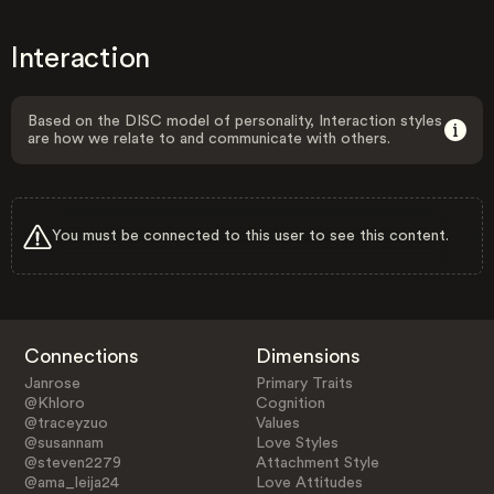
Interaction
Based on the DISC model of personality, Interaction styles
are how we relate to and communicate with others.
You must be connected to this user to see this content.
Connections
Dimensions
Janrose
Primary Traits
@Khloro
Cognition
@traceyzuo
Values
@susannam
Love Styles
@steven2279
Attachment Style
@ama_leija24
Love Attitudes