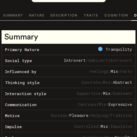
SUMMARY
NATURE
DESCRIPTION
TRAITS
COGNITION
D
Summary
Tranquility
Primary Nature
Introvert
/
Ambivert
/
Extrovert
Social type
Feelings
/
Mix
/
Facts
Influenced by
Concrete
/
Mix
/
Abstract
Thinking style
Supportive
/
Mix
/
Dominant
Interaction style
Cautious
/
Mix
/
Expressive
Communication
Success
/
Pleasure
/
Helping
/
Tradition
Motive
Controlled
/
Mix
/
Impulsive
Impulse