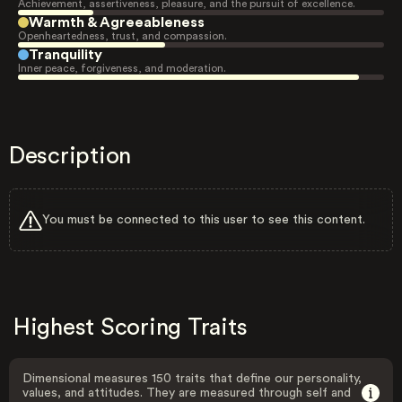
Achievement, assertiveness, pleasure, and the pursuit of excellence.
Warmth & Agreeableness
Openheartedness, trust, and compassion.
Tranquility
Inner peace, forgiveness, and moderation.
Description
You must be connected to this user to see this content.
Highest Scoring Traits
Dimensional measures 150 traits that define our personality,
values, and attitudes. They are measured through self and