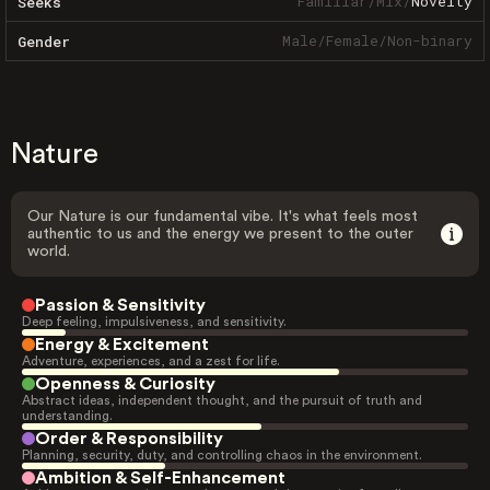
Familiar
/
Mix
/
Novelty
Seeks
Male
/
Female
/
Non-binary
Gender
Nature
Our Nature is our fundamental vibe. It's what feels most
authentic to us and the energy we present to the outer
world.
Passion & Sensitivity
Deep feeling, impulsiveness, and sensitivity.
Energy & Excitement
Adventure, experiences, and a zest for life.
Openness & Curiosity
Abstract ideas, independent thought, and the pursuit of truth and
understanding.
Order & Responsibility
Planning, security, duty, and controlling chaos in the environment.
Ambition & Self-Enhancement